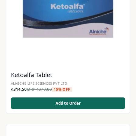
Ketoalfa Tablet
ALNICHE LIFE SCIENCES PVT LTD
₹
314.50
MRP
₹
370.00
15% OFF
Add to Order