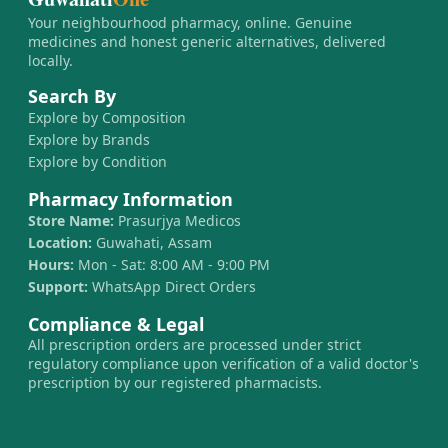
Your neighbourhood pharmacy, online. Genuine
medicines and honest generic alternatives, delivered
locally.
Search By
Explore by Composition
Explore by Brands
Explore by Condition
Pharmacy Information
Store Name:
Prasurjya Medicos
Location:
Guwahati, Assam
Hours:
Mon - Sat: 8:00 AM - 9:00 PM
Support:
WhatsApp Direct Orders
Compliance & Legal
All prescription orders are processed under strict
regulatory compliance upon verification of a valid doctor's
prescription by our registered pharmacists.