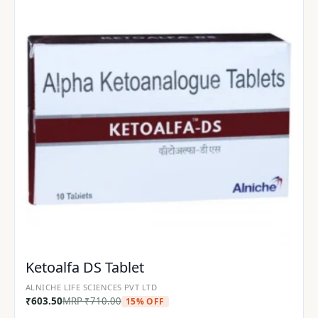
Ketoalfa DS Tablet
ALNICHE LIFE SCIENCES PVT LTD
₹
603.50
MRP
₹
710.00
15% OFF