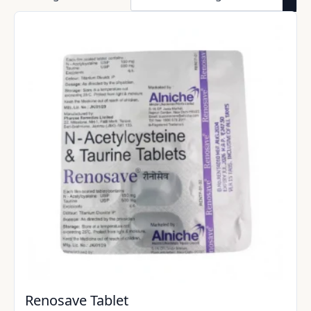
Renosave Tablet