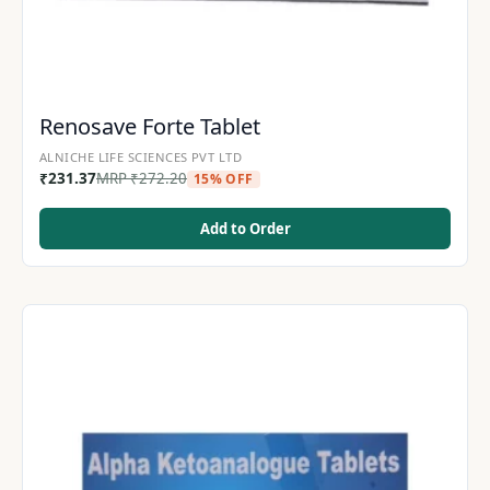
Renosave Forte Tablet
ALNICHE LIFE SCIENCES PVT LTD
₹
231.37
MRP
₹
272.20
15% OFF
Add to Order