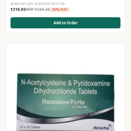
ALNICHE LIFE SCIENCES PVT LTD
₹
216.92
MRP
₹
255.20
15% OFF
Add to Order