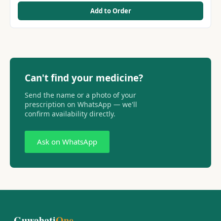
Add to Order
Can't find your medicine?
Send the name or a photo of your
prescription on WhatsApp — we'll
confirm availability directly.
Ask on WhatsApp
Guwahati
One