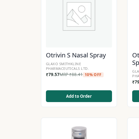
Otrivin S Nasal Spray
Ot
Sp
GLAXO SMITHKLINE
PHARMACEUTICALS LTD.
GLA
₹
79.57
MRP
₹
88.41
10% OFF
PHA
₹
7
Add to Order