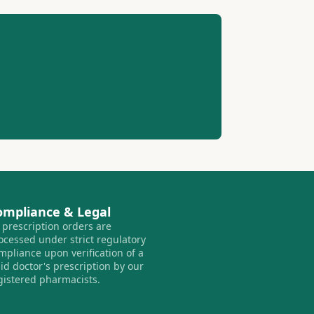
ompliance & Legal
l prescription orders are
ocessed under strict regulatory
mpliance upon verification of a
lid doctor's prescription by our
gistered pharmacists.