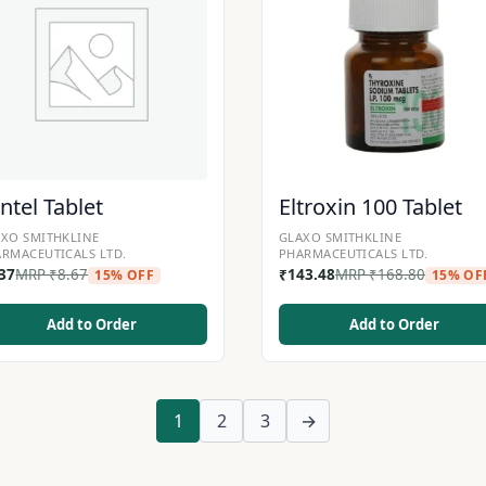
ntel Tablet
Eltroxin 100 Tablet
XO SMITHKLINE
GLAXO SMITHKLINE
RMACEUTICALS LTD.
PHARMACEUTICALS LTD.
.37
MRP
₹
8.67
₹
143.48
MRP
₹
168.80
15% OFF
15% OF
Add to Order
Add to Order
1
2
3
→