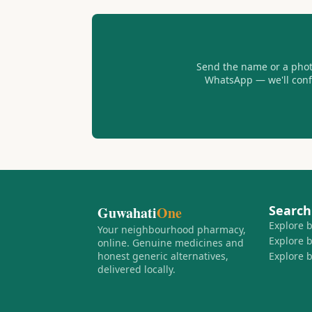
Send the name or a photo
WhatsApp — we'll confir
Search
Guwahati
One
Explore 
Your neighbourhood pharmacy,
Explore 
online. Genuine medicines and
honest generic alternatives,
Explore 
delivered locally.