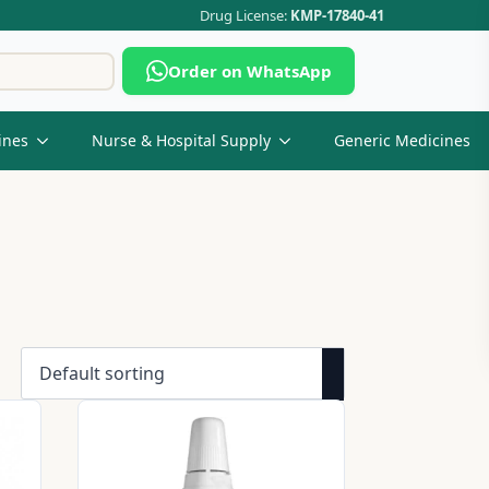
Drug License:
KMP-17840-41
Search
Order on WhatsApp
for:
ines
Nurse & Hospital Supply
Generic Medicines