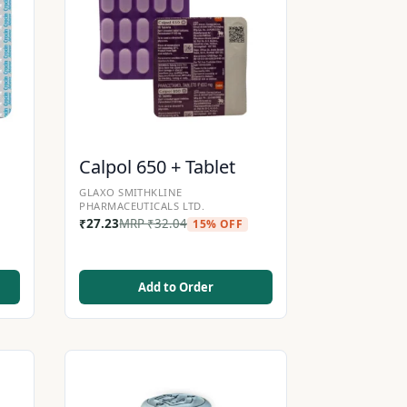
Calpol 650 + Tablet
GLAXO SMITHKLINE
PHARMACEUTICALS LTD.
₹
27.23
MRP
₹
32.04
15% OFF
Add to Order