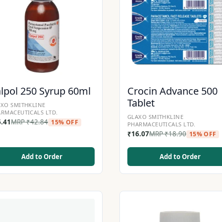
lpol 250 Syrup 60ml
Crocin Advance 500
Tablet
XO SMITHKLINE
RMACEUTICALS LTD.
GLAXO SMITHKLINE
6.41
MRP
₹
42.84
15% OFF
PHARMACEUTICALS LTD.
₹
16.07
MRP
₹
18.90
15% OFF
Add to Order
Add to Order