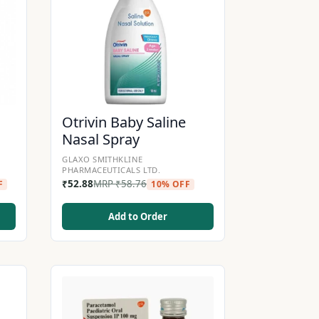
Otrivin Baby Saline
Nasal Spray
GLAXO SMITHKLINE
PHARMACEUTICALS LTD.
₹
52.88
MRP
₹
58.76
F
10% OFF
Add to Order