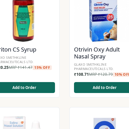
riton CS Syrup
Otrivin Oxy Adult
Nasal Spray
XO SMITHKLINE
RMACEUTICALS LTD.
GLAXO SMITHKLINE
20.25
MRP
₹
141.47
15% OFF
PHARMACEUTICALS LTD.
₹
108.71
MRP
₹
120.79
10% OF
Add to Order
Add to Order