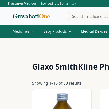
Prasurjya Medicos
— licensed retail pharmacy
Guwahati
One
Medicines
Baby Products
Medical Devices 
Glaxo SmithKline Ph
Showing 1–16 of 39 results