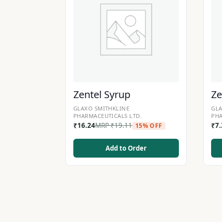
Zentel Syrup
Ze
GLAXO SMITHKLINE
GLA
PHARMACEUTICALS LTD.
PHA
₹
16.24
MRP
₹
19.11
₹
7
15% OFF
Add to Order