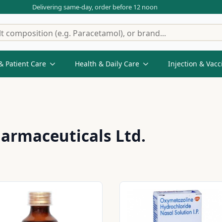
Delivering same-day, order before 12 noon
& Patient Care
Health & Daily Care
Injection & Vacc
armaceuticals Ltd.