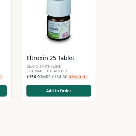
Eltroxin 25 Tablet
GLAXO SMITHKLINE
PHARMACEUTICALS LTD.
₹
156.91
MRP
₹
184.60
F
15% OFF
Add to Order