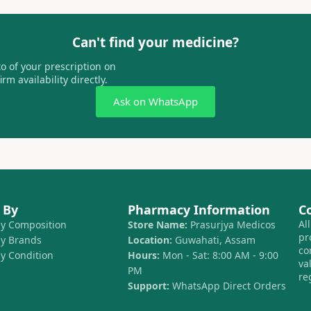
Can't find your medicine?
 of your prescription on
m availability directly.
Ask on WhatsApp
 By
Pharmacy Information
C
Al
by Composition
Store Name:
Prasurjya Medicos
pr
by Brands
Location:
Guwahati, Assam
co
by Condition
Hours:
Mon - Sat: 8:00 AM - 9:00
va
PM
re
Support:
WhatsApp Direct Orders