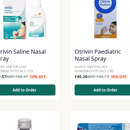
rivin Saline Nasal
Otrivin Paediatric
ray
Nasal Spray
XO SMITHKLINE
GLAXO SMITHKLINE
RMACEUTICALS LTD.
PHARMACEUTICALS LTD.
9.57
MRP
₹
88.41
₹
40.26
MRP
₹
44.73
10% OFF
10% OFF
Add to Order
Add to Order