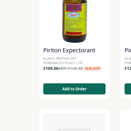
Piriton Expectorant
Pi
GLAXO SMITHKLINE
GLA
PHARMACEUTICALS LTD.
PHA
₹
109.06
MRP
₹
128.30
₹
1
15% OFF
Add to Order