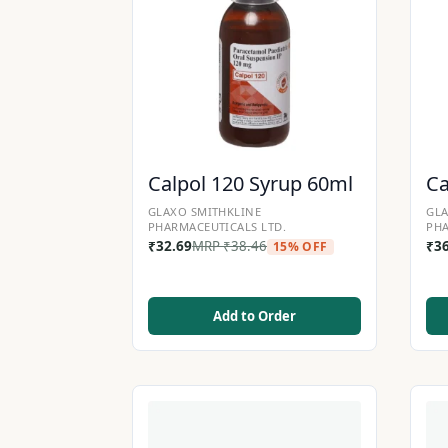
Calpol 120 Syrup 60ml
Ca
GLAXO SMITHKLINE
GLA
PHARMACEUTICALS LTD.
PHA
₹
32.69
MRP
₹
38.46
₹
3
15% OFF
Add to Order