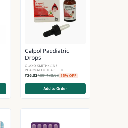
Calpol Paediatric
Drops
GLAXO SMITHKLINE
PHARMACEUTICALS LTD.
₹
26.33
MRP
₹
30.98
15% OFF
Add to Order