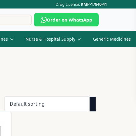
Drug License:
KMP-17840-41
Search
Order on WhatsApp
for:
ines
Nurse & Hospital Supply
Generic Medicines