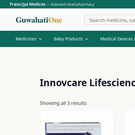
Prasurjya Medicos
— licensed retail pharmacy
Guwahati
One
Medicines
Baby Products
Medical Devices 
Innovcare Lifescienc
Showing all 3 results