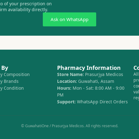
 of your prescription on
m availability directly.
Ask on WhatsApp
 By
Pharmacy Information
C
Al
by Composition
Store Name:
Prasurjya Medicos
pr
by Brands
Location:
Guwahati, Assam
co
by Condition
Hours:
Mon - Sat: 8:00 AM - 9:00
va
PM
re
Support:
WhatsApp Direct Orders
© GuwahatiOne / Prasurjya Medicos. All rights reserved.