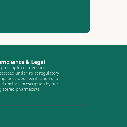
ompliance & Legal
l prescription orders are
ocessed under strict regulatory
mpliance upon verification of a
lid doctor's prescription by our
gistered pharmacists.