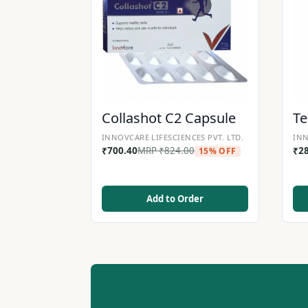
Collashot C2 Capsule
Te
INNOVCARE LIFESCIENCES PVT. LTD.
INN
₹
700.40
MRP
₹
824.00
₹
2
15% OFF
Add to Order