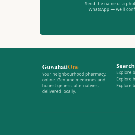
Send the name or a photo
WhatsApp — we'll confir
Search
Guwahati
One
Explore 
Your neighbourhood pharmacy,
Explore 
online. Genuine medicines and
honest generic alternatives,
Explore 
delivered locally.