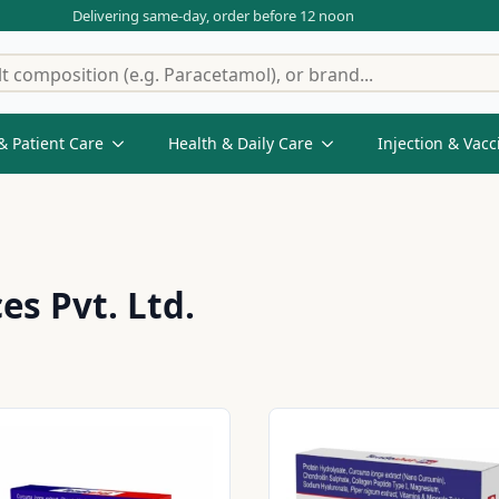
Delivering same-day, order before 12 noon
& Patient Care
Health & Daily Care
Injection & Vacc
es Pvt. Ltd.