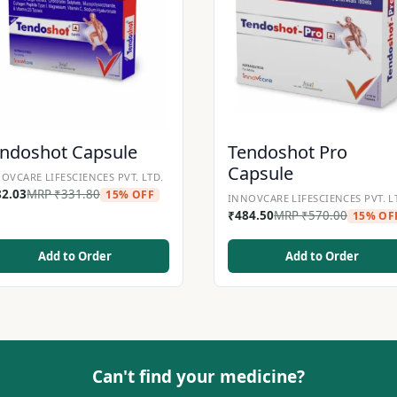
ndoshot Capsule
Tendoshot Pro
Capsule
OVCARE LIFESCIENCES PVT. LTD.
82.03
MRP
₹
331.80
15% OFF
INNOVCARE LIFESCIENCES PVT. L
₹
484.50
MRP
₹
570.00
15% OF
Add to Order
Add to Order
Can't find your medicine?