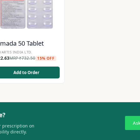
mada 50 Tablet
ARTIS INDIA LTD.
22.63
MRP
₹
732.50
15% OFF
Add to Order
e?
As
 prescription on
lity directly.