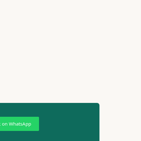
k on WhatsApp