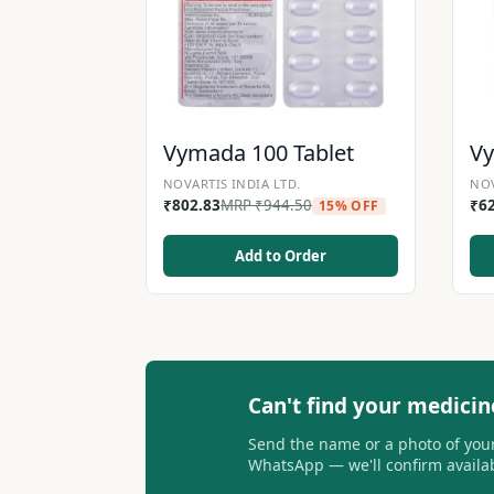
Vymada 100 Tablet
Vy
NOVARTIS INDIA LTD.
NOV
₹
802.83
MRP
₹
944.50
₹
6
15% OFF
Add to Order
Can't find your medicin
Send the name or a photo of your
WhatsApp — we'll confirm availabi