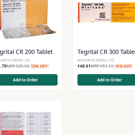
grital CR 200 Tablet
Tegrital CR 300 Table
ARTIS INDIA LTD.
NOVARTIS INDIA LTD.
1.70
MRP
₹
25.53
₹
48.61
MRP
₹
57.19
15% OFF
15% OFF
Add to Order
Add to Order