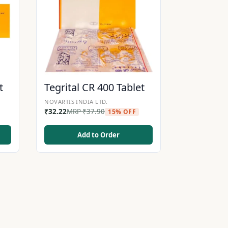
t
Tegrital CR 400 Tablet
NOVARTIS INDIA LTD.
₹
32.22
MRP
₹
37.90
15% OFF
Add to Order