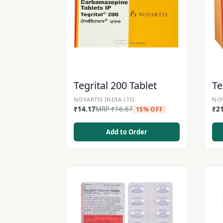
Tegrital 200 Tablet
Te
NOVARTIS INDIA LTD.
NOV
₹
14.17
MRP
₹
16.67
₹
2
15% OFF
Add to Order