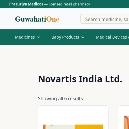
Prasurjya Medicos
— licensed retail pharmacy
Guwahati
One
Medicines
Baby Products
Medical Devices 
Novartis India Ltd.
Showing all 6 results