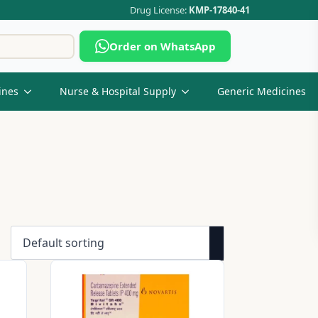
Drug License:
KMP-17840-41
Search
Order on WhatsApp
for:
ines
Nurse & Hospital Supply
Generic Medicines