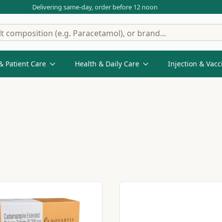
Delivering same-day, order before 12 noon
& Patient Care
Health & Daily Care
Injection & Vacc