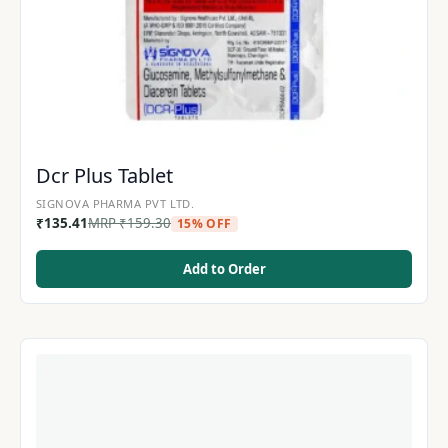
Dcr Plus Tablet
SIGNOVA PHARMA PVT LTD.
₹
135.41
MRP
₹
159.30
15% OFF
Add to Order