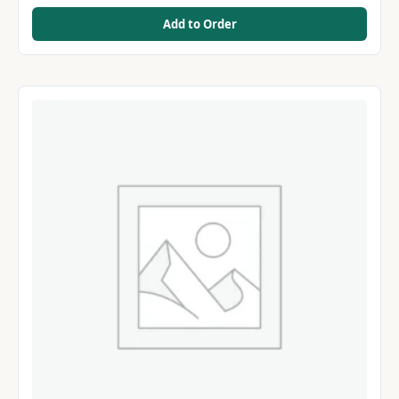
Add to Order