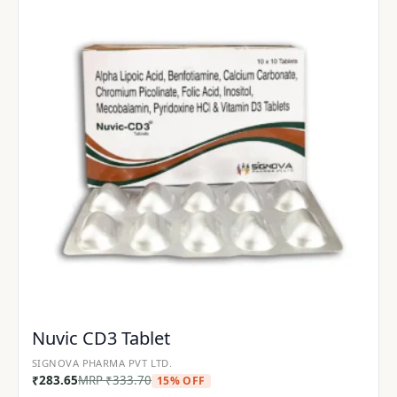
Nuvic CD3 Tablet
SIGNOVA PHARMA PVT LTD.
₹
283.65
MRP
₹
333.70
15% OFF