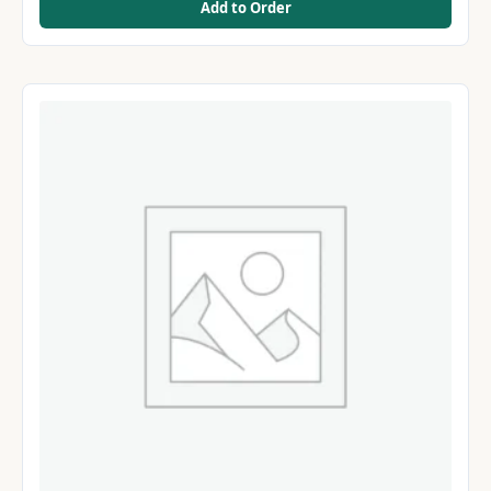
Add to Order