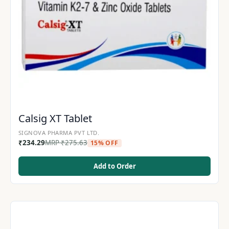
Calsig XT Tablet
SIGNOVA PHARMA PVT LTD.
₹
234.29
MRP
₹
275.63
15% OFF
Add to Order