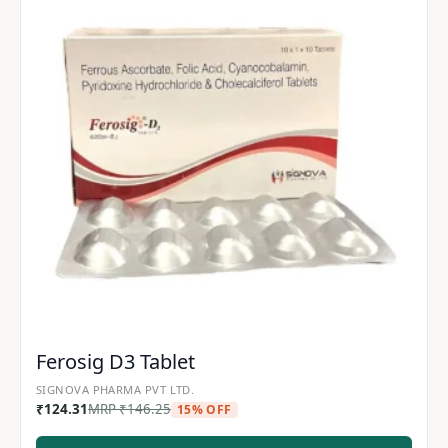
Ferosig D3 Tablet
SIGNOVA PHARMA PVT LTD.
₹
124.31
MRP
₹
146.25
15% OFF