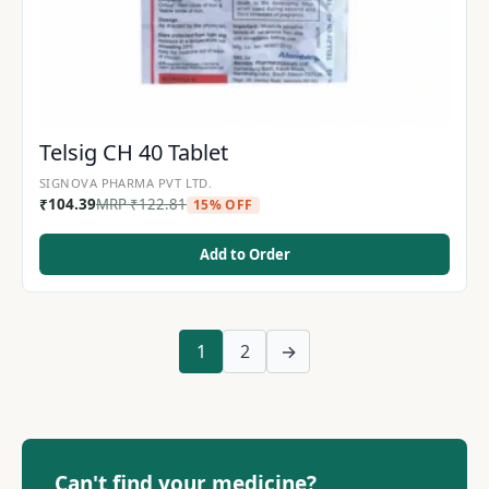
Telsig CH 40 Tablet
SIGNOVA PHARMA PVT LTD.
₹
104.39
MRP
₹
122.81
15% OFF
Add to Order
1
2
→
Can't find your medicine?