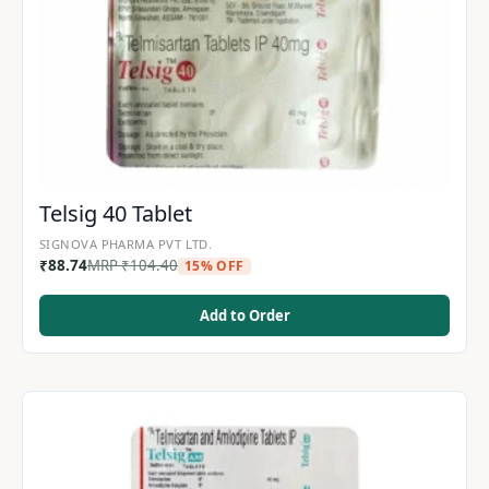
Telsig 40 Tablet
SIGNOVA PHARMA PVT LTD.
₹
88.74
MRP
₹
104.40
15% OFF
Add to Order