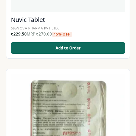
Nuvic Tablet
SIGNOVA PHARMA PVT LTD.
₹
229.50
MRP
₹
270.00
15% OFF
Add to Order