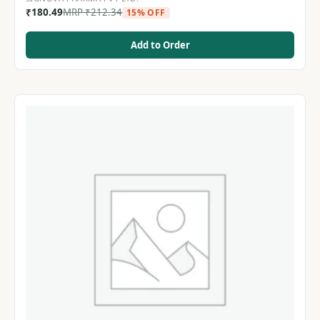
₹
180.49
MRP
₹
212.34
15% OFF
Add to Order