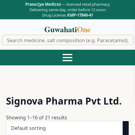
Prasurjya Medicos
— licensed retail pharmacy
Delivering same-day, order before 12 noon
Drug License:
KMP-17840-41
Guwahati
One
f
Signova Pharma Pvt Ltd.
Showing 1–16 of 21 results