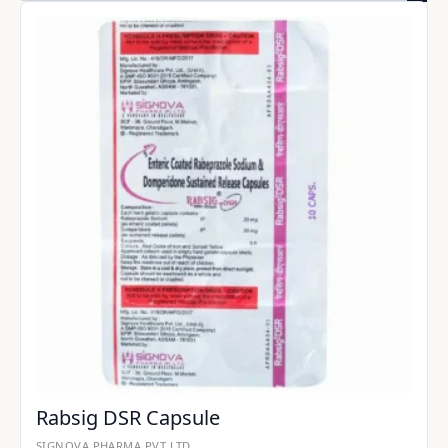
Rabsig DSR Capsule
SIGNOVA PHARMA PVT LTD.