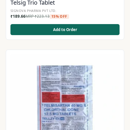
Telsig Trio Tablet
SIGNOVA PHARMA PVT LTD.
₹
189.66
MRP
₹
223.13
15% OFF
Add to Order