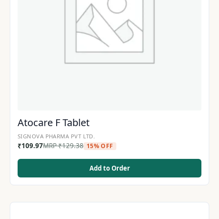
Atocare F Tablet
SIGNOVA PHARMA PVT LTD.
₹
109.97
MRP
₹
129.38
15% OFF
Add to Order