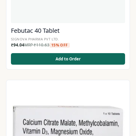
Febutac 40 Tablet
SIGNOVA PHARMA PVT LTD.
₹
94.04
MRP
₹
110.63
15% OFF
Add to Order