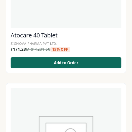
Atocare 40 Tablet
SIGNOVA PHARMA PVT LTD.
₹
171.28
MRP
₹
201.50
15% OFF
Add to Order