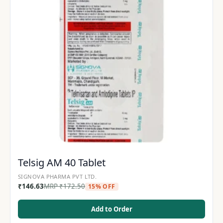
Telsig AM 40 Tablet
SIGNOVA PHARMA PVT LTD.
₹
146.63
MRP
₹
172.50
15% OFF
Add to Order