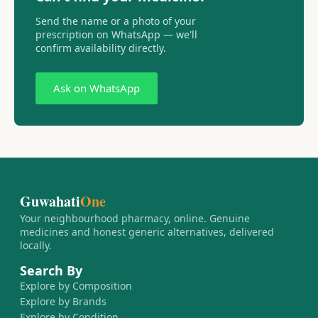
Send the name or a photo of your
prescription on WhatsApp — we'll
confirm availability directly.
Ask on WhatsApp
Guwahati
One
Your neighbourhood pharmacy, online. Genuine
medicines and honest generic alternatives, delivered
locally.
Search By
Explore by Composition
Explore by Brands
Explore by Condition