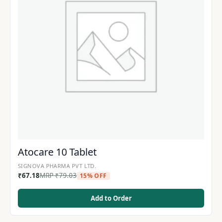
Atocare 10 Tablet
SIGNOVA PHARMA PVT LTD.
₹
67.18
MRP
₹
79.03
15% OFF
Add to Order