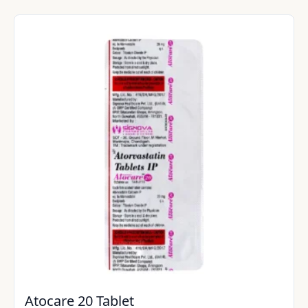
Atocare 20 Tablet