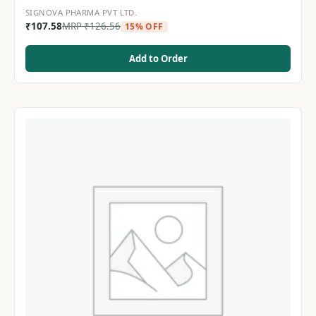
SIGNOVA PHARMA PVT LTD.
₹
107.58
MRP
₹
126.56
15% OFF
Add to Order