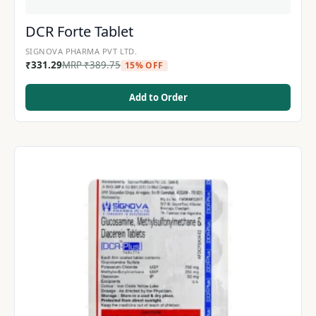
DCR Forte Tablet
SIGNOVA PHARMA PVT LTD.
₹
331.29
MRP
₹
389.75
15% OFF
Add to Order