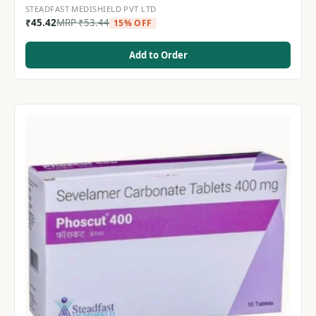
STEADFAST MEDISHIELD PVT LTD
₹
45.42
MRP
₹
53.44
15% OFF
Add to Order