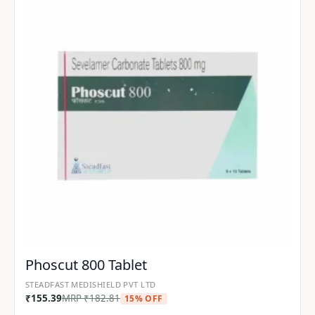
Phoscut 800 Tablet
STEADFAST MEDISHIELD PVT LTD
₹
155.39
MRP
₹
182.81
15% OFF