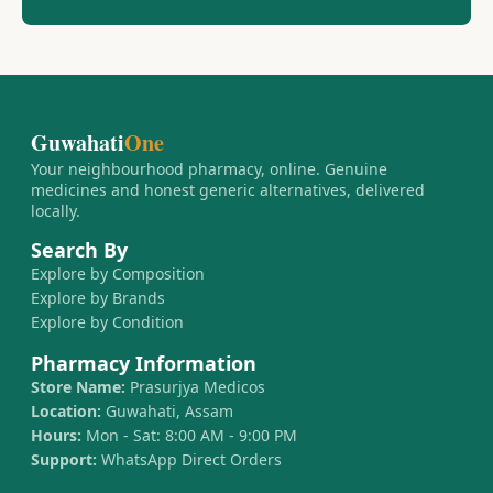
Guwahati
One
Your neighbourhood pharmacy, online. Genuine
medicines and honest generic alternatives, delivered
locally.
Search By
Explore by Composition
Explore by Brands
Explore by Condition
Pharmacy Information
Store Name:
Prasurjya Medicos
Location:
Guwahati, Assam
Hours:
Mon - Sat: 8:00 AM - 9:00 PM
Support:
WhatsApp Direct Orders