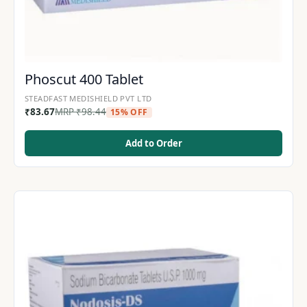
Phoscut 400 Tablet
STEADFAST MEDISHIELD PVT LTD
₹
83.67
MRP
₹
98.44
15% OFF
Add to Order