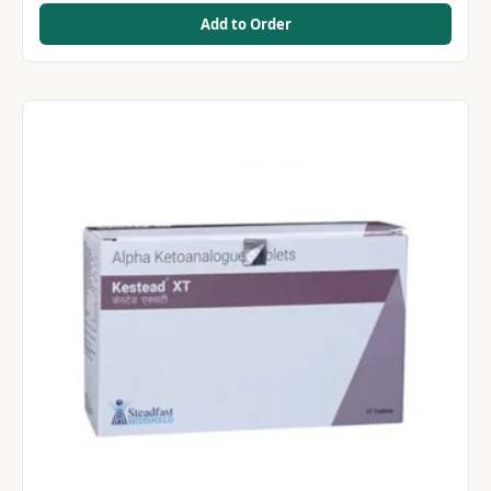
Add to Order