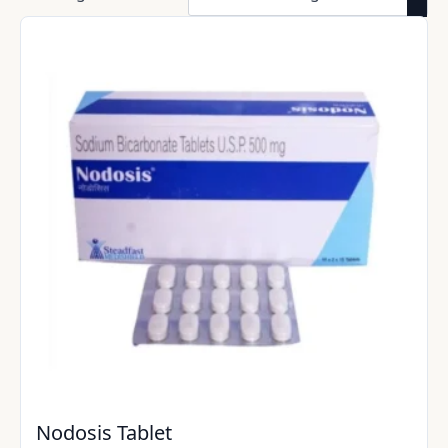
Nodosis Tablet