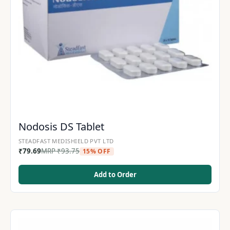
Nodosis DS Tablet
STEADFAST MEDISHIELD PVT LTD
₹
79.69
MRP
₹
93.75
15% OFF
Add to Order