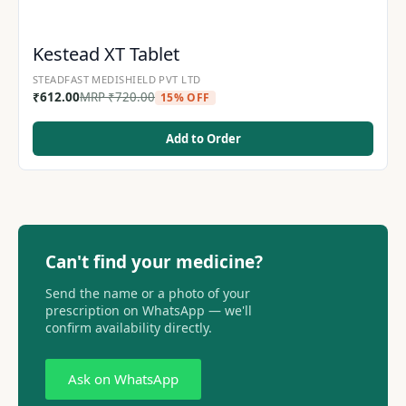
Kestead XT Tablet
STEADFAST MEDISHIELD PVT LTD
₹
612.00
MRP
₹
720.00
15% OFF
Add to Order
Can't find your medicine?
Send the name or a photo of your
prescription on WhatsApp — we'll
confirm availability directly.
Ask on WhatsApp