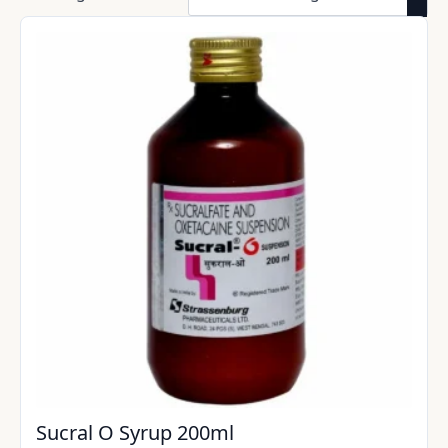
Sucral O Syrup 200ml