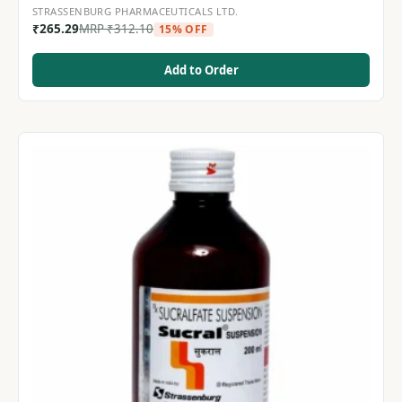
STRASSENBURG PHARMACEUTICALS LTD.
₹
265.29
MRP
₹
312.10
15% OFF
Add to Order