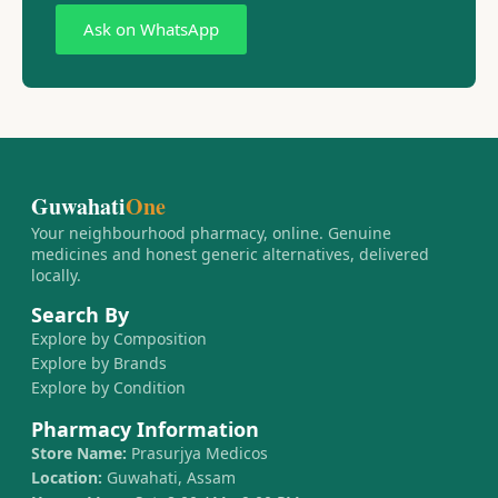
Ask on WhatsApp
Guwahati
One
Your neighbourhood pharmacy, online. Genuine
medicines and honest generic alternatives, delivered
locally.
Search By
Explore by Composition
Explore by Brands
Explore by Condition
Pharmacy Information
Store Name:
Prasurjya Medicos
Location:
Guwahati, Assam