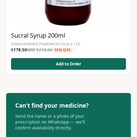
Sucral Syrup 200ml
STRASSENBURG PHARMACEUTICALS LTD.
₹
178.50
MRP
₹
210.00
15% OFF
Add to Order
Can't find your medicine?
Send the name or a photo of your
prescription on WhatsApp — we'll
confirm availability directly.