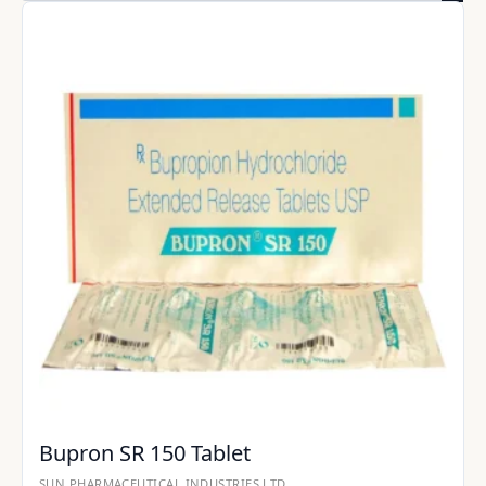
Bupron SR 150 Tablet
SUN PHARMACEUTICAL INDUSTRIES LTD.