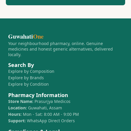
Guwahati
One
Your neighbourhood pharmacy, online. Genuine
medicines and honest generic alternatives, delivered
locally.
Search By
Explore by Composition
Explore by Brands
Explore by Condition
Pharmacy Information
Store Name:
Prasurjya Medicos
Location:
Guwahati, Assam
Hours:
Mon - Sat: 8:00 AM - 9:00 PM
Support:
WhatsApp Direct Orders