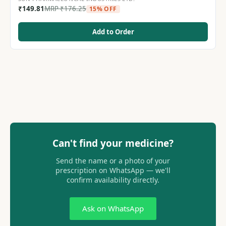
₹
149.81
MRP
₹
176.25
15% OFF
Add to Order
Can't find your medicine?
Send the name or a photo of your
prescription on WhatsApp — we'll
confirm availability directly.
Ask on WhatsApp