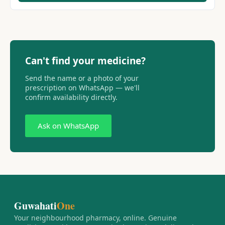
Can't find your medicine?
Send the name or a photo of your
prescription on WhatsApp — we'll
confirm availability directly.
Ask on WhatsApp
Guwahati
One
Your neighbourhood pharmacy, online. Genuine