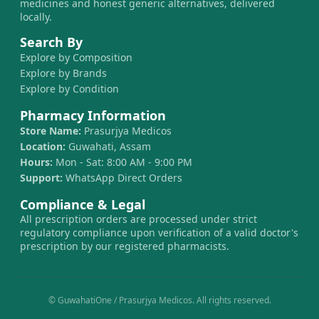
medicines and honest generic alternatives, delivered
locally.
Search By
Explore by Composition
Explore by Brands
Explore by Condition
Pharmacy Information
Store Name:
Prasurjya Medicos
Location:
Guwahati, Assam
Hours:
Mon - Sat: 8:00 AM - 9:00 PM
Support:
WhatsApp Direct Orders
Compliance & Legal
All prescription orders are processed under strict
regulatory compliance upon verification of a valid doctor's
prescription by our registered pharmacists.
© GuwahatiOne / Prasurjya Medicos. All rights reserved.