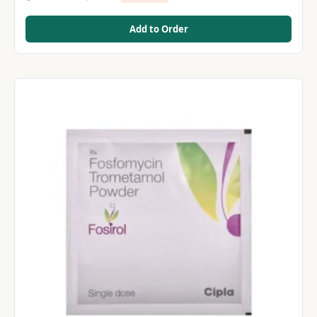
Add to Order