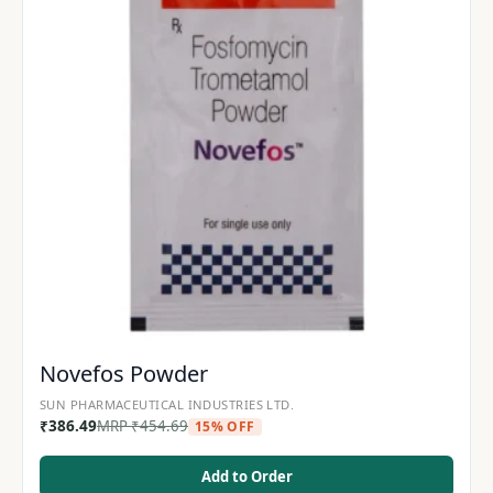
Novefos Powder
SUN PHARMACEUTICAL INDUSTRIES LTD.
₹
386.49
MRP
₹
454.69
15% OFF
Add to Order