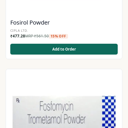
Fosirol Powder
CIPLA LTD.
₹
477.28
MRP
₹
561.50
15% OFF
Add to Order