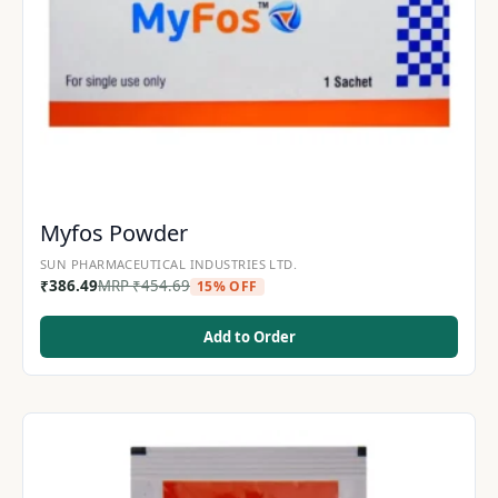
Myfos Powder
SUN PHARMACEUTICAL INDUSTRIES LTD.
₹
386.49
MRP
₹
454.69
15% OFF
Add to Order