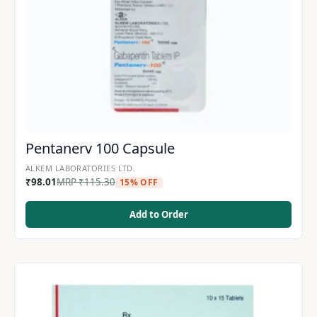
Pentanerv 100 Capsule
ALKEM LABORATORIES LTD.
₹
98.01
MRP
₹
115.30
15% OFF
Add to Order