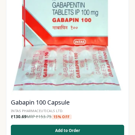
Gabapin 100 Capsule
INTAS PHARMACEUTICALS LTD.
₹
130.69
MRP
₹
153.75
15% OFF
Add to Order