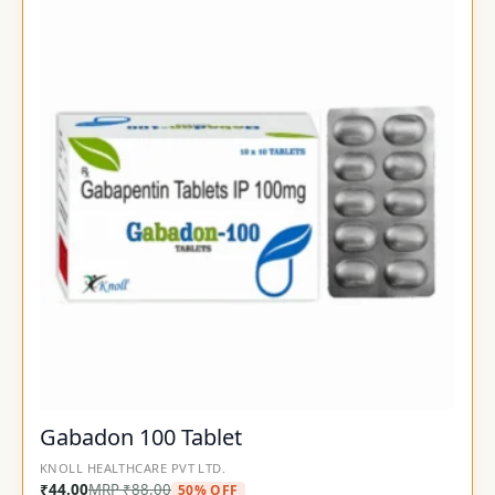
Gabadon 100 Tablet
KNOLL HEALTHCARE PVT LTD.
₹
44.00
MRP
₹
88.00
50% OFF