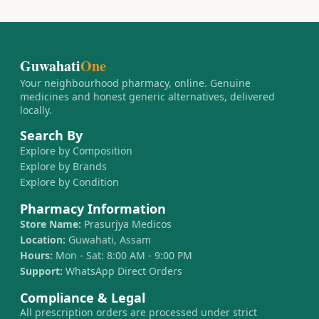
Guwahati
One
Your neighbourhood pharmacy, online. Genuine
medicines and honest generic alternatives, delivered
locally.
Search By
Explore by Composition
Explore by Brands
Explore by Condition
Pharmacy Information
Store Name:
Prasurjya Medicos
Location:
Guwahati, Assam
Hours:
Mon - Sat: 8:00 AM - 9:00 PM
Support:
WhatsApp Direct Orders
Compliance & Legal
All prescription orders are processed under strict