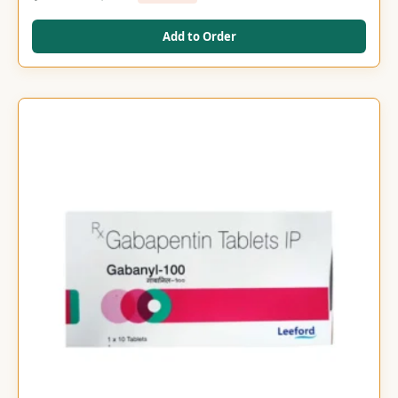
Add to Order