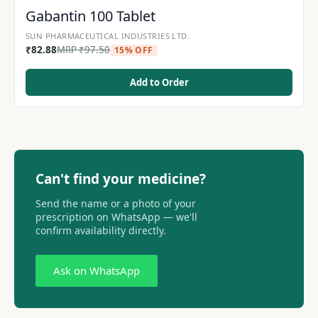
Gabantin 100 Tablet
SUN PHARMACEUTICAL INDUSTRIES LTD.
₹
82.88
MRP
₹
97.50
15% OFF
Add to Order
Can't find your medicine?
Send the name or a photo of your
prescription on WhatsApp — we'll
confirm availability directly.
Ask on WhatsApp