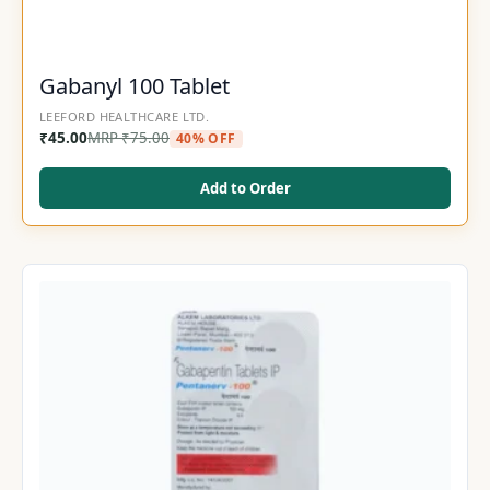
Gabanyl 100 Tablet
LEEFORD HEALTHCARE LTD.
₹
45.00
MRP
₹
75.00
40% OFF
Add to Order