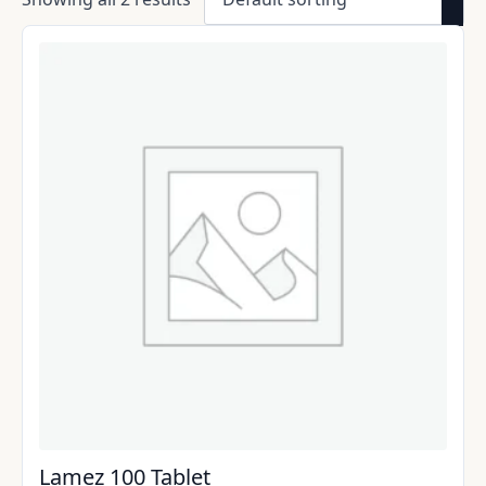
Lamez 100 Tablet