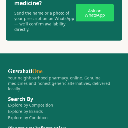
medicine?
Ask on
Send the name or a photo of
WhatsApp
your prescription on WhatsApp
— we'll confirm availability
directly.
Guwahati
One
Your neighbourhood pharmacy, online. Genuine
medicines and honest generic alternatives, delivered
locally.
Search By
Explore by Composition
Explore by Brands
Explore by Condition