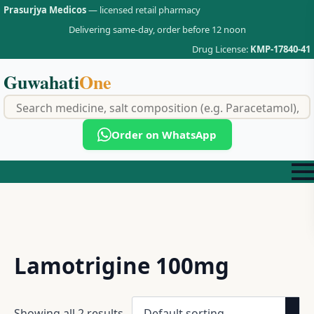
Prasurjya Medicos
— licensed retail pharmacy
Delivering same-day, order before 12 noon
Drug License:
KMP-17840-41
Guwahati
One
f
Order on WhatsApp
Lamotrigine 100mg
Showing all 2 results