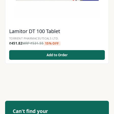
Lamitor DT 100 Tablet
TORRENT PHARMACEUTICALS LTD.
₹
451.82
MRP
₹
531.55
15% OFF
Add to Order
Can't find your