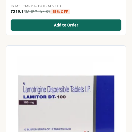
INTAS PHARMACEUTICALS LTD.
₹
219.14
MRP
₹
257.81
15% OFF
Add to Order