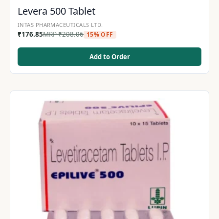
Levera 500 Tablet
INTAS PHARMACEUTICALS LTD.
₹
176.85
MRP
₹
208.06
15% OFF
Add to Order