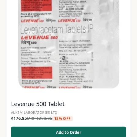
Levenue 500 Tablet
ALKEM LABORATORIES LTD.
₹
176.85
MRP
₹
208.06
15% OFF
Add to Order