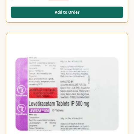
Add to Order