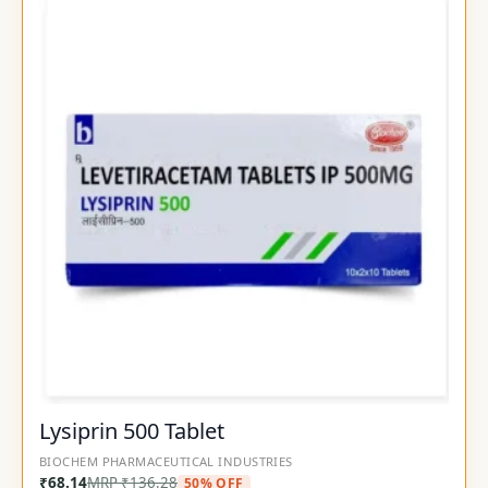
Lysiprin 500 Tablet
BIOCHEM PHARMACEUTICAL INDUSTRIES
₹
68.14
MRP
₹
136.28
50% OFF