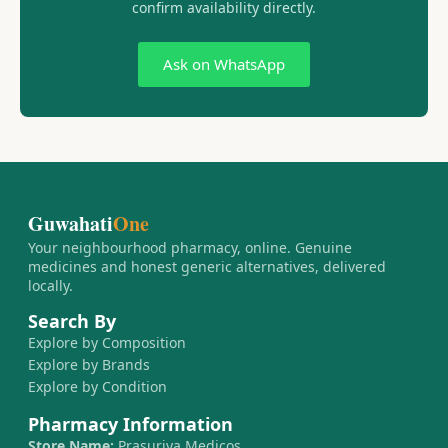
confirm availability directly.
Ask on WhatsApp
Guwahati
One
Your neighbourhood pharmacy, online. Genuine
medicines and honest generic alternatives, delivered
locally.
Search By
Explore by Composition
Explore by Brands
Explore by Condition
Pharmacy Information
Store Name:
Prasurjya Medicos