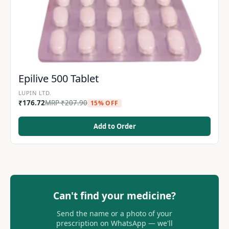
Epilive 500 Tablet
LUPIN LTD.
₹
176.72
MRP
₹
207.90
15% OFF
Add to Order
Can't find your medicine?
Send the name or a photo of your
prescription on WhatsApp — we'll