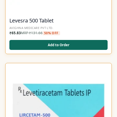
Levesra 500 Tablet
AVIGHNA MEDICARE PVT LTD.
₹
65.83
MRP
₹
131.66
50% OFF
Add to Order