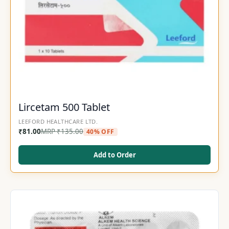
Lircetam 500 Tablet
LEEFORD HEALTHCARE LTD.
₹
81.00
MRP
₹
135.00
40% OFF
Add to Order