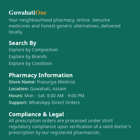
Guwahati
One
Your neighbourhood pharmacy, online. Genuine
medicines and honest generic alternatives, delivered
locally.
Search By
Explore by Composition
Explore by Brands
Explore by Condition
Pharmacy Information
Store Name:
Prasurjya Medicos
Location:
Guwahati, Assam
Hours:
Mon - Sat: 8:00 AM - 9:00 PM
Support:
WhatsApp Direct Orders
Compliance & Legal
All prescription orders are processed under strict
regulatory compliance upon verification of a valid doctor's
prescription by our registered pharmacists.