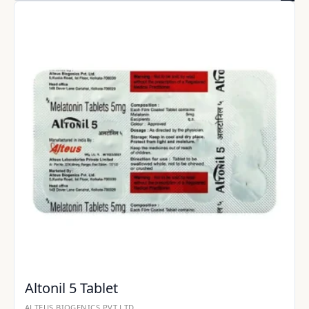
Altonil 5 Tablet
ALTEUS BIOGENICS PVT LTD