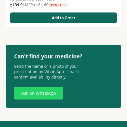
₹
139.91
MRP
₹
164.60
15% OFF
Add to Order
Can't find your medicine?
Send the name or a photo of your
prescription on WhatsApp — we'll
confirm availability directly.
Ask on WhatsApp