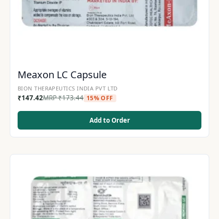
Meaxon LC Capsule
BION THERAPEUTICS INDIA PVT LTD
₹
147.42
MRP
₹
173.44
15% OFF
Add to Order