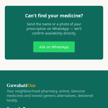
Can't find your medicine?
Send the name or a photo of your
prescription on WhatsApp — we'll
confirm availability directly.
Ask on WhatsApp
Guwahati
One
Your neighbourhood pharmacy, online. Genuine
medicines and honest generic alternatives, delivered
locally.