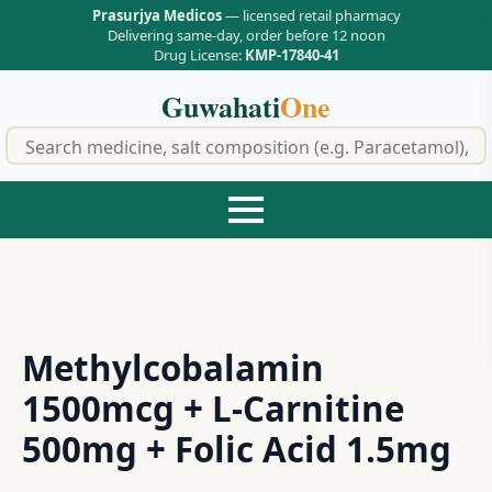
Prasurjya Medicos
— licensed retail pharmacy
Delivering same-day, order before 12 noon
Drug License:
KMP-17840-41
Guwahati
One
f
Methylcobalamin
1500mcg + L-Carnitine
500mg + Folic Acid 1.5mg