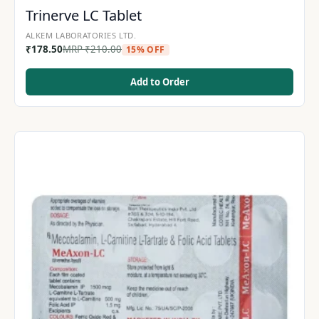
Trinerve LC Tablet
ALKEM LABORATORIES LTD.
₹
178.50
MRP
₹
210.00
15% OFF
Add to Order