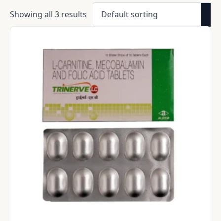
Showing all 3 results