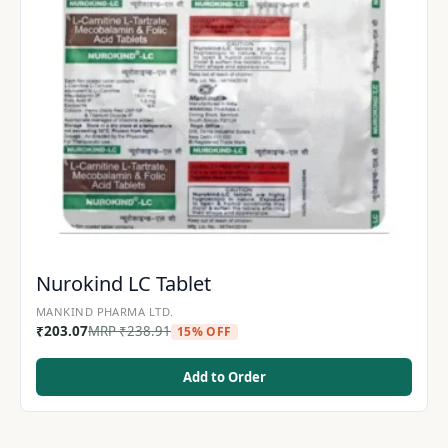
Nurokind LC Tablet
MANKIND PHARMA LTD.
₹
203.07
MRP
₹
238.91
15% OFF
Add to Order