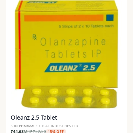
Oleanz 2.5 Tablet
SUN PHARMACEUTICAL INDUSTRIES LTD.
₹
44.63
MRP
₹
52.50
15% OFF