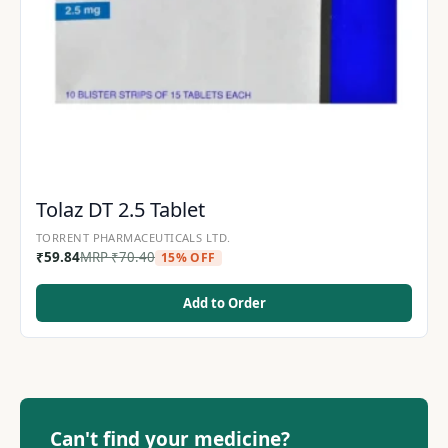
Tolaz DT 2.5 Tablet
TORRENT PHARMACEUTICALS LTD.
₹
59.84
MRP
₹
70.40
15% OFF
Add to Order
Can't find your medicine?