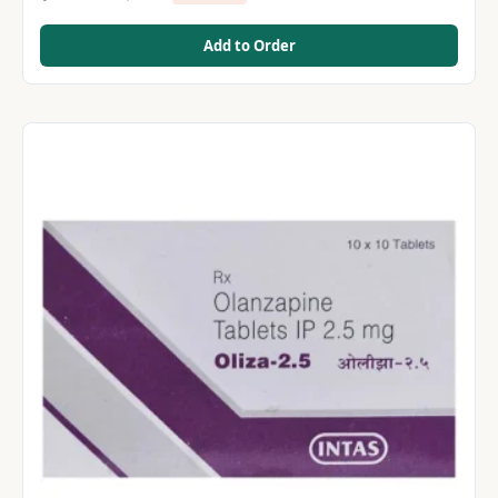
Add to Order