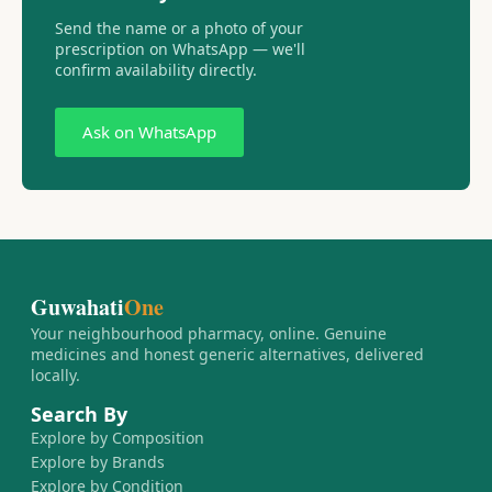
Send the name or a photo of your
prescription on WhatsApp — we'll
confirm availability directly.
Ask on WhatsApp
Guwahati
One
Your neighbourhood pharmacy, online. Genuine
medicines and honest generic alternatives, delivered
locally.
Search By
Explore by Composition
Explore by Brands
Explore by Condition