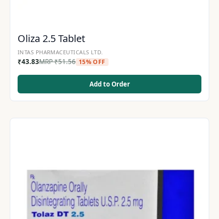
Oliza 2.5 Tablet
INTAS PHARMACEUTICALS LTD.
₹
43.83
MRP
₹
51.56
15% OFF
Add to Order