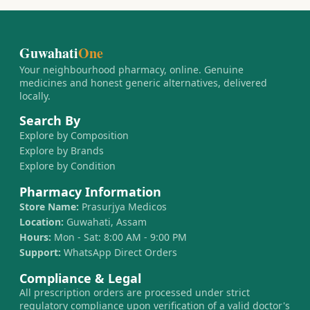
Guwahati
One
Your neighbourhood pharmacy, online. Genuine
medicines and honest generic alternatives, delivered
locally.
Search By
Explore by Composition
Explore by Brands
Explore by Condition
Pharmacy Information
Store Name:
Prasurjya Medicos
Location:
Guwahati, Assam
Hours:
Mon - Sat: 8:00 AM - 9:00 PM
Support:
WhatsApp Direct Orders
Compliance & Legal
All prescription orders are processed under strict
regulatory compliance upon verification of a valid doctor's