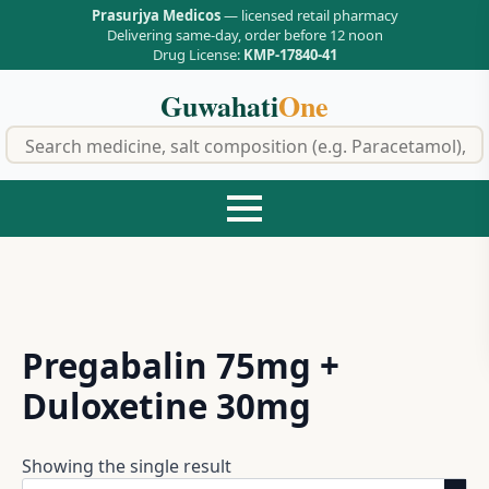
Prasurjya Medicos
— licensed retail pharmacy
Delivering same-day, order before 12 noon
Drug License:
KMP-17840-41
Guwahati
One
f
Pregabalin 75mg +
Duloxetine 30mg
Showing the single result