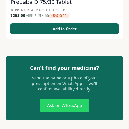
Pregaba D 75/30 Tablet
TORRENT PHARMACEUTICALS LTD.
₹
253.00
MRP
₹
297.65
15% OFF
Add to Order
Can't find your medicine?
Send the name or a photo of your
prescription on WhatsApp — we'll
confirm availability directly.
Ask on WhatsApp