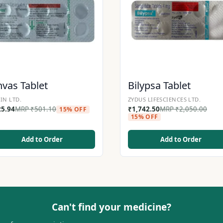
nvas Tablet
Bilypsa Tablet
IN LTD.
ZYDUS LIFESCIENCES LTD.
25.94
MRP
₹
501.10
₹
1,742.50
MRP
₹
2,050.00
15% OFF
15% OFF
Add to Order
Add to Order
Can't find your medicine?