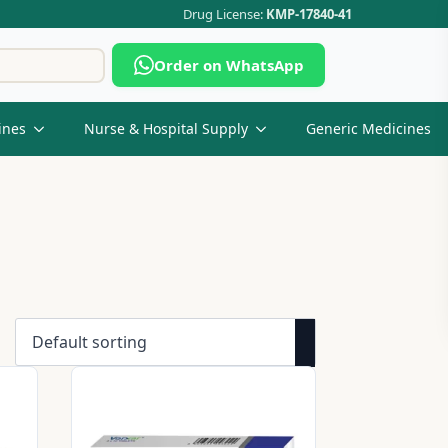
Drug License:
KMP-17840-41
Search
Order on WhatsApp
for:
ines
Nurse & Hospital Supply
Generic Medicines