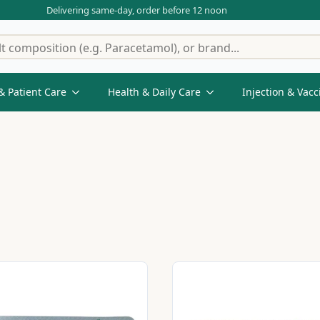
Delivering same-day, order before 12 noon
& Patient Care
Health & Daily Care
Injection & Vacc