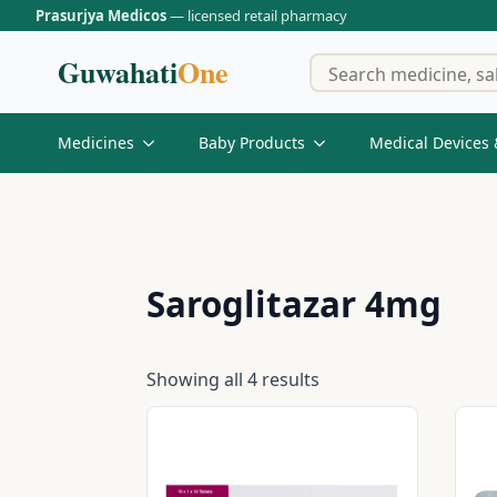
Prasurjya Medicos
— licensed retail pharmacy
Guwahati
One
Medicines
Baby Products
Medical Devices 
Saroglitazar 4mg
Showing all 4 results