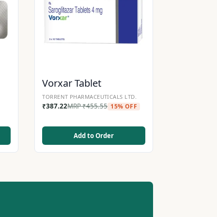
Vorxar Tablet
TORRENT PHARMACEUTICALS LTD.
₹
387.22
MRP
₹
455.55
15% OFF
Add to Order