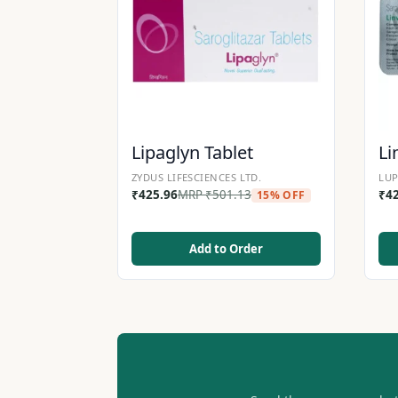
Lipaglyn Tablet
Li
ZYDUS LIFESCIENCES LTD.
LUP
₹
425.96
MRP
₹
501.13
₹
4
15% OFF
Add to Order