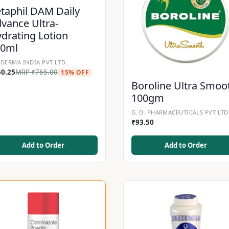
taphil DAM Daily
vance Ultra-
drating Lotion
00ml
DERMA INDIA PVT LTD.
50.25
MRP
₹
765.00
15% OFF
Boroline Ultra Smoo
100gm
G. D. PHARMACEUTICALS PVT LTD
₹
93.50
Add to Order
Add to Order