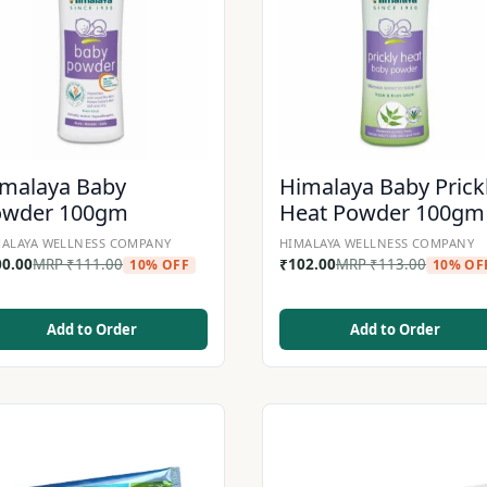
malaya Baby
Himalaya Baby Prick
owder 100gm
Heat Powder 100gm
ALAYA WELLNESS COMPANY
HIMALAYA WELLNESS COMPANY
00.00
MRP
₹
111.00
₹
102.00
MRP
₹
113.00
10% OFF
10% OF
Add to Order
Add to Order