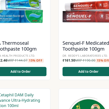
A Thermoseal
Senquel-F Medicate
oothpaste 100gm
Toothpaste 100gm
A HEALTH PRODUCTS LTD.
DR. REDDY'S LABORATORIES LTD.
22.46
MRP
₹
144.07
₹
161.50
MRP
₹
190.00
15% OFF
15% OF
Add to Order
Add to Order