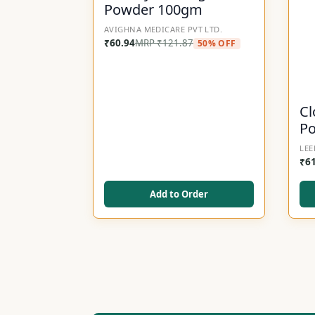
Powder 100gm
AVIGHNA MEDICARE PVT LTD.
₹
60.94
MRP
₹
121.87
50% OFF
Cl
P
LEE
₹
6
Add to Order