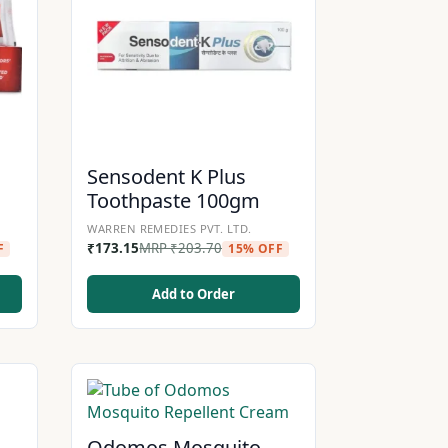
d
Sensodent K Plus
Toothpaste 100gm
WARREN REMEDIES PVT. LTD.
₹
173.15
MRP
₹
203.70
F
15% OFF
Add to Order
Odomos Mosquito