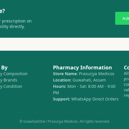
e?
As
 prescription on
lity directly.
 By
Pharmacy Information
C
Al
by Composition
Store Name:
Prasurjya Medicos
pr
by Brands
Location:
Guwahati, Assam
co
by Condition
Hours:
Mon - Sat: 8:00 AM - 9:00
va
PM
re
Support:
WhatsApp Direct Orders
© GuwahatiOne / Prasurjya Medicos. All rights reserved.