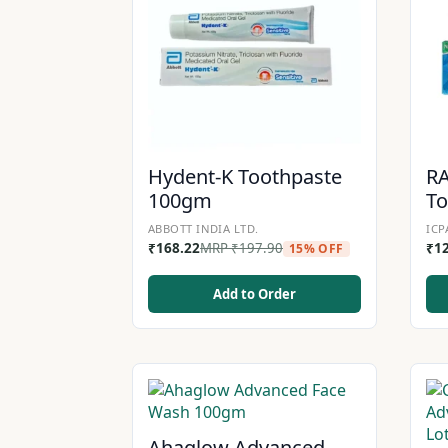
Hydent-K Toothpaste
R
100gm
T
ABBOTT INDIA LTD.
ICP
₹
168.22
MRP
₹
197.90
₹
1
15% OFF
Add to Order
Ahaglow Advanced