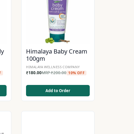
ly
Himalaya Baby Cream
100gm
HIMALAYA WELLNESS COMPANY
₹
180.00
MRP
₹
200.00
F
10% OFF
Add to Order