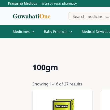
Prasurjya Medicos
— licensed retail pharmacy
Guwahati
One
Medicines
Baby Products
Medical Devices 
100gm
Showing 1–16 of 27 results