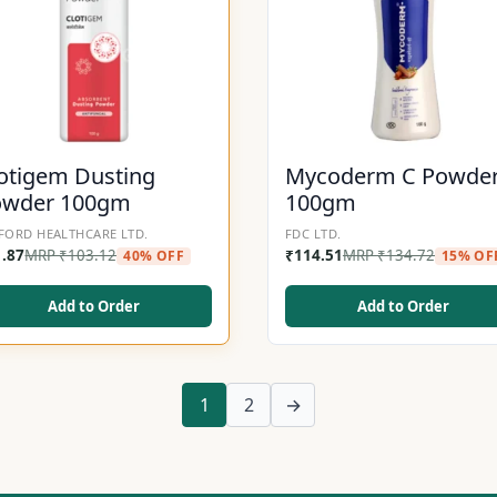
otigem Dusting
Mycoderm C Powde
owder 100gm
100gm
FORD HEALTHCARE LTD.
FDC LTD.
1.87
MRP
₹
103.12
₹
114.51
MRP
₹
134.72
40% OFF
15% OF
Add to Order
Add to Order
1
2
→