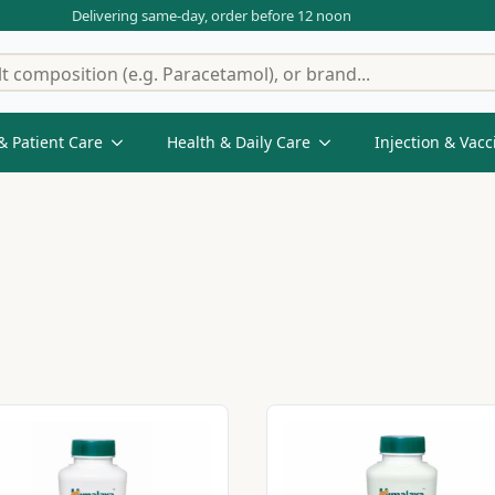
Delivering same-day, order before 12 noon
& Patient Care
Health & Daily Care
Injection & Vacc