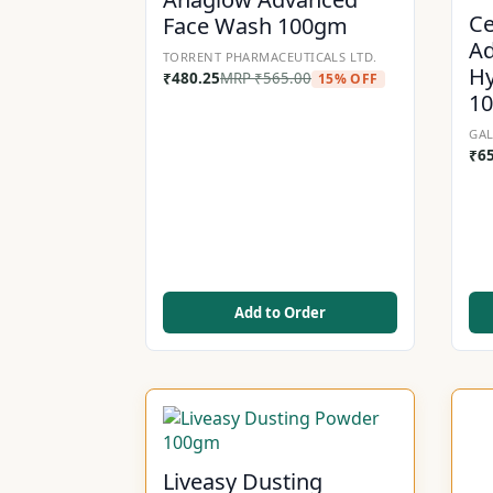
Ce
Face Wash 100gm
Ad
TORRENT PHARMACEUTICALS LTD.
Hy
₹
480.25
MRP
₹
565.00
15% OFF
1
GAL
₹
6
Add to Order
Liveasy Dusting