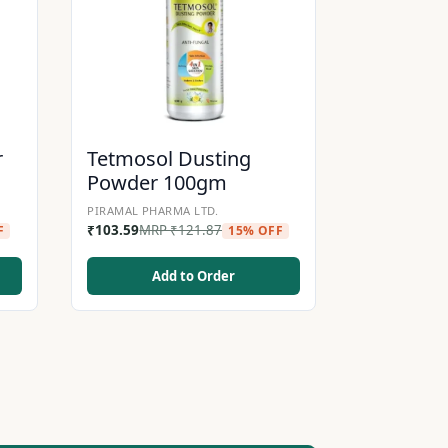
r
Tetmosol Dusting
Powder 100gm
PIRAMAL PHARMA LTD.
₹
103.59
MRP
₹
121.87
F
15% OFF
Add to Order