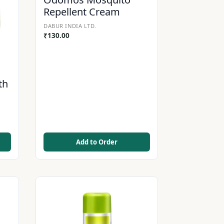
Repellent Cream
DABUR INDIA LTD.
₹
130.00
th
Add to Order