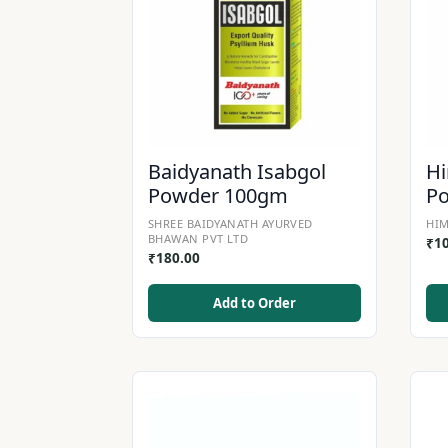
Baidyanath Isabgol
Hi
Powder 100gm
P
SHREE BAIDYANATH AYURVED
HIM
BHAWAN PVT LTD
₹
1
₹
180.00
Add to Order