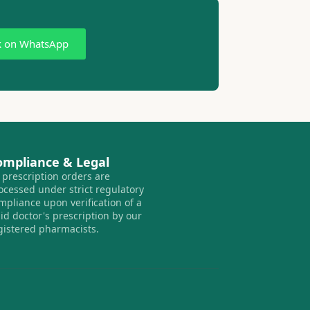
k on WhatsApp
ompliance & Legal
l prescription orders are
ocessed under strict regulatory
mpliance upon verification of a
lid doctor's prescription by our
gistered pharmacists.