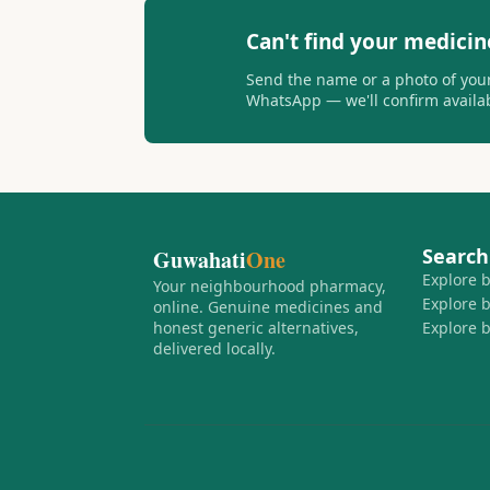
Can't find your medicin
Send the name or a photo of your
WhatsApp — we'll confirm availabi
Search
Guwahati
One
Explore 
Your neighbourhood pharmacy,
Explore 
online. Genuine medicines and
honest generic alternatives,
Explore 
delivered locally.