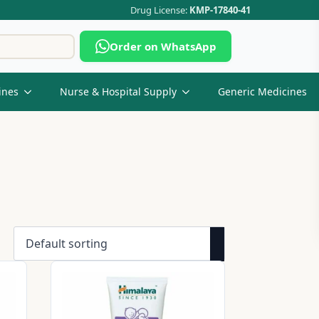
Drug License:
KMP-17840-41
Search
Order on WhatsApp
for:
ines
Nurse & Hospital Supply
Generic Medicines