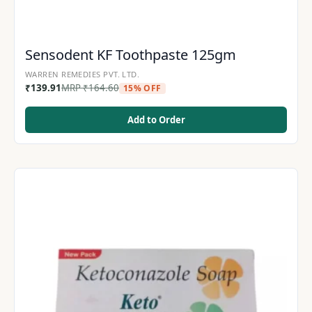
Sensodent KF Toothpaste 125gm
WARREN REMEDIES PVT. LTD.
₹
139.91
MRP
₹
164.60
15% OFF
Add to Order