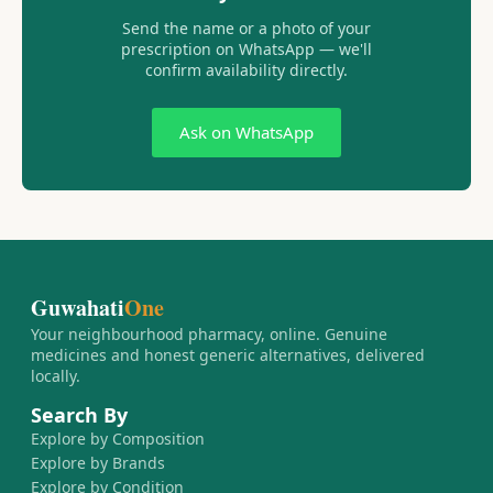
Send the name or a photo of your
prescription on WhatsApp — we'll
confirm availability directly.
Ask on WhatsApp
Guwahati
One
Your neighbourhood pharmacy, online. Genuine
medicines and honest generic alternatives, delivered
locally.
Search By
Explore by Composition
Explore by Brands
Explore by Condition