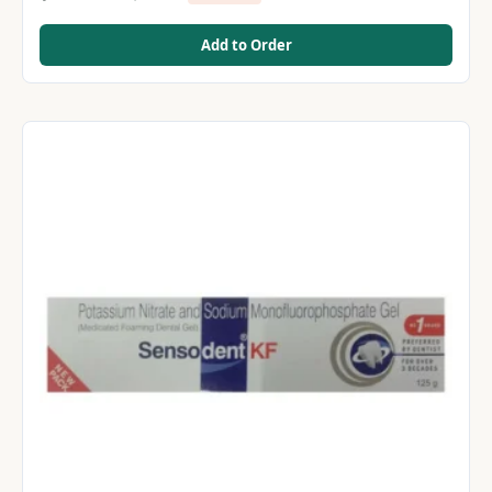
Add to Order