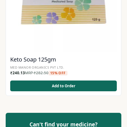
Keto Soap 125gm
MED MANOR ORGANICS PVT LTD.
₹
240.13
MRP
₹
282.50
15% OFF
Add to Order
Can't find your medicine?