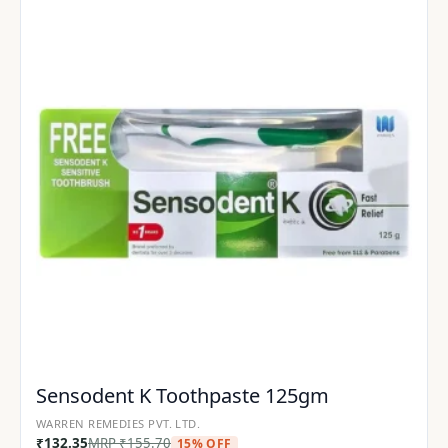
Sensodent K Toothpaste 125gm
WARREN REMEDIES PVT. LTD.
₹
132.35
MRP
₹
155.70
15% OFF