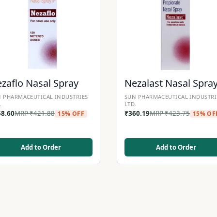
zaflo Nasal Spray
Nezalast Nasal Spra
 PHARMACEUTICAL INDUSTRIES
SUN PHARMACEUTICAL INDUSTRI
.
LTD.
58.60
MRP
₹
421.88
₹
360.19
MRP
₹
423.75
15% OFF
15% OF
Add to Order
Add to Order