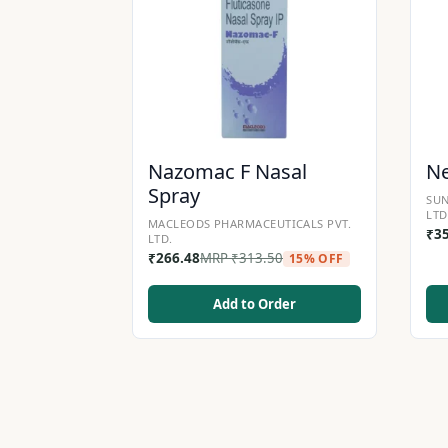
Nazomac F Nasal
Ne
Spray
SUN
LTD
MACLEODS PHARMACEUTICALS PVT.
₹
3
LTD.
₹
266.48
MRP
₹
313.50
15% OFF
Add to Order