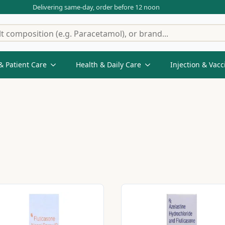
Delivering same-day, order before 12 noon
& Patient Care
Health & Daily Care
Injection & Vacc