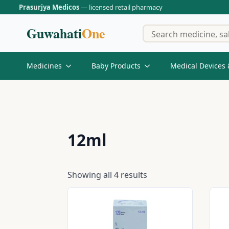
Prasurjya Medicos
— licensed retail pharmacy
Guwahati
One
Medicines
Baby Products
Medical Devices 
12ml
Showing all 4 results