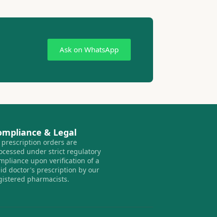
Ask on WhatsApp
ompliance & Legal
l prescription orders are
ocessed under strict regulatory
mpliance upon verification of a
lid doctor's prescription by our
gistered pharmacists.