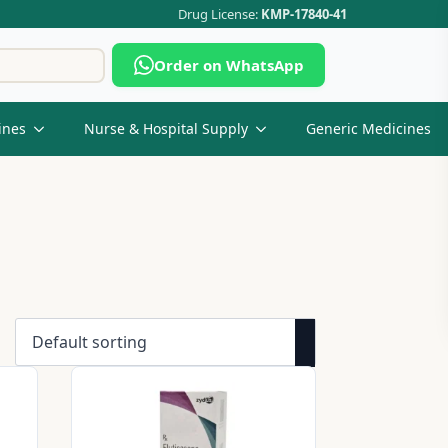
Drug License:
KMP-17840-41
Search
Order on WhatsApp
for:
ines
Nurse & Hospital Supply
Generic Medicines