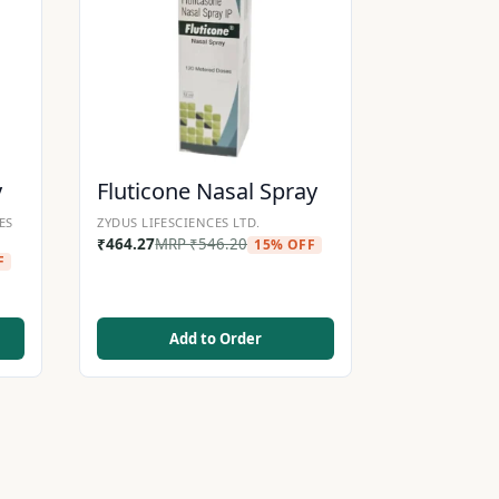
y
Fluticone Nasal Spray
ES
ZYDUS LIFESCIENCES LTD.
₹
464.27
MRP
₹
546.20
15% OFF
F
Add to Order