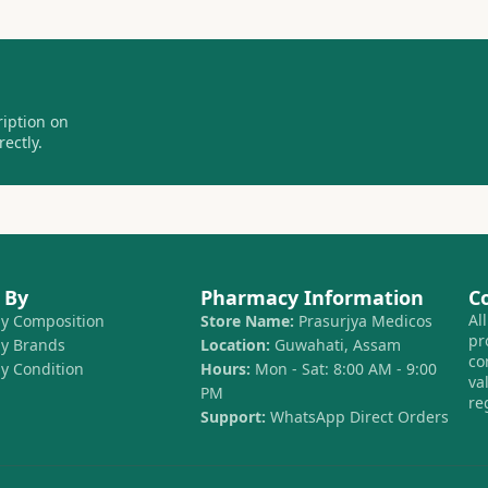
ription on
ectly.
 By
Pharmacy Information
C
Al
by Composition
Store Name:
Prasurjya Medicos
pr
by Brands
Location:
Guwahati, Assam
co
by Condition
Hours:
Mon - Sat: 8:00 AM - 9:00
va
PM
re
Support:
WhatsApp Direct Orders