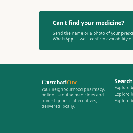
Can't find your medicine?
Send the name or a photo of your presc
WhatsApp — we'll confirm availability dir
Search
Guwahati
One
Explore 
Your neighbourhood pharmacy,
Explore 
online. Genuine medicines and
honest generic alternatives,
Explore 
delivered locally.