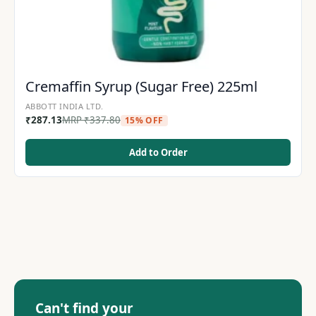
Cremaffin Syrup (Sugar Free) 225ml
ABBOTT INDIA LTD.
₹
287.13
MRP
₹
337.80
15% OFF
Add to Order
Can't find your