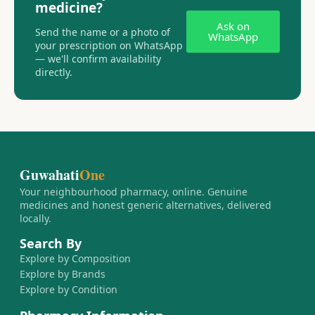
medicine?
Ask on
Send the name or a photo of
WhatsApp
your prescription on WhatsApp
— we'll confirm availability
directly.
Guwahati
One
Your neighbourhood pharmacy, online. Genuine
medicines and honest generic alternatives, delivered
locally.
Search By
Explore by Composition
Explore by Brands
Explore by Condition