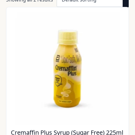
Cremaffin Plus Syrup (Sugar Free) 225ml