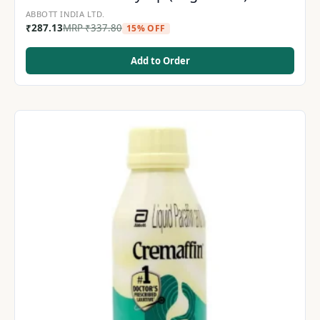
ABBOTT INDIA LTD.
₹
287.13
MRP
₹
337.80
15% OFF
Add to Order