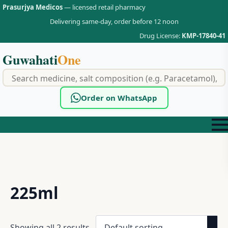
Prasurjya Medicos
— licensed retail pharmacy
Delivering same-day, order before 12 noon
Drug License:
KMP-17840-41
Guwahati
One
f
Order on WhatsApp
225ml
Showing all 2 results