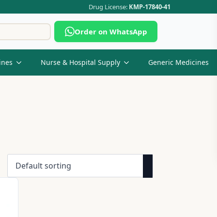
Drug License:
KMP-17840-41
Search
Order on WhatsApp
for:
ines
Nurse & Hospital Supply
Generic Medicines