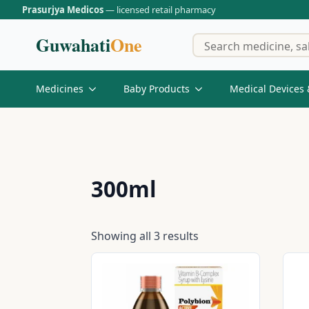
Prasurjya Medicos
— licensed retail pharmacy
Guwahati
One
Medicines
Baby Products
Medical Devices 
300ml
Showing all 3 results