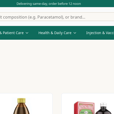
Delivering same-day, order before 12 noon
& Patient Care
Health & Daily Care
Injection & Vacc