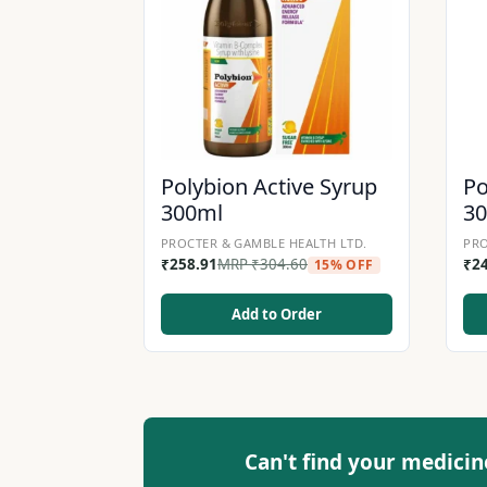
Polybion Active Syrup
Po
300ml
3
PROCTER & GAMBLE HEALTH LTD.
PRO
₹
258.91
MRP
₹
304.60
₹
2
15% OFF
Add to Order
Can't find your medicin