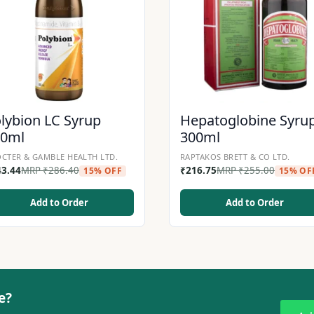
lybion LC Syrup
Hepatoglobine Syru
00ml
300ml
CTER & GAMBLE HEALTH LTD.
RAPTAKOS BRETT & CO LTD.
43.44
MRP
₹
286.40
₹
216.75
MRP
₹
255.00
15% OFF
15% OF
Add to Order
Add to Order
e?