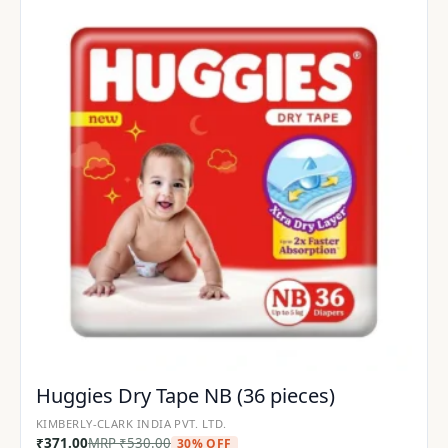
Huggies Dry Tape NB (36 pieces)
KIMBERLY-CLARK INDIA PVT. LTD.
₹
371.00
MRP
₹
530.00
30% OFF