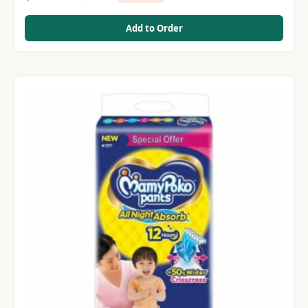
Add to Order