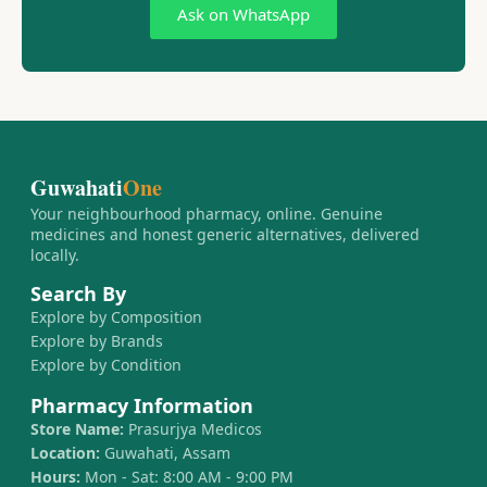
Ask on WhatsApp
Guwahati
One
Your neighbourhood pharmacy, online. Genuine
medicines and honest generic alternatives, delivered
locally.
Search By
Explore by Composition
Explore by Brands
Explore by Condition
Pharmacy Information
Store Name:
Prasurjya Medicos
Location:
Guwahati, Assam
Hours:
Mon - Sat: 8:00 AM - 9:00 PM