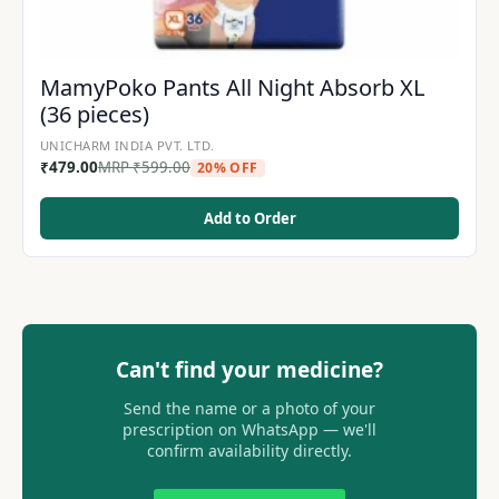
MamyPoko Pants All Night Absorb XL
(36 pieces)
UNICHARM INDIA PVT. LTD.
₹
479.00
MRP
₹
599.00
20% OFF
Add to Order
Can't find your medicine?
Send the name or a photo of your
prescription on WhatsApp — we'll
confirm availability directly.