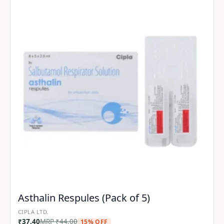
Asthalin Respules (Pack of 5)
CIPLA LTD.
₹
37.40
MRP
₹
44.00
15% OFF