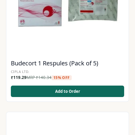
Budecort 1 Respules (Pack of 5)
CIPLA LTD.
₹
119.29
MRP
₹
140.34
15% OFF
Add to Order