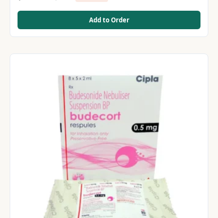
Add to Order