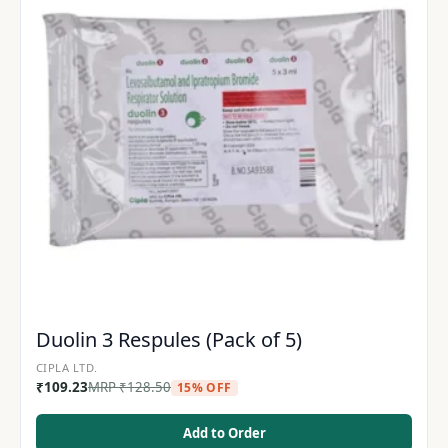
Duolin 3 Respules (Pack of 5)
CIPLA LTD.
₹
109.23
MRP
₹
128.50
15% OFF
Add to Order