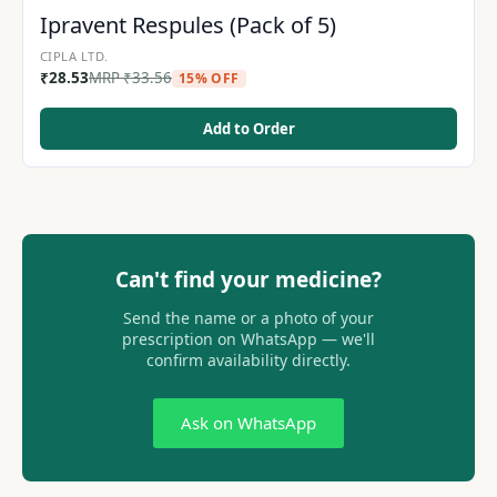
Ipravent Respules (Pack of 5)
CIPLA LTD.
₹
28.53
MRP
₹
33.56
15% OFF
Add to Order
Can't find your medicine?
Send the name or a photo of your
prescription on WhatsApp — we'll
confirm availability directly.
Ask on WhatsApp