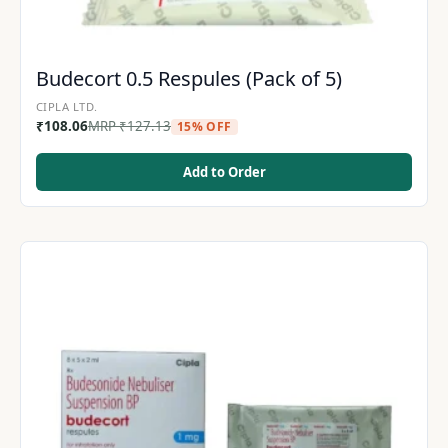
Budecort 0.5 Respules (Pack of 5)
CIPLA LTD.
₹
108.06
MRP
₹
127.13
15% OFF
Add to Order