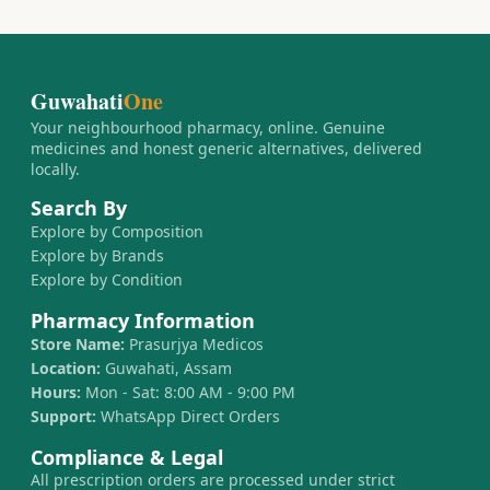
Guwahati
One
Your neighbourhood pharmacy, online. Genuine
medicines and honest generic alternatives, delivered
locally.
Search By
Explore by Composition
Explore by Brands
Explore by Condition
Pharmacy Information
Store Name:
Prasurjya Medicos
Location:
Guwahati, Assam
Hours:
Mon - Sat: 8:00 AM - 9:00 PM
Support:
WhatsApp Direct Orders
Compliance & Legal
All prescription orders are processed under strict