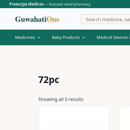
Prasurjya Medicos
— licensed retail pharmacy
Guwahati
One
Medicines
Baby Products
Medical Devices 
72pc
Showing all 5 results