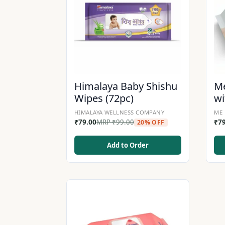
Himalaya Baby Shishu
Me
Wipes (72pc)
wi
HIMALAYA WELLNESS COMPANY
ME 
₹
79.00
MRP
₹
99.00
₹
7
20% OFF
Add to Order