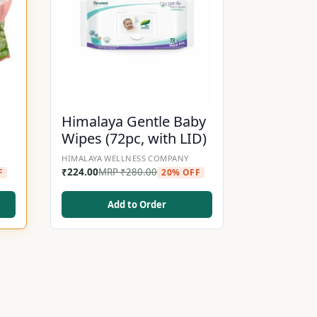
Himalaya Gentle Baby
Wipes (72pc, with LID)
HIMALAYA WELLNESS COMPANY
₹
224.00
MRP
₹
280.00
F
20% OFF
Add to Order