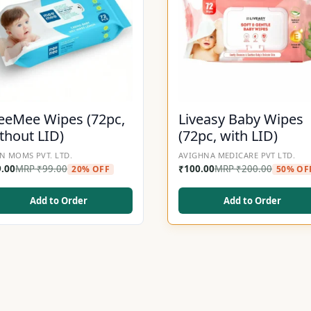
eMee Wipes (72pc,
Liveasy Baby Wipes
thout LID)
(72pc, with LID)
N MOMS PVT. LTD.
AVIGHNA MEDICARE PVT LTD.
9.00
MRP
₹
99.00
₹
100.00
MRP
₹
200.00
20% OFF
50% OF
Add to Order
Add to Order