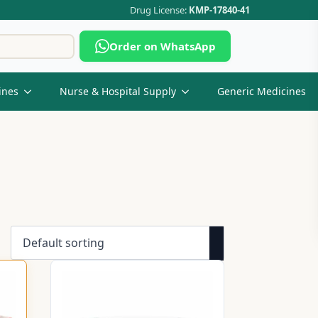
Drug License:
KMP-17840-41
Search
Order on WhatsApp
for:
ines
Nurse & Hospital Supply
Generic Medicines