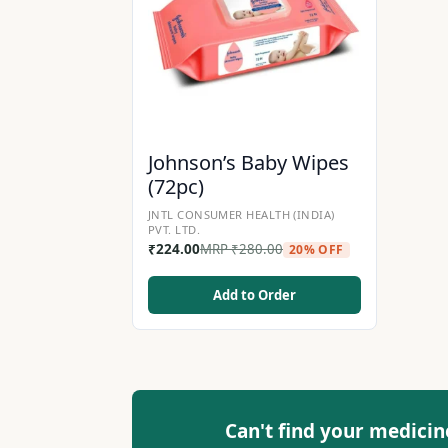
Johnson’s Baby Wipes
(72pc)
JNTL CONSUMER HEALTH (INDIA)
PVT. LTD.
₹
224.00
MRP
₹
280.00
20% OFF
Add to Order
Can't find your medicin