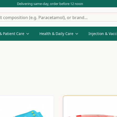
Delivering same-day, order before 12 noon
& Patient Care
Health & Daily Care
Injection & Vacc