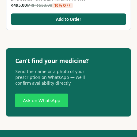
₹
495.00
MRP
₹
550.00
10% OFF
Add to Order
Can't find your medicine?
Send the name or a photo of your
prescription on WhatsApp — we'll
confirm availability directly.
Ask on WhatsApp