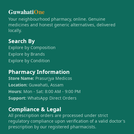
Guwahati
One
Your neighbourhood pharmacy, online. Genuine
medicines and honest generic alternatives, delivered
locally.
Search By
Explore by Composition
Explore by Brands
Explore by Condition
Pharmacy Information
Store Name:
Prasurjya Medicos
Location:
Guwahati, Assam
Hours:
Mon - Sat: 8:00 AM - 9:00 PM
Support:
WhatsApp Direct Orders
Compliance & Legal
All prescription orders are processed under strict
regulatory compliance upon verification of a valid doctor's
prescription by our registered pharmacists.