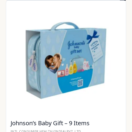
Johnson’s Baby Gift – 9 Items
JNTL CONSUMER HEALTH (INDIA) PVT. LTD.