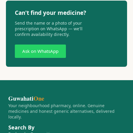
Can't find your medicine?
Send the name or a photo of your
prescription on WhatsApp — we'll
confirm availability directly.
Ask on WhatsApp
Guwahati
One
Your neighbourhood pharmacy, online. Genuine
medicines and honest generic alternatives, delivered
locally.
Search By