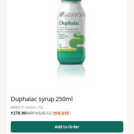
Duphalac syrup 250ml
ABBOTT INDIA LTD.
₹
278.90
MRP
₹
328.12
15% OFF
Add to Order