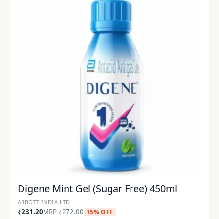
Digene Mint Gel (Sugar Free) 450ml
ABBOTT INDIA LTD.
₹
231.20
MRP
₹
272.00
15% OFF