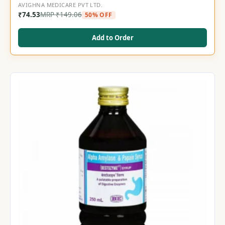
AVIGHNA MEDICARE PVT LTD.
₹
74.53
MRP
₹
149.06
50% OFF
Add to Order