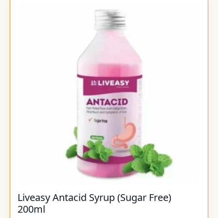
Liveasy Antacid Syrup (Sugar Free)
200ml