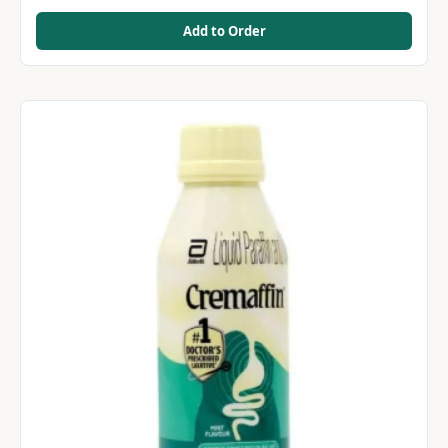
Add to Order