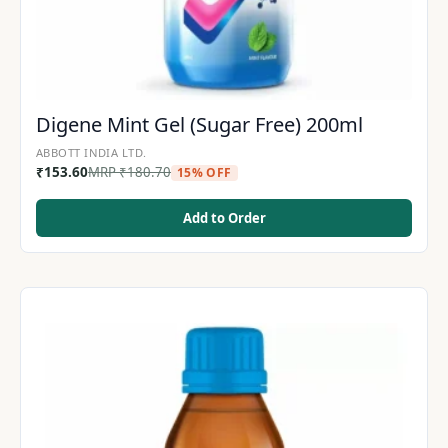
Digene Mint Gel (Sugar Free) 200ml
ABBOTT INDIA LTD.
₹
153.60
MRP
₹
180.70
15% OFF
Add to Order