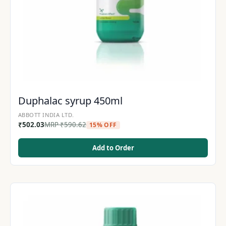
Duphalac syrup 450ml
ABBOTT INDIA LTD.
₹
502.03
MRP
₹
590.62
15% OFF
Add to Order