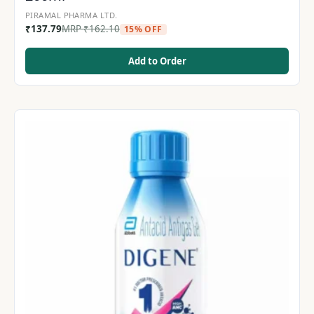
PIRAMAL PHARMA LTD.
₹
137.79
MRP
₹
162.10
15% OFF
Add to Order