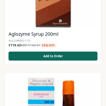
Aglozyme Syrup 200ml
AGLOWMED LTD.
₹
119.43
MRP
₹
140.51
15% OFF
Add to Order