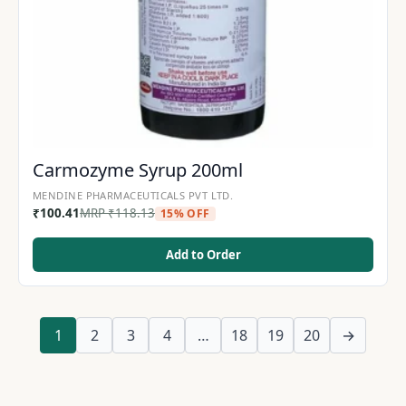
Carmozyme Syrup 200ml
MENDINE PHARMACEUTICALS PVT LTD.
₹
100.41
MRP
₹
118.13
15% OFF
Add to Order
1
2
3
4
…
18
19
20
→