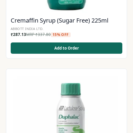
Cremaffin Syrup (Sugar Free) 225ml
ABBOTT INDIA LTD.
₹
287.13
MRP
₹
337.80
15% OFF
Add to Order