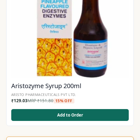
Aristozyme Syrup 200ml
ARISTO PHARMACEUTICALS PVT LTD.
₹
129.03
MRP
₹
151.80
15% OFF
Add to Order