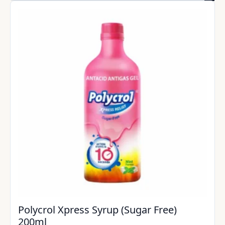
Polycrol Xpress Syrup (Sugar Free)
200ml