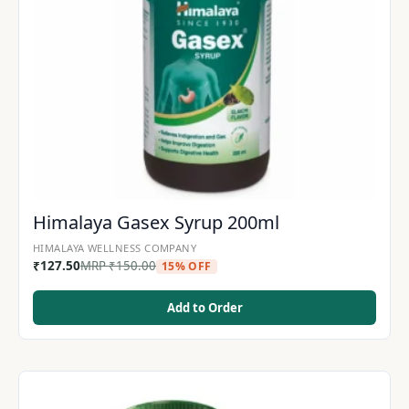
Himalaya Gasex Syrup 200ml
HIMALAYA WELLNESS COMPANY
₹
127.50
MRP
₹
150.00
15% OFF
Add to Order