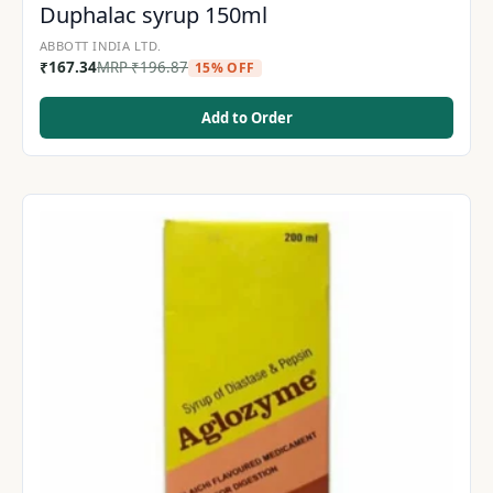
Duphalac syrup 150ml
ABBOTT INDIA LTD.
₹
167.34
MRP
₹
196.87
15% OFF
Add to Order