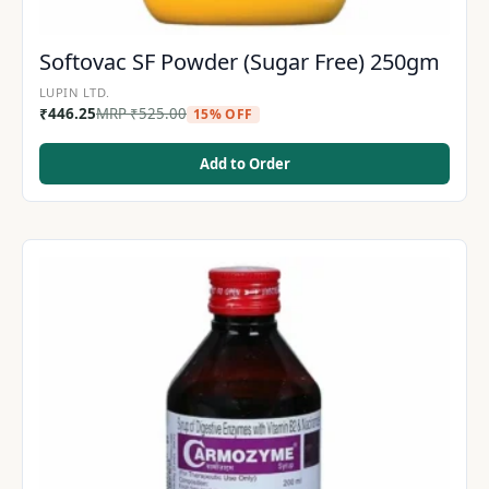
Softovac SF Powder (Sugar Free) 250gm
LUPIN LTD.
₹
446.25
MRP
₹
525.00
15% OFF
Add to Order