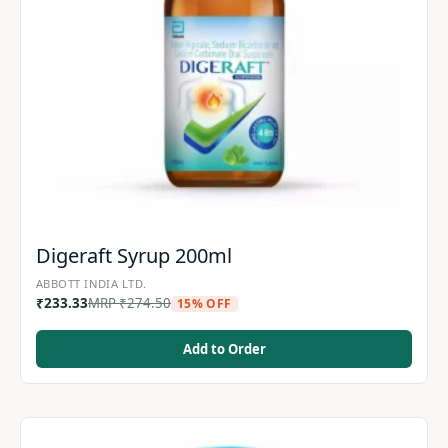
Digeraft Syrup 200ml
ABBOTT INDIA LTD.
₹
233.33
MRP
₹
274.50
15% OFF
Add to Order