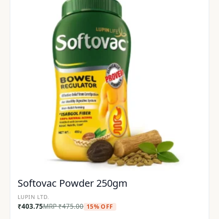
Softovac Powder 250gm
LUPIN LTD.
₹
403.75
MRP
₹
475.00
15% OFF