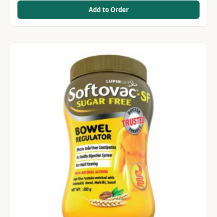
Add to Order