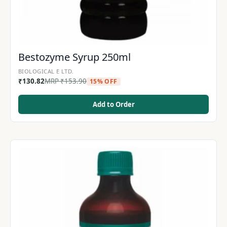
Bestozyme Syrup 250ml
BIOLOGICAL E LTD.
₹
130.82
MRP
₹
153.90
15% OFF
Add to Order