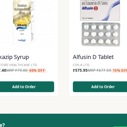
kazip Syrup
Alfusin D Tablet
FORD HEALTHCARE LTD.
CIPLA LTD.
7.40
MRP
₹
79.00
₹
575.95
MRP
₹
677.59
40% OFF
15% OF
Add to Order
Add to Order
e?