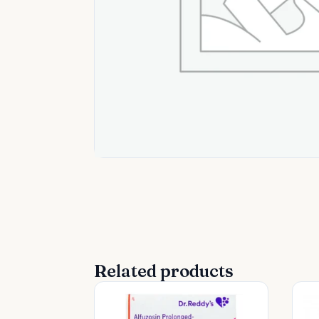
Related products