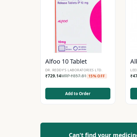
Alfoo 10 Tablet
Al
DR. REDDY'S LABORATORIES LTD.
LEE
₹
729.14
MRP
₹
857.81
₹
4
15% OFF
Add to Order
Can't find your medicin