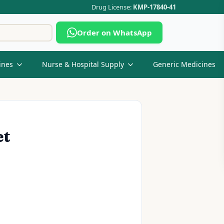
Drug License:
KMP-17840-41
Search
Order on WhatsApp
for:
ines
Nurse & Hospital Supply
Generic Medicines
et