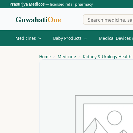
Prasurjya Medicos
— licensed retail pharmacy
Guwahati
One
Medicines
Baby Products
Medical Devices 
Home
Medicine
Kidney & Urology Health