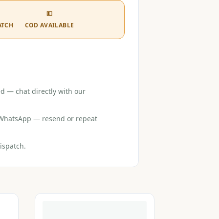
💵
ATCH
COD AVAILABLE
d — chat directly with our
r WhatsApp — resend or repeat
ispatch.