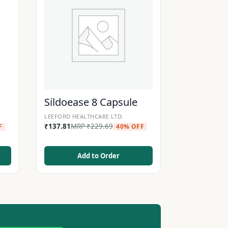
Sildoease 8 Capsule
LEEFORD HEALTHCARE LTD.
₹
137.81
MRP
₹
229.69
F
40% OFF
Add to Order