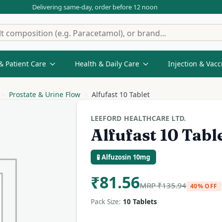
Delivering same-day, order before 12 noon
& Patient Care
Health & Daily Care
Injection & Vacc
Prostate & Urine Flow
Alfufast 10 Tablet
LEEFORD HEALTHCARE LTD.
Alfufast 10 Tabl
🧪 Alfuzosin 10mg
₹
81.56
MRP
₹
135.94
40% OFF
Pack Size:
10 Tablets