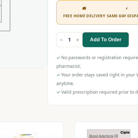
🚚
⚡
FREE HOME DELIVERY
SAME-DAY DISP
Add To Order
Alfufast
10
Tablet
quantity
✓
No passwords or registration require
pharmacist.
✓
Your order stays saved right in you
anytime.
✓
Valid prescription required prior to d