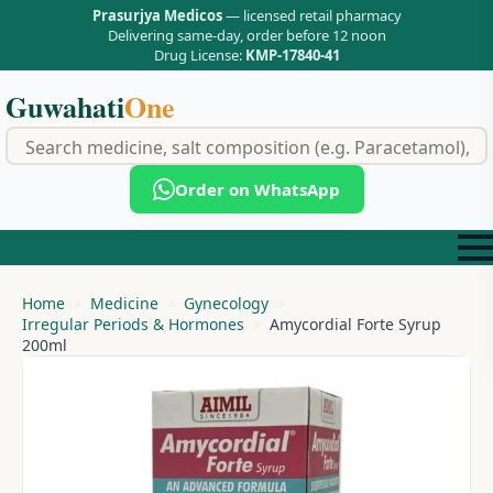
Prasurjya Medicos
— licensed retail pharmacy
Delivering same-day, order before 12 noon
Drug License:
KMP-17840-41
Guwahati
One
f
Order on WhatsApp
Home
Medicine
Gynecology
Irregular Periods & Hormones
Amycordial Forte Syrup
200ml