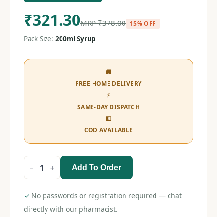
₹
321.30
MRP
₹
378.00
15% OFF
Pack Size:
200ml Syrup
🚚
FREE HOME DELIVERY
⚡
SAME-DAY DISPATCH
💵
COD AVAILABLE
Add To Order
Amycordial
Forte
Syrup
200ml
✓
No passwords or registration required — chat
quantity
directly with our pharmacist.