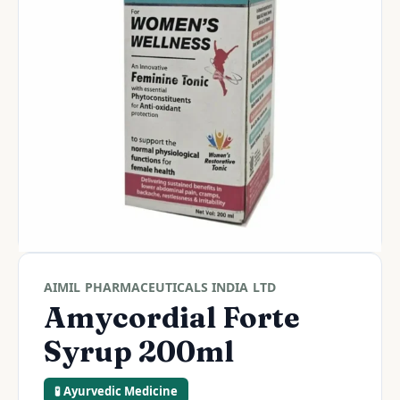
AIMIL PHARMACEUTICALS INDIA LTD
Amycordial Forte
Syrup 200ml
🧪 Ayurvedic Medicine