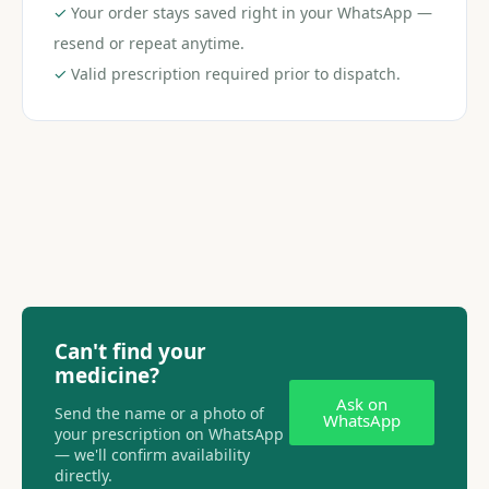
✓
Your order stays saved right in your WhatsApp —
resend or repeat anytime.
✓
Valid prescription required prior to dispatch.
Can't find your
medicine?
Ask on
Send the name or a photo of
WhatsApp
your prescription on WhatsApp
— we'll confirm availability
directly.