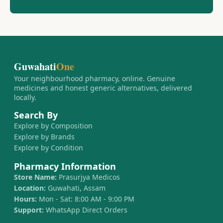
Guwahati
One
Your neighbourhood pharmacy, online. Genuine
medicines and honest generic alternatives, delivered
locally.
Search By
Explore by Composition
Explore by Brands
Explore by Condition
Pharmacy Information
Store Name:
Prasurjya Medicos
Location:
Guwahati, Assam
Hours:
Mon - Sat: 8:00 AM - 9:00 PM
Support:
WhatsApp Direct Orders