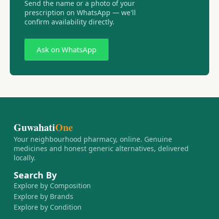
Send the name or a photo of your
prescription on WhatsApp — we'll
confirm availability directly.
Ask on WhatsApp
Guwahati
One
Your neighbourhood pharmacy, online. Genuine
medicines and honest generic alternatives, delivered
locally.
Search By
Explore by Composition
Explore by Brands
Explore by Condition