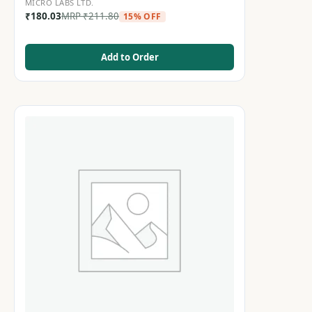
MICRO LABS LTD.
₹
180.03
MRP
₹
211.80
15% OFF
Add to Order