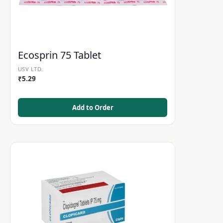
Ecosprin 75 Tablet
USV LTD.
₹
5.29
Add to Order