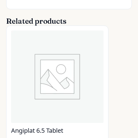
Related products
Angiplat 6.5 Tablet