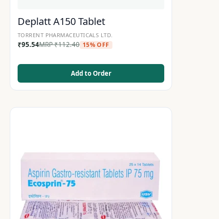
Deplatt A150 Tablet
TORRENT PHARMACEUTICALS LTD.
₹
95.54
MRP
₹
112.40
15% OFF
Add to Order