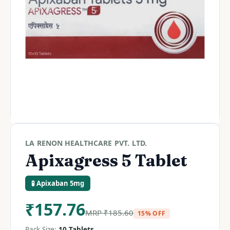
LA RENON HEALTHCARE PVT. LTD.
Apixagress 5 Tablet
🧪 Apixaban 5mg
₹
157.76
MRP
₹
185.60
15% OFF
Pack Size:
10 Tablets