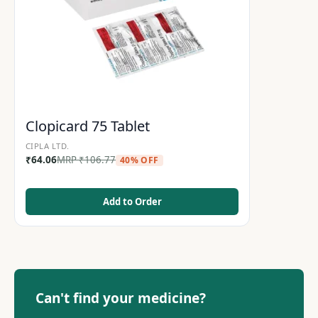
Clopicard 75 Tablet
CIPLA LTD.
₹
64.06
MRP
₹
106.77
40% OFF
Add to Order
Can't find your medicine?