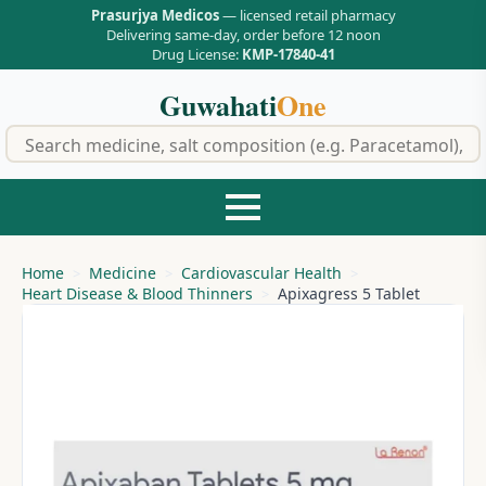
Prasurjya Medicos
— licensed retail pharmacy
Delivering same-day, order before 12 noon
Drug License:
KMP-17840-41
Guwahati
One
f
Home
Medicine
Cardiovascular Health
Heart Disease & Blood Thinners
Apixagress 5 Tablet