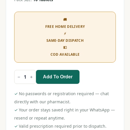
🚚
FREE HOME DELIVERY
⚡
SAME-DAY DISPATCH
💵
COD AVAILABLE
Add To Order
Apixagress
5
Tablet
quantity
✓
No passwords or registration required — chat
directly with our pharmacist.
✓
Your order stays saved right in your WhatsApp —
resend or repeat anytime.
✓
Valid prescription required prior to dispatch.