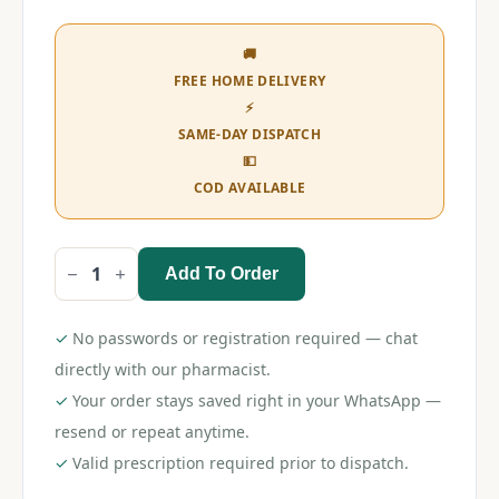
🚚
FREE HOME DELIVERY
⚡
SAME-DAY DISPATCH
💵
COD AVAILABLE
Add To Order
Bandy
Plus
Tablet
quantity
✓
No passwords or registration required — chat
directly with our pharmacist.
✓
Your order stays saved right in your WhatsApp —
resend or repeat anytime.
✓
Valid prescription required prior to dispatch.