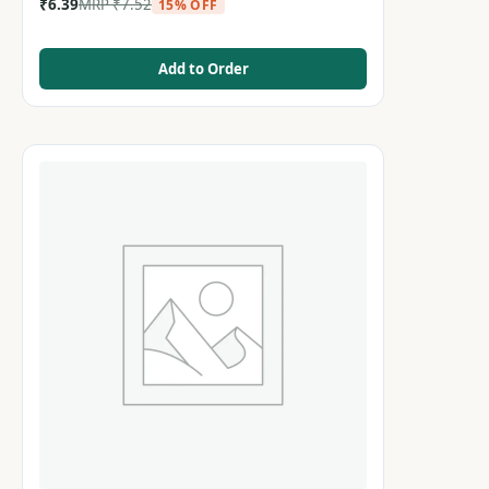
₹
6.39
MRP
₹
7.52
15% OFF
Add to Order