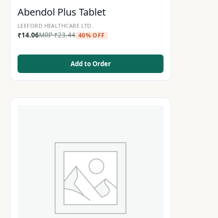
Abendol Plus Tablet
LEEFORD HEALTHCARE LTD.
₹
14.06
MRP
₹
23.44
40% OFF
Add to Order