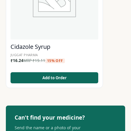
Cidazole Syrup
JUGGAT PHARMA
₹
16.24
MRP
₹
19.11
15% OFF
Add to Order
Can't find your medicine?
Send the name or a photo of your