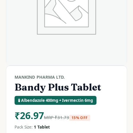
MANKIND PHARMA LTD.
Bandy Plus Tablet
🧪 Albendazole 400mg + Ivermectin 6mg
₹
26.97
MRP
₹
31.73
15% OFF
Pack Size:
1 Tablet