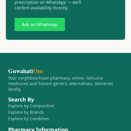
prescription on WhatsApp — we'll
confirm availability directly.
Ask on WhatsApp
Guwahati
One
Your neighbourhood pharmacy, online. Genuine
medicines and honest generic alternatives, delivered
locally.
Search By
Explore by Composition
Explore by Brands
Explore by Condition
Pharmacy Information