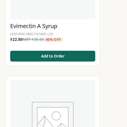
Evimectin A Syrup
LEEFORD HEALTHCARE LTD.
₹
22.80
MRP
₹
38.00
40% OFF
Add to Order