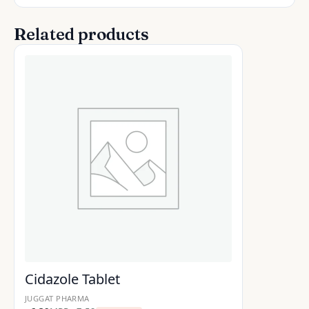
Related products
Cidazole Tablet
JUGGAT PHARMA