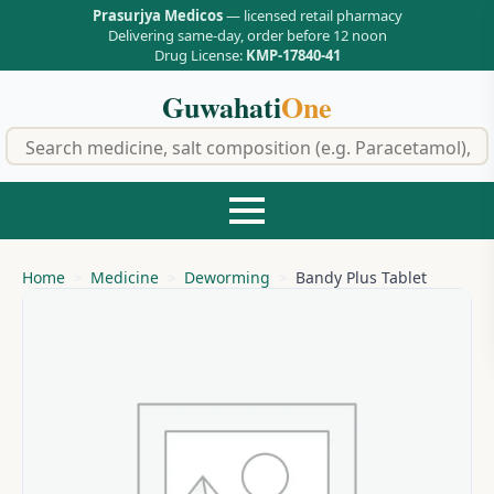
Prasurjya Medicos
— licensed retail pharmacy
Delivering same-day, order before 12 noon
Drug License:
KMP-17840-41
Guwahati
One
f
Home
Medicine
Deworming
Bandy Plus Tablet