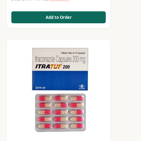
Add to Order