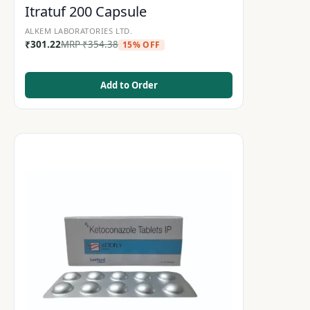
Itratuf 200 Capsule
ALKEM LABORATORIES LTD.
₹
301.22
MRP
₹
354.38
15% OFF
Add to Order