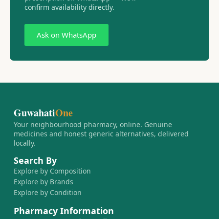
confirm availability directly.
Ask on WhatsApp
Guwahati
One
Your neighbourhood pharmacy, online. Genuine
medicines and honest generic alternatives, delivered
locally.
Search By
Explore by Composition
Explore by Brands
Explore by Condition
Pharmacy Information