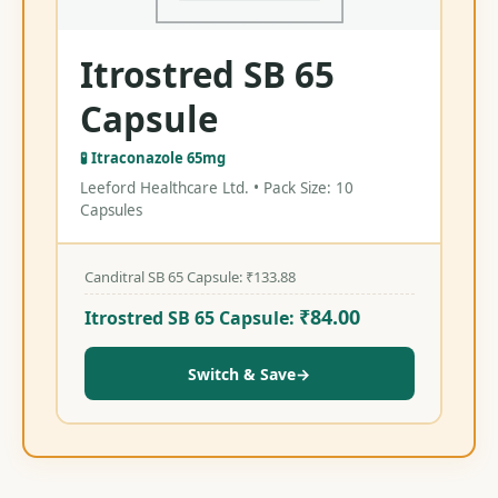
Itrostred SB 65
Capsule
🧪 Itraconazole 65mg
Leeford Healthcare Ltd. • Pack Size: 10
Capsules
Canditral SB 65 Capsule:
₹
133.88
₹
84.00
Itrostred SB 65 Capsule:
Switch & Save
→