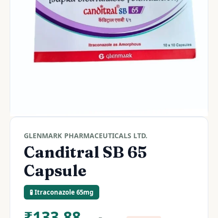
GLENMARK PHARMACEUTICALS LTD.
Canditral SB 65
Capsule
🧪 Itraconazole 65mg
₹
133.88