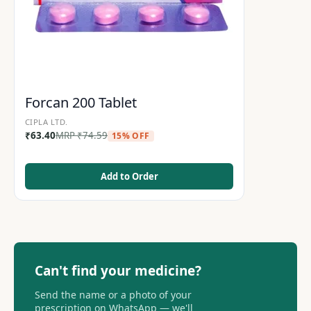
Forcan 200 Tablet
CIPLA LTD.
₹
63.40
MRP
₹
74.59
15% OFF
Add to Order
Can't find your medicine?
Send the name or a photo of your
prescription on WhatsApp — we'll