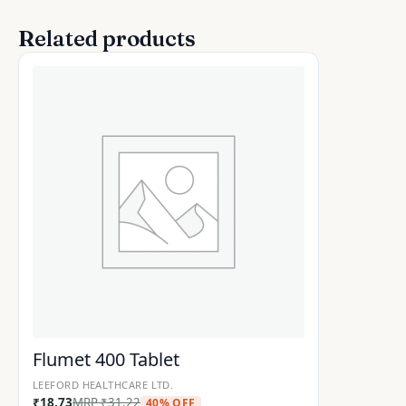
Related products
Flumet 400 Tablet
LEEFORD HEALTHCARE LTD.
₹
18.73
MRP
₹
31.22
40% OFF