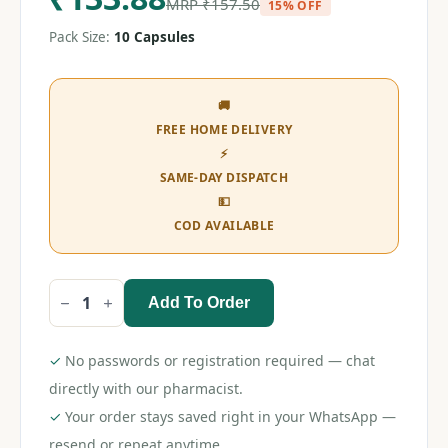
MRP
₹
157.50
15% OFF
Pack Size:
10 Capsules
🚚
FREE HOME DELIVERY
⚡
SAME-DAY DISPATCH
💵
COD AVAILABLE
Add To Order
Canditral
SB
65
Capsule
✓
No passwords or registration required — chat
quantity
directly with our pharmacist.
✓
Your order stays saved right in your WhatsApp —
resend or repeat anytime.