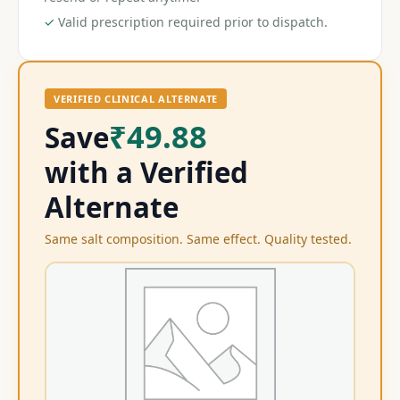
✓
Valid prescription required prior to dispatch.
VERIFIED CLINICAL ALTERNATE
₹49.88
Save
with a Verified
Alternate
Same salt composition. Same effect. Quality tested.