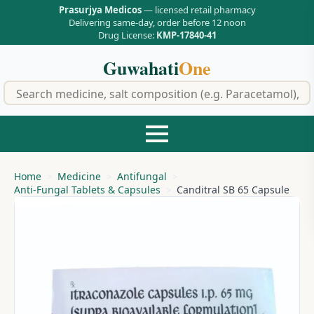
Prasurjya Medicos
— licensed retail pharmacy
Delivering same-day, order before 12 noon
Drug License:
KMP-17840-41
Guwahati
One
f
Home
Medicine
Antifungal
Anti-Fungal Tablets & Capsules
Canditral SB 65 Capsule