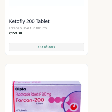
Ketofly 200 Tablet
LEEFORD HEALTHCARE LTD.
₹
159.30
Out of Stock