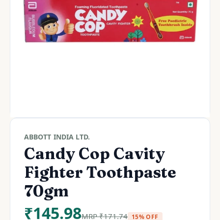
ABBOTT INDIA LTD.
Candy Cop Cavity
Fighter Toothpaste
70gm
₹
145.98
MRP
₹
171.74
15% OFF