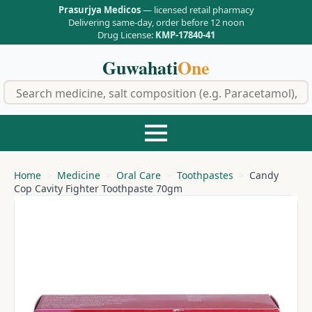
Prasurjya Medicos
— licensed retail pharmacy
Delivering same-day, order before 12 noon
Drug License:
KMP-17840-41
Guwahati
One
f
Home
Medicine
Oral Care
Toothpastes
Candy
Cop Cavity Fighter Toothpaste 70gm