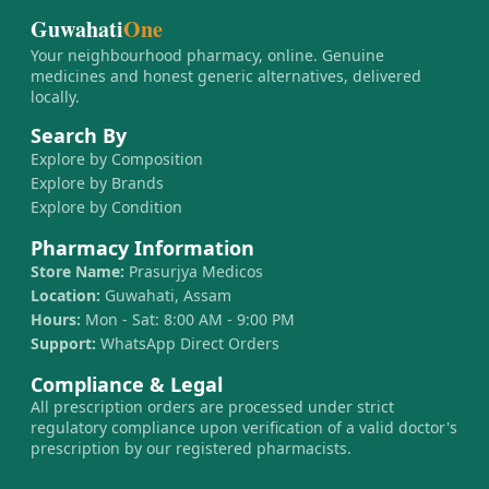
Guwahati
One
Your neighbourhood pharmacy, online. Genuine
medicines and honest generic alternatives, delivered
locally.
Search By
Explore by Composition
Explore by Brands
Explore by Condition
Pharmacy Information
Store Name:
Prasurjya Medicos
Location:
Guwahati, Assam
Hours:
Mon - Sat: 8:00 AM - 9:00 PM
Support:
WhatsApp Direct Orders
Compliance & Legal
All prescription orders are processed under strict
regulatory compliance upon verification of a valid doctor's
prescription by our registered pharmacists.