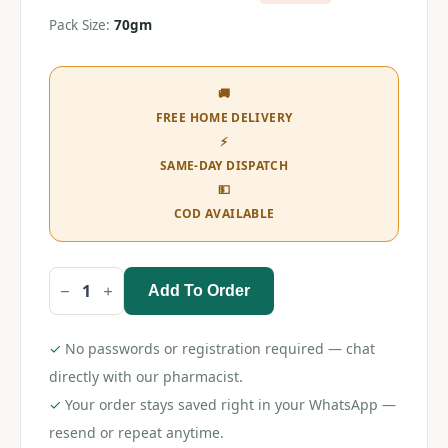
Pack Size:
70gm
🚚
FREE HOME DELIVERY
⚡
SAME-DAY DISPATCH
💵
COD AVAILABLE
Add To Order
Candy
Cop
Cavity
Fighter
✓
No passwords or registration required — chat
Toothpaste
70gm
directly with our pharmacist.
quantity
✓
Your order stays saved right in your WhatsApp —
resend or repeat anytime.