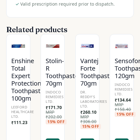
✓
Valid prescription required prior to dispatch.
Related products
Enshine
Stolin-
Vantej
Sensofo
Total
R
Forte
Toothpa
Expert
Toothpaste
Toothpaste
120gm
Protection
70gm
70gm
INDOCO
Toothpaste
REMEDIES
INDOCO
DR.
LTD.
100gm
REMEDIES
REDDY'S
₹
134.64
LTD.
LABORATORIES
MRP
LTD.
LEEFORD
₹
171.70
₹
158.40
HEALTHCARE
MRP
₹
260.10
15% OFF
LTD.
₹
202.00
MRP
₹
306.00
15% OFF
₹
111.23
15% OFF