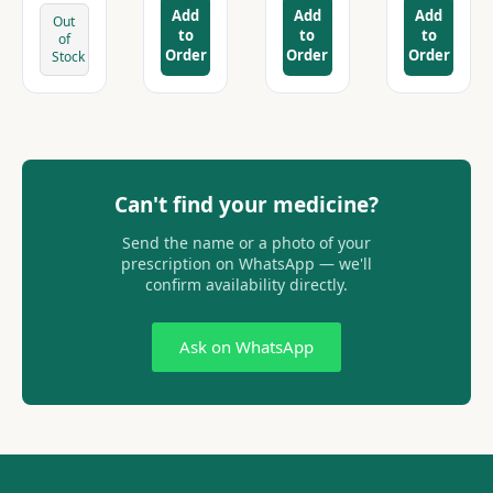
Add
Add
Add
Out
to
to
to
of
Order
Order
Order
Stock
Can't find your medicine?
Send the name or a photo of your
prescription on WhatsApp — we'll
confirm availability directly.
Ask on WhatsApp