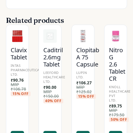
Related products
Clavix
Caditril
Clopitab
Nitro
Tablet
2.6mg
A 75
G
Tablet
Capsule
2.6
INTAS
Tablet
PHARMACEUTICALS
LEEFORD
LUPIN
LTD.
CR
HEALTHCARE
LTD.
₹
90.76
LTD.
₹
106.27
MRP
₹
90.00
MRP
KNOLL
₹
106.78
MRP
₹
125.02
HEALTHCARE
15% OFF
₹
150.00
PVT
15% OFF
LTD.
40% OFF
₹
89.75
MRP
₹
179.50
50% OFF