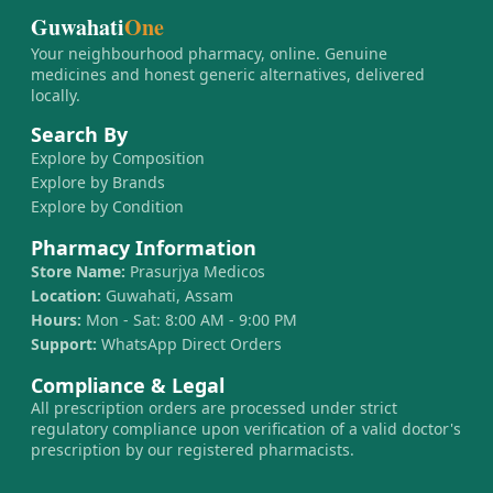
Guwahati
One
Your neighbourhood pharmacy, online. Genuine
medicines and honest generic alternatives, delivered
locally.
Search By
Explore by Composition
Explore by Brands
Explore by Condition
Pharmacy Information
Store Name:
Prasurjya Medicos
Location:
Guwahati, Assam
Hours:
Mon - Sat: 8:00 AM - 9:00 PM
Support:
WhatsApp Direct Orders
Compliance & Legal
All prescription orders are processed under strict
regulatory compliance upon verification of a valid doctor's
prescription by our registered pharmacists.