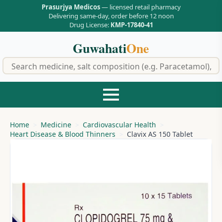
Prasurjya Medicos
— licensed retail pharmacy
Delivering same-day, order before 12 noon
Drug License:
KMP-17840-41
Guwahati
One
f
Home
Medicine
Cardiovascular Health
Heart Disease & Blood Thinners
Clavix AS 150 Tablet