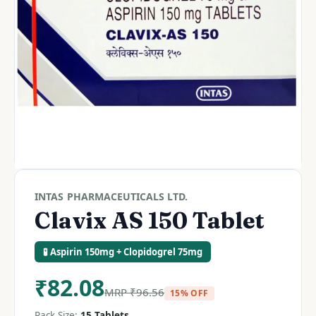
INTAS PHARMACEUTICALS LTD.
Clavix AS 150 Tablet
🧪 Aspirin 150mg + Clopidogrel 75mg
₹
82.08
MRP
₹
96.56
15% OFF
Pack Size:
15 Tablets