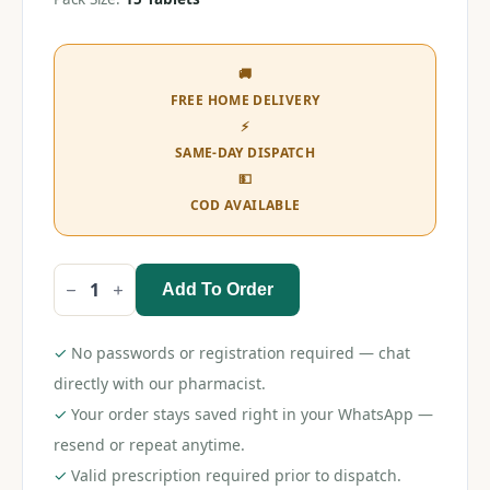
🚚
FREE HOME DELIVERY
⚡
SAME-DAY DISPATCH
💵
COD AVAILABLE
Add To Order
Clavix
AS
150
Tablet
✓
No passwords or registration required — chat
quantity
directly with our pharmacist.
✓
Your order stays saved right in your WhatsApp —
resend or repeat anytime.
✓
Valid prescription required prior to dispatch.