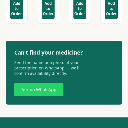
Add
Add
Add
Add
to
to
to
to
Order
Order
Order
Order
Can't find your medicine?
Send the name or a photo of your
prescription on WhatsApp — we'll
confirm availability directly.
Ask on WhatsApp