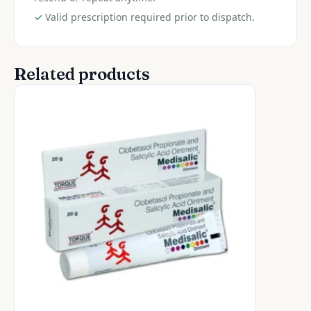
✓
Valid prescription required prior to dispatch.
Related products