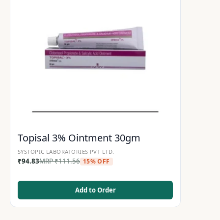
Topisal 3% Ointment 30gm
SYSTOPIC LABORATORIES PVT LTD.
₹
94.83
MRP
₹
111.56
15% OFF
Add to Order