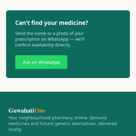
Can't find your medicine?
Send the name or a photo of your
prescription on WhatsApp — we'll
confirm availability directly.
Ask on WhatsApp
Guwahati
One
Your neighbourhood pharmacy, online. Genuine
medicines and honest generic alternatives, delivered
locally.