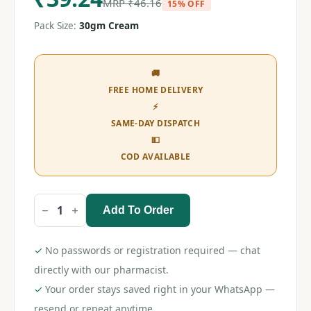
MRP
₹
46.16
15% OFF
Pack Size:
30gm Cream
🚚
FREE HOME DELIVERY
⚡
SAME-DAY DISPATCH
💵
COD AVAILABLE
Add To Order
Clobetamil
G
Cream
30gm
✓
No passwords or registration required — chat
quantity
directly with our pharmacist.
✓
Your order stays saved right in your WhatsApp —
resend or repeat anytime.