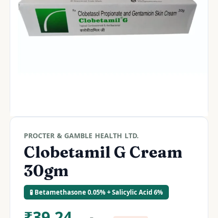
PROCTER & GAMBLE HEALTH LTD.
Clobetamil G Cream
30gm
🧪 Betamethasone 0.05% + Salicylic Acid 6%
₹
39.24