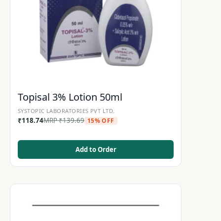
Topisal 3% Lotion 50ml
SYSTOPIC LABORATORIES PVT LTD.
₹
118.74
MRP
₹
139.69
15% OFF
Add to Order