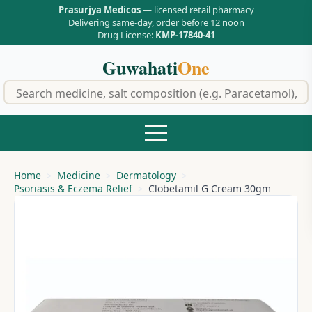
Prasurjya Medicos
— licensed retail pharmacy
Delivering same-day, order before 12 noon
Drug License:
KMP-17840-41
Guwahati
One
f
Home
Medicine
Dermatology
Psoriasis & Eczema Relief
Clobetamil G Cream 30gm