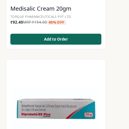
Medisalic Cream 20gm
TORQUE PHARMACEUTICALS PVT LTD.
₹
92.40
MRP
₹
154.00
40% OFF
Add to Order