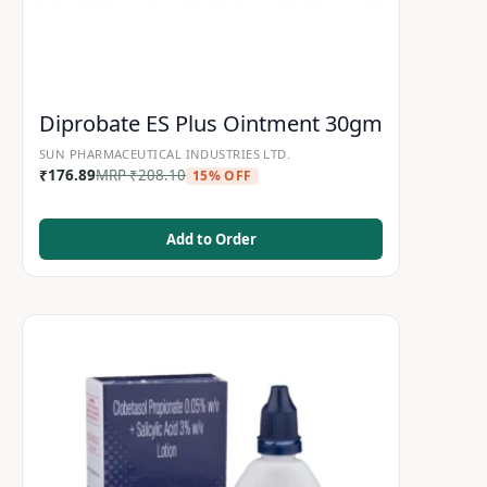
Diprobate ES Plus Ointment 30gm
SUN PHARMACEUTICAL INDUSTRIES LTD.
₹
176.89
MRP
₹
208.10
15% OFF
Add to Order