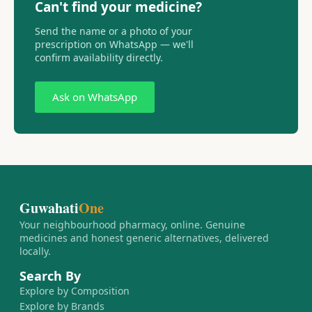
Can't find your medicine?
Send the name or a photo of your
prescription on WhatsApp — we'll
confirm availability directly.
Ask on WhatsApp
Guwahati
One
Your neighbourhood pharmacy, online. Genuine
medicines and honest generic alternatives, delivered
locally.
Search By
Explore by Composition
Explore by Brands