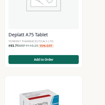
Deplatt A75 Tablet
TORRENT PHARMACEUTICALS LTD.
₹
93.71
MRP
₹
110.25
15% OFF
Add to Order