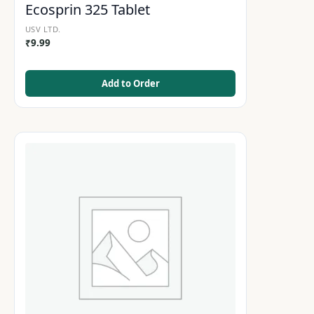
Ecosprin 325 Tablet
USV LTD.
₹
9.99
Add to Order