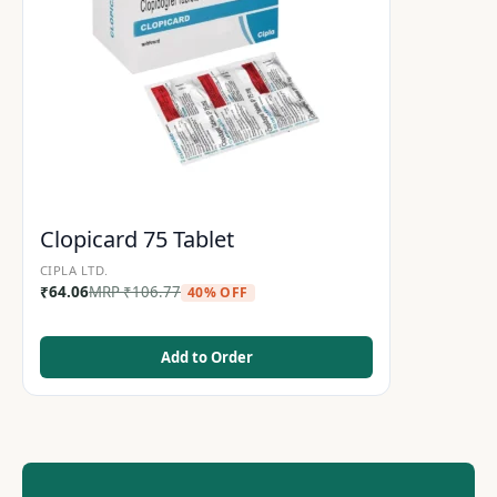
Clopicard 75 Tablet
CIPLA LTD.
₹
64.06
MRP
₹
106.77
40% OFF
Add to Order