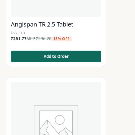
Angispan TR 2.5 Tablet
USV LTD.
₹
251.77
MRP
₹
296.20
15% OFF
Add to Order