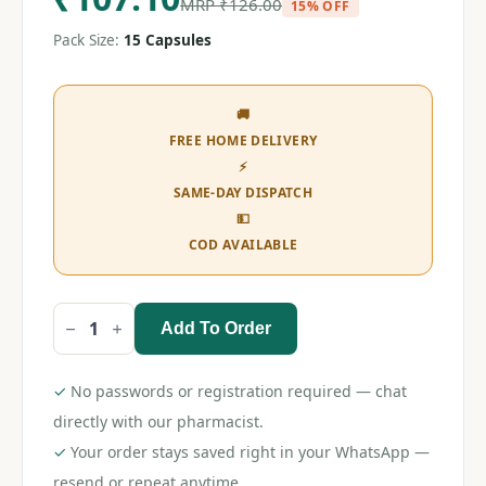
MRP
₹
126.00
15% OFF
Pack Size:
15 Capsules
🚚
FREE HOME DELIVERY
⚡
SAME-DAY DISPATCH
💵
COD AVAILABLE
Add To Order
Clopitab
A
150
Capsule
✓
No passwords or registration required — chat
quantity
directly with our pharmacist.
✓
Your order stays saved right in your WhatsApp —
resend or repeat anytime.