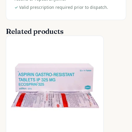
✓
Valid prescription required prior to dispatch.
Related products