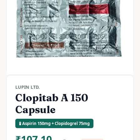
LUPIN LTD.
Clopitab A 150
Capsule
🧪 Aspirin 150mg + Clopidogrel 75mg
₹
107.10