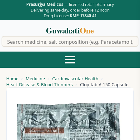
Prasurjya Medicos
— licensed retail pharmacy
Delivering same-day, order before 12 noon
Drug License:
KMP-17840-41
Guwahati
One
f
Home
Medicine
Cardiovascular Health
Heart Disease & Blood Thinners
Clopitab A 150 Capsule