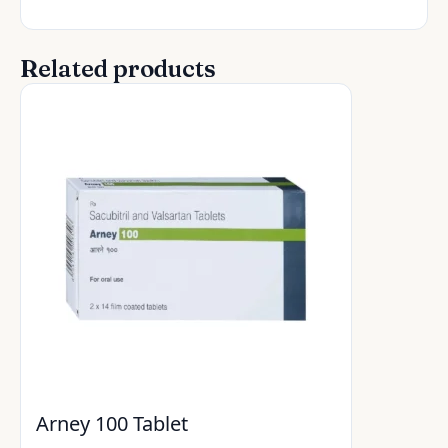
Related products
Arney 100 Tablet