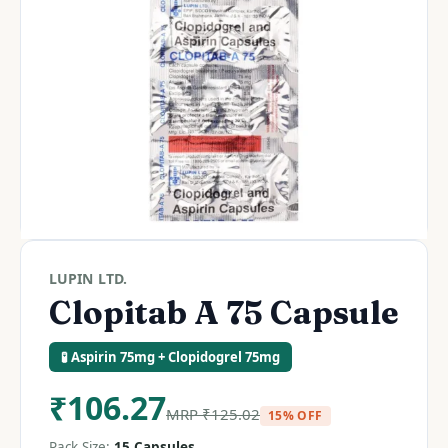
LUPIN LTD.
Clopitab A 75 Capsule
🧪 Aspirin 75mg + Clopidogrel 75mg
₹
106.27
MRP
₹
125.02
15% OFF
Pack Size:
15 Capsules