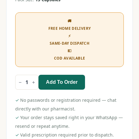
🚚
FREE HOME DELIVERY
⚡
SAME-DAY DISPATCH
💵
COD AVAILABLE
Add To Order
Clopitab
A
75
Capsule
✓
No passwords or registration required — chat
quantity
directly with our pharmacist.
✓
Your order stays saved right in your WhatsApp —
resend or repeat anytime.
✓
Valid prescription required prior to dispatch.