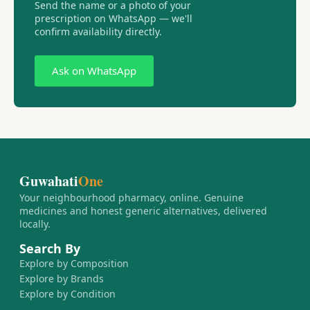
Send the name or a photo of your
prescription on WhatsApp — we'll
confirm availability directly.
Ask on WhatsApp
Guwahati
One
Your neighbourhood pharmacy, online. Genuine
medicines and honest generic alternatives, delivered
locally.
Search By
Explore by Composition
Explore by Brands
Explore by Condition