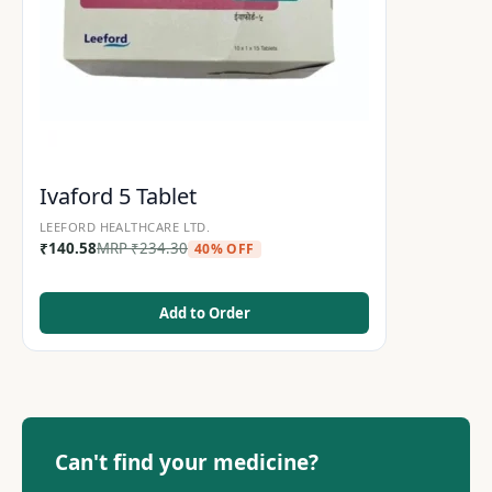
Ivaford 5 Tablet
LEEFORD HEALTHCARE LTD.
₹
140.58
MRP
₹
234.30
40% OFF
Add to Order
Can't find your medicine?