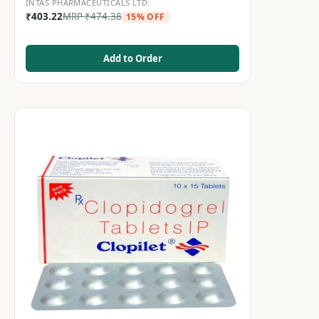
INTAS PHARMACEUTICALS LTD.
₹
403.22
MRP
₹
474.38
15% OFF
Add to Order