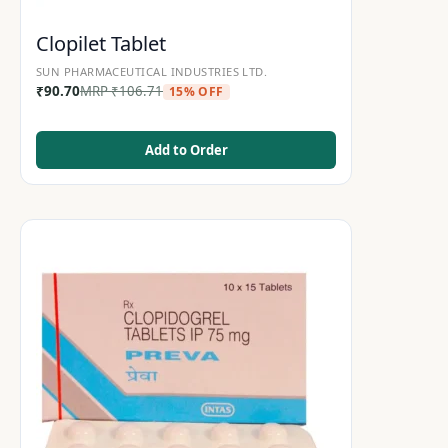
Clopilet Tablet
SUN PHARMACEUTICAL INDUSTRIES LTD.
₹
90.70
MRP
₹
106.71
15% OFF
Add to Order