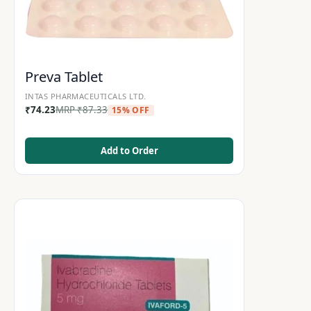
Preva Tablet
INTAS PHARMACEUTICALS LTD.
₹
74.23
MRP
₹
87.33
15% OFF
Add to Order