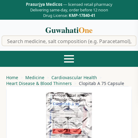
Prasurjya Medicos
— licensed retail pharmacy
Delivering same-day, order before 12 noon
Drug License:
KMP-17840-41
Guwahati
One
f
Home
Medicine
Cardiovascular Health
Heart Disease & Blood Thinners
Clopitab A 75 Capsule