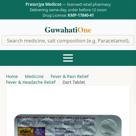
Prasurjya Medicos
— licensed retail pharmacy
Delivering same-day, order before 12 noon
Drug License:
KMP-17840-41
Guwahati
One
f
Home
Medicine
Fever & Pain Relief
Fever & Headache Relief
Dart Tablet