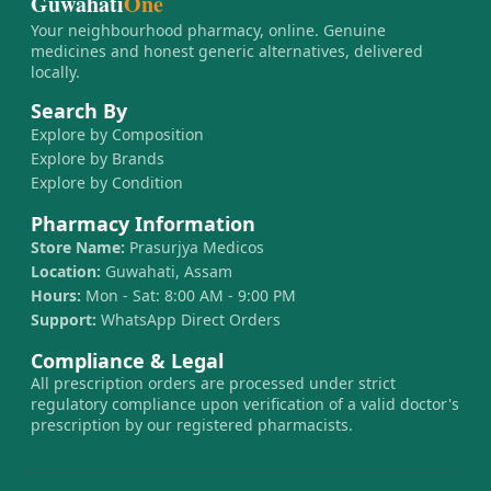
Guwahati
One
Your neighbourhood pharmacy, online. Genuine
medicines and honest generic alternatives, delivered
locally.
Search By
Explore by Composition
Explore by Brands
Explore by Condition
Pharmacy Information
Store Name:
Prasurjya Medicos
Location:
Guwahati, Assam
Hours:
Mon - Sat: 8:00 AM - 9:00 PM
Support:
WhatsApp Direct Orders
Compliance & Legal
All prescription orders are processed under strict
regulatory compliance upon verification of a valid doctor's
prescription by our registered pharmacists.