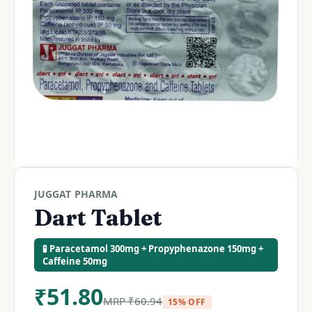
JUGGAT PHARMA
Dart Tablet
🧪 Paracetamol 300mg + Propyphenazone 150mg +
Caffeine 50mg
₹
51.80
MRP
₹
60.94
15% OFF