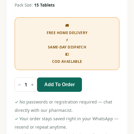
Pack Size:
15 Tablets
🚚
FREE HOME DELIVERY
⚡
SAME-DAY DISPATCH
💵
COD AVAILABLE
Add To Order
Dart
Tablet
quantity
✓
No passwords or registration required — chat
directly with our pharmacist.
✓
Your order stays saved right in your WhatsApp —
resend or repeat anytime.