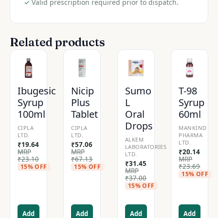
✓
Valid prescription required prior to dispatch.
Related products
Ibugesic
Nicip
Sumo
T-98
Syrup
Plus
L
Syrup
100ml
Tablet
Oral
60ml
Drops
CIPLA
CIPLA
MANKIND
LTD.
LTD.
PHARMA
ALKEM
LTD.
₹
19.64
₹
57.06
LABORATORIES
MRP
MRP
₹
20.14
LTD.
₹
23.10
₹
67.13
MRP
₹
31.45
₹
23.69
15% OFF
15% OFF
MRP
15% OFF
₹
37.00
15% OFF
Add
Add
Add
Add