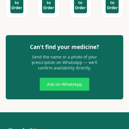
to
to
to
to
Order
Order
Order
Order
Can't find your medicine?
Send the name or a photo of your
prescription on WhatsApp — we'll
confirm availability directly.
Ask on WhatsApp