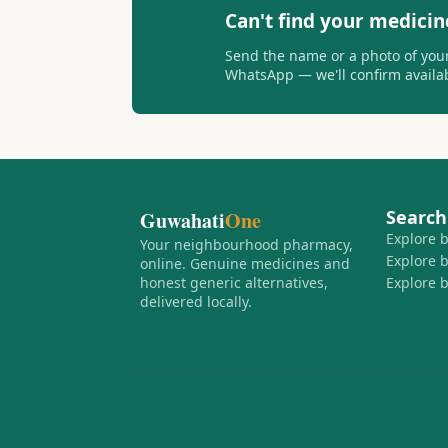
Can't find your medicin
Send the name or a photo of your
WhatsApp — we'll confirm availabi
Search
Guwahati
One
Explore 
Your neighbourhood pharmacy,
Explore 
online. Genuine medicines and
honest generic alternatives,
Explore 
delivered locally.