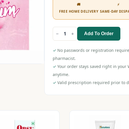
🚚
⚡
FREE HOME DELIVERY
SAME-DAY DISP
Add To Order
Durex
Extra
Thin
Condom
✓
No passwords or registration require
Bubblegum
3s
pharmacist.
quantity
✓
Your order stays saved right in you
anytime.
✓
Valid prescription required prior to d