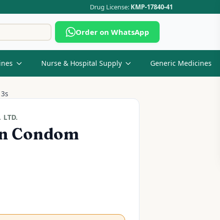
Drug License:
KMP-17840-41
Search
Order on WhatsApp
for:
ines
Nurse & Hospital Supply
Generic Medicines
 3s
 LTD.
in Condom