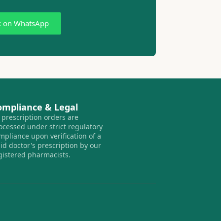
k on WhatsApp
ompliance & Legal
l prescription orders are
ocessed under strict regulatory
mpliance upon verification of a
lid doctor's prescription by our
gistered pharmacists.