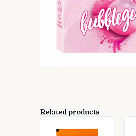
Related products