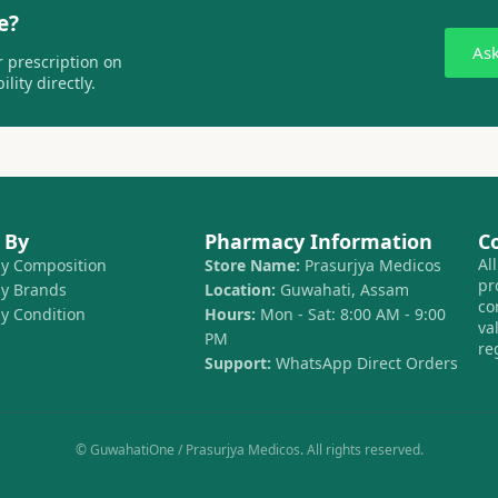
e?
As
 prescription on
lity directly.
 By
Pharmacy Information
C
Al
by Composition
Store Name:
Prasurjya Medicos
pr
by Brands
Location:
Guwahati, Assam
co
by Condition
Hours:
Mon - Sat: 8:00 AM - 9:00
va
PM
re
Support:
WhatsApp Direct Orders
© GuwahatiOne / Prasurjya Medicos. All rights reserved.