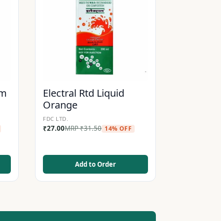
am
Electral Rtd Liquid
Orange
FDC LTD.
₹
27.00
MRP
₹
31.50
14% OFF
Add to Order