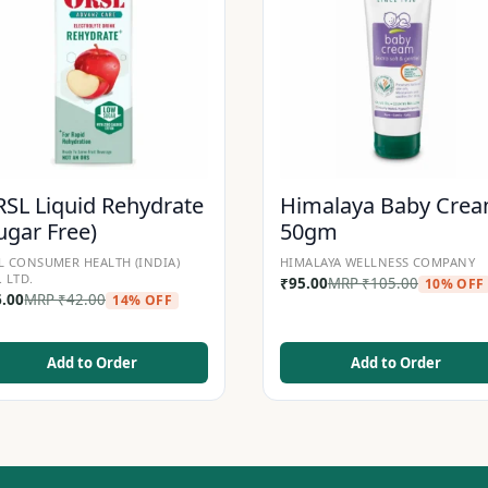
SL Liquid Rehydrate
Himalaya Baby Cre
ugar Free)
50gm
L CONSUMER HEALTH (INDIA)
HIMALAYA WELLNESS COMPANY
. LTD.
₹
95.00
MRP
₹
105.00
10% OFF
6.00
MRP
₹
42.00
14% OFF
Add to Order
Add to Order