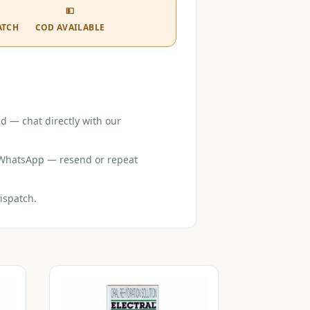
💵
ATCH
COD AVAILABLE
d — chat directly with our
r WhatsApp — resend or repeat
ispatch.