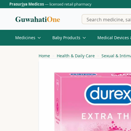
Prasurjya Medicos
— licensed retail pharmacy
Guwahati
One
Medicines
Baby Products
Medical Devices 
Home
Health & Daily Care
Sexual & Intim