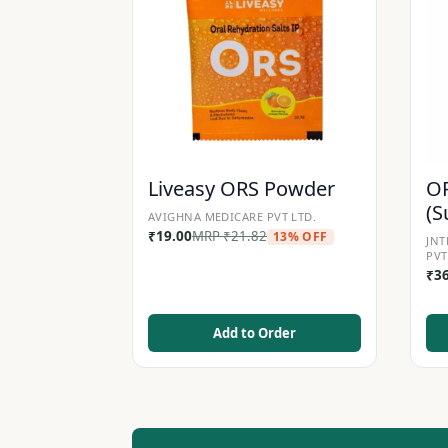
Liveasy ORS Powder
OR
(S
AVIGHNA MEDICARE PVT LTD.
₹
19.00
MRP
₹
21.82
13% OFF
JNT
PVT
₹
3
Add to Order