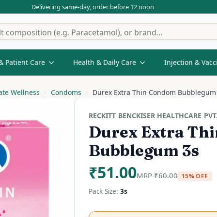
Delivering same-day, order before 12 noon
& Patient Care
Health & Daily Care
Injection & Vacc
ate Wellness
Condoms
Durex Extra Thin Condom Bubblegum
RECKITT BENCKISER HEALTHCARE PVT.
Durex Extra Th
Bubblegum 3s
₹
51.00
MRP
₹
60.00
15% OFF
Pack Size:
3s