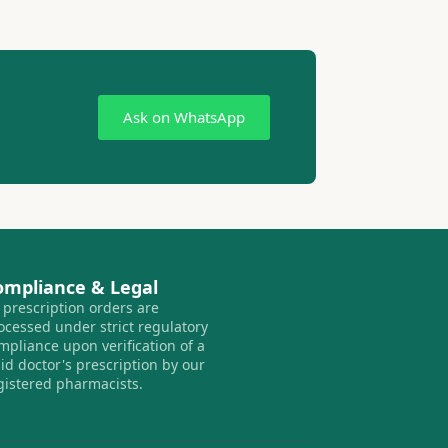
Ask on WhatsApp
ompliance & Legal
l prescription orders are
ocessed under strict regulatory
mpliance upon verification of a
lid doctor's prescription by our
gistered pharmacists.