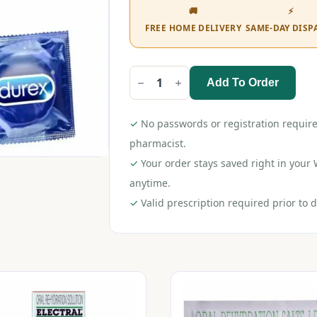
🚚
⚡
FREE HOME DELIVERY
SAME-DAY DISP
Add To Order
Durex
Extra
Thin
Condom
✓
No passwords or registration require
Strawberry
12s
pharmacist.
quantity
✓
Your order stays saved right in you
anytime.
✓
Valid prescription required prior to d