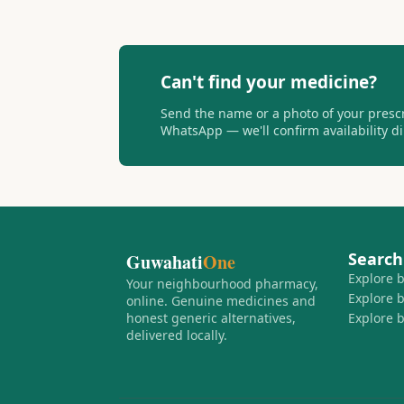
Can't find your medicine?
Send the name or a photo of your presc
WhatsApp — we'll confirm availability dir
Search
Guwahati
One
Explore 
Your neighbourhood pharmacy,
Explore 
online. Genuine medicines and
honest generic alternatives,
Explore 
delivered locally.