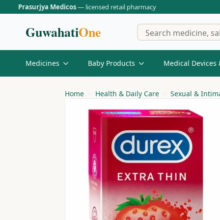
Prasurjya Medicos
— licensed retail pharmacy
Guwahati
One
Medicines
Baby Products
Medical Devices 
Home
Health & Daily Care
Sexual & Intim