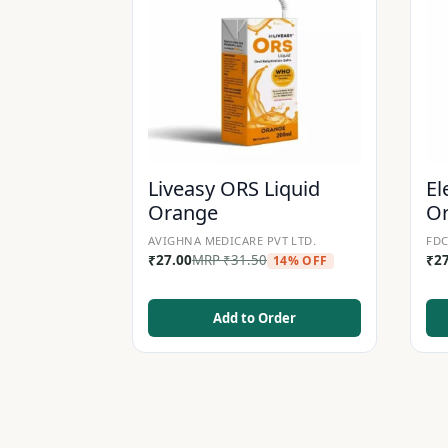
Liveasy ORS Liquid
El
Orange
O
AVIGHNA MEDICARE PVT LTD.
FDC
₹
27.00
MRP
₹
31.50
₹
2
14% OFF
Add to Order