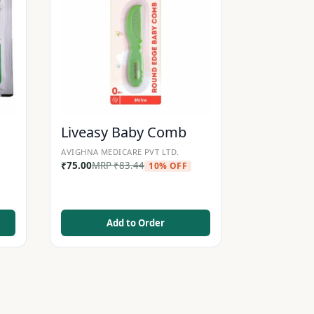
Liveasy Baby Comb
AVIGHNA MEDICARE PVT LTD.
₹
75.00
MRP
₹
83.44
10% OFF
Add to Order