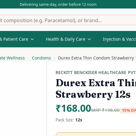
Delivering same-day, order before 12 noon
& Patient Care
Health & Daily Care
Injection & Vacc
ate Wellness
Condoms
Durex Extra Thin Condom Strawberry 
RECKITT BENCKISER HEALTHCARE PVT.
Durex Extra Th
Strawberry 12s
₹
168.00
MRP
₹
198.00
15% O
Pack Size:
12s