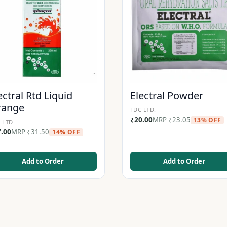
ectral Rtd Liquid
Electral Powder
range
FDC LTD.
₹
20.00
MRP
₹
23.05
13% OFF
 LTD.
7.00
MRP
₹
31.50
14% OFF
Add to Order
Add to Order