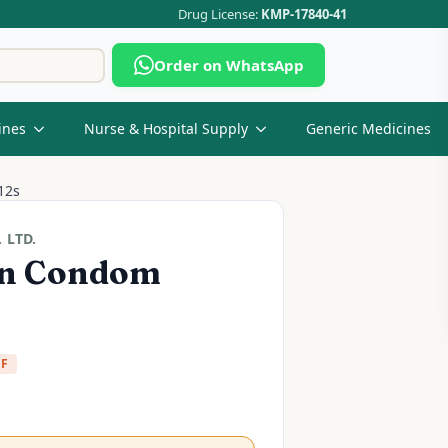
Drug License:
KMP-17840-41
Search
Order on WhatsApp
for:
ines
Nurse & Hospital Supply
Generic Medicines
12s
 LTD.
in Condom
FF