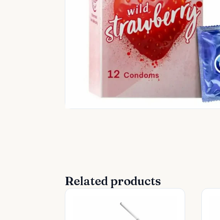
Related products