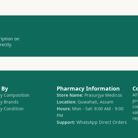
ription on
ectly.
 By
Pharmacy Information
C
Al
by Composition
Store Name:
Prasurjya Medicos
pr
by Brands
Location:
Guwahati, Assam
co
by Condition
Hours:
Mon - Sat: 8:00 AM - 9:00
va
PM
re
Support:
WhatsApp Direct Orders