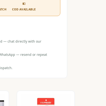
💵
ATCH
COD AVAILABLE
d — chat directly with our
r WhatsApp — resend or repeat
ispatch.