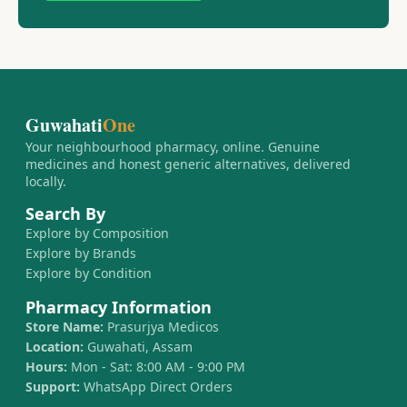
Guwahati
One
Your neighbourhood pharmacy, online. Genuine
medicines and honest generic alternatives, delivered
locally.
Search By
Explore by Composition
Explore by Brands
Explore by Condition
Pharmacy Information
Store Name:
Prasurjya Medicos
Location:
Guwahati, Assam
Hours:
Mon - Sat: 8:00 AM - 9:00 PM
Support:
WhatsApp Direct Orders