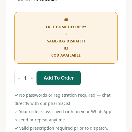
🚚
FREE HOME DELIVERY
⚡
SAME-DAY DISPATCH
💵
COD AVAILABLE
Add To Order
Gabapin
300
Capsule
quantity
✓
No passwords or registration required — chat
directly with our pharmacist.
✓
Your order stays saved right in your WhatsApp —
resend or repeat anytime.
✓
Valid prescription required prior to dispatch.