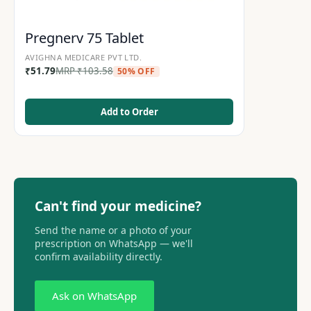
Pregnerv 75 Tablet
AVIGHNA MEDICARE PVT LTD.
₹
51.79
MRP
₹
103.58
50% OFF
Add to Order
Can't find your medicine?
Send the name or a photo of your
prescription on WhatsApp — we'll
confirm availability directly.
Ask on WhatsApp