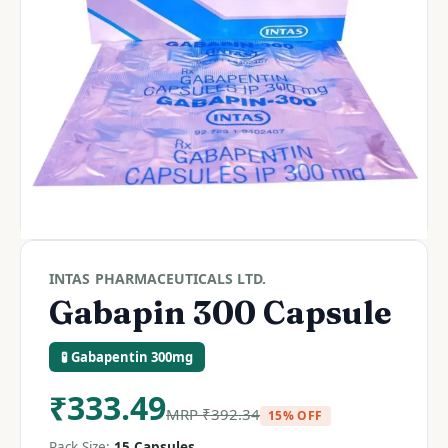
INTAS PHARMACEUTICALS LTD.
Gabapin 300 Capsule
🧪 Gabapentin 300mg
₹
333.49
MRP
₹
392.34
15% OFF
Pack Size:
15 Capsules