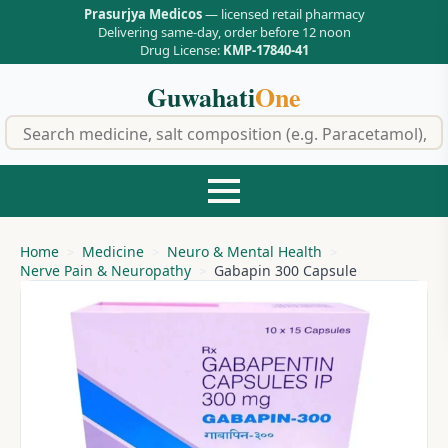
Prasurjya Medicos
— licensed retail pharmacy
Delivering same-day, order before 12 noon
Drug License:
KMP-17840-41
Guwahati
One
f
Home
Medicine
Neuro & Mental Health
Nerve Pain & Neuropathy
Gabapin 300 Capsule