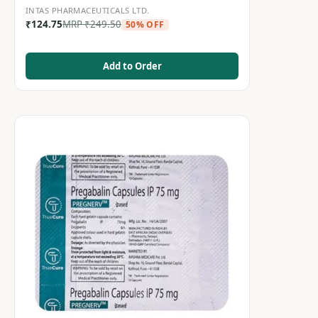
INTAS PHARMACEUTICALS LTD.
₹
124.75
MRP
₹
249.50
50% OFF
Add to Order