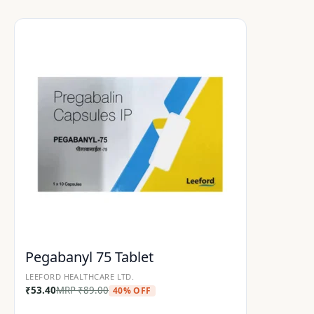
Pegabanyl 75 Tablet
LEEFORD HEALTHCARE LTD.
₹
53.40
MRP
₹
89.00
40% OFF