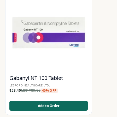
Gabanyl NT 100 Tablet
LEEFORD HEALTHCARE LTD.
₹
53.40
MRP
₹
89.00
40% OFF
Add to Order