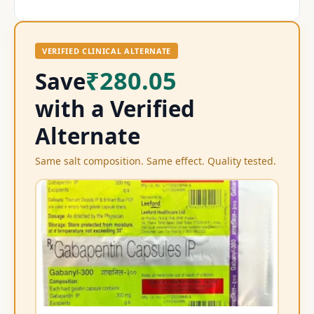
VERIFIED CLINICAL ALTERNATE
₹280.05
Save
with a Verified
Alternate
Same salt composition. Same effect. Quality tested.