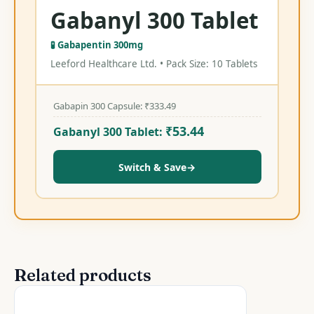
Gabanyl 300 Tablet
🧪 Gabapentin 300mg
Leeford Healthcare Ltd. • Pack Size: 10 Tablets
Gabapin 300 Capsule:
₹
333.49
₹
53.44
Gabanyl 300 Tablet:
Switch & Save
→
Related products