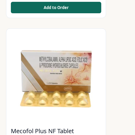
Add to Order
Mecofol Plus NF Tablet