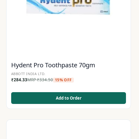
Hydent Pro Toothpaste 70gm
ABBOTT INDIA LTD.
₹
284.33
MRP
₹
334.50
15% OFF
Add to Order