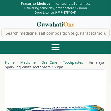
Prasurjya Medicos
— licensed retail pharmacy
Delivering same-day, order before 12 noon
Drug License:
KMP-17840-41
Guwahati
One
f
Home
Medicine
Oral Care
Toothpastes
Himalaya
Sparkling White Toothpaste 150gm