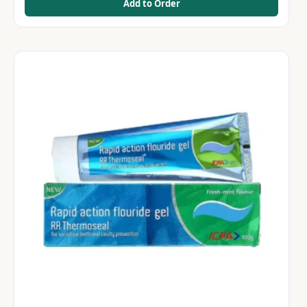
Add to Order