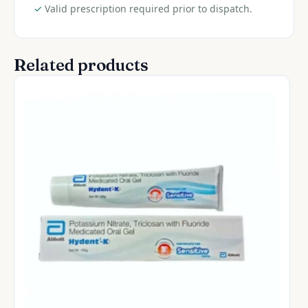
✓
Valid prescription required prior to dispatch.
Related products