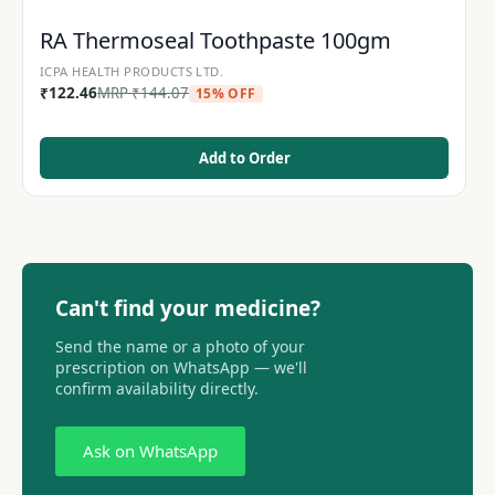
RA Thermoseal Toothpaste 100gm
ICPA HEALTH PRODUCTS LTD.
₹
122.46
MRP
₹
144.07
15% OFF
Add to Order
Can't find your medicine?
Send the name or a photo of your
prescription on WhatsApp — we'll
confirm availability directly.
Ask on WhatsApp