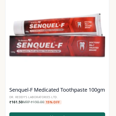
Senquel-F Medicated Toothpaste 100gm
DR. REDDY'S LABORATORIES LTD.
₹
161.50
MRP
₹
190.00
15% OFF