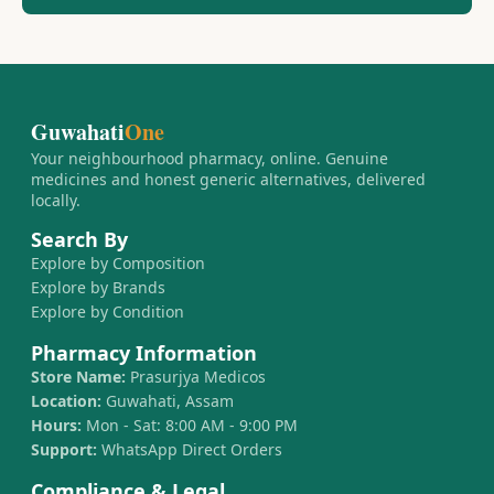
Guwahati
One
Your neighbourhood pharmacy, online. Genuine
medicines and honest generic alternatives, delivered
locally.
Search By
Explore by Composition
Explore by Brands
Explore by Condition
Pharmacy Information
Store Name:
Prasurjya Medicos
Location:
Guwahati, Assam
Hours:
Mon - Sat: 8:00 AM - 9:00 PM
Support:
WhatsApp Direct Orders
Compliance & Legal