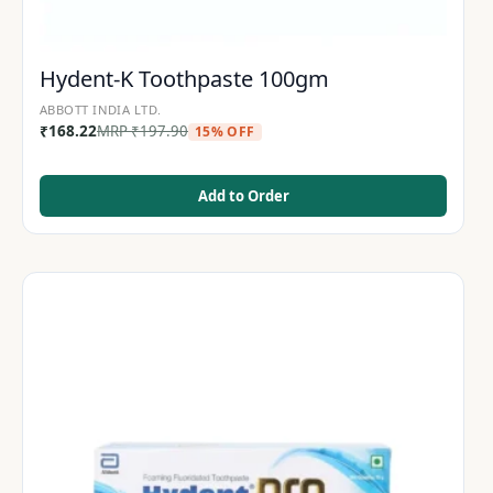
Hydent-K Toothpaste 100gm
ABBOTT INDIA LTD.
₹
168.22
MRP
₹
197.90
15% OFF
Add to Order