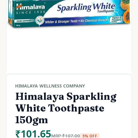
HIMALAYA WELLNESS COMPANY
Himalaya Sparkling
White Toothpaste
150gm
₹
101.65
MRP
₹
107.00
5% OFF