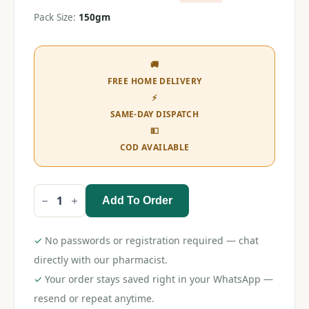
Pack Size:
150gm
🚚
FREE HOME DELIVERY
⚡
SAME-DAY DISPATCH
💵
COD AVAILABLE
Add To Order
Himalaya
Sparkling
White
Toothpaste
✓
No passwords or registration required — chat
150gm
quantity
directly with our pharmacist.
✓
Your order stays saved right in your WhatsApp —
resend or repeat anytime.