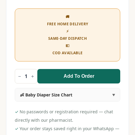
🚚
FREE HOME DELIVERY
⚡
SAME-DAY DISPATCH
💵
COD AVAILABLE
Add To Order
Huggies
Wonder
Pants
M
👶 Baby Diaper Size Chart
(32
pieces)
quantity
✓
No passwords or registration required — chat
directly with our pharmacist.
✓
Your order stays saved right in your WhatsApp —