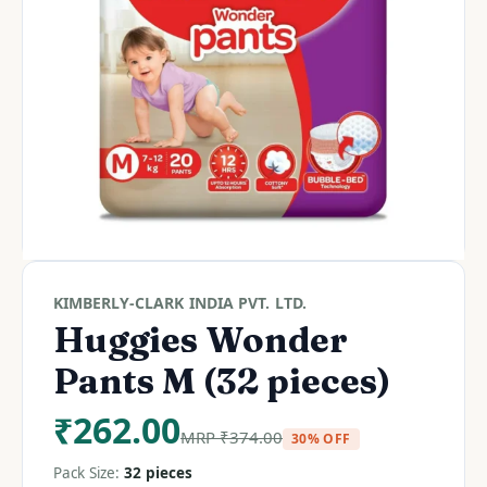
KIMBERLY-CLARK INDIA PVT. LTD.
Huggies Wonder
Pants M (32 pieces)
₹
262.00
MRP
₹
374.00
30% OFF
Pack Size:
32 pieces