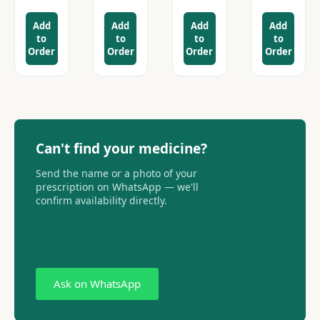
Add
Add
Add
Add
to
to
to
to
Order
Order
Order
Order
Can't find your medicine?
Send the name or a photo of your
prescription on WhatsApp — we'll
confirm availability directly.
Ask on WhatsApp