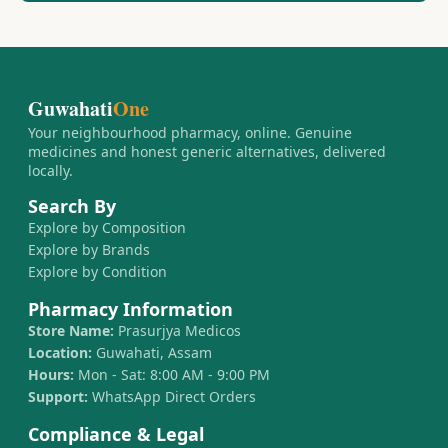
Guwahati
One
Your neighbourhood pharmacy, online. Genuine
medicines and honest generic alternatives, delivered
locally.
Search By
Explore by Composition
Explore by Brands
Explore by Condition
Pharmacy Information
Store Name:
Prasurjya Medicos
Location:
Guwahati, Assam
Hours:
Mon - Sat: 8:00 AM - 9:00 PM
Support:
WhatsApp Direct Orders
Compliance & Legal