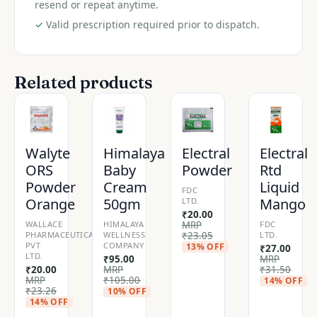
resend or repeat anytime.
✓
Valid prescription required prior to dispatch.
Related products
Walyte
Himalaya
Electral
Electral
ORS
Baby
Powder
Rtd
Powder
Cream
Liquid
FDC
Orange
50gm
Mango
LTD.
₹
20.00
WALLACE
HIMALAYA
MRP
FDC
PHARMACEUTICALS
WELLNESS
₹
23.05
LTD.
PVT
COMPANY
13% OFF
₹
27.00
LTD.
₹
95.00
MRP
₹
20.00
MRP
₹
31.50
MRP
₹
105.00
14% OFF
₹
23.26
10% OFF
14% OFF