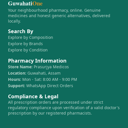
Guwahati
One
Your neighbourhood pharmacy, online. Genuine
medicines and honest generic alternatives, delivered
locally.
Search By
Explore by Composition
Explore by Brands
Explore by Condition
Pharmacy Information
Store Name:
Prasurjya Medicos
Location:
Guwahati, Assam
Hours:
Mon - Sat: 8:00 AM - 9:00 PM
Support:
WhatsApp Direct Orders
Compliance & Legal
All prescription orders are processed under strict
regulatory compliance upon verification of a valid doctor's
prescription by our registered pharmacists.