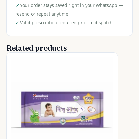
✓
Your order stays saved right in your WhatsApp —
resend or repeat anytime.
✓
Valid prescription required prior to dispatch.
Related products