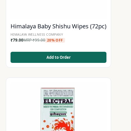
Himalaya Baby Shishu Wipes (72pc)
HIMALAYA WELLNESS COMPANY
₹
79.00
MRP
₹
99.00
20% OFF
Add to Order