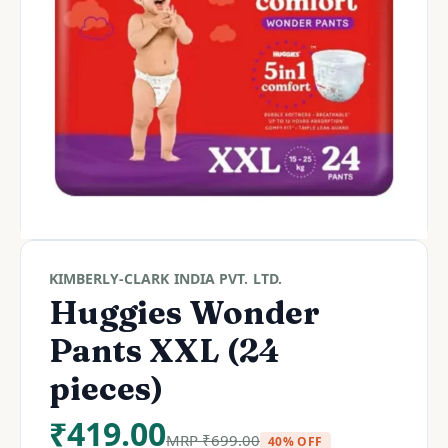
KIMBERLY-CLARK INDIA PVT. LTD.
Huggies Wonder
Pants XXL (24
pieces)
₹
419.00
MRP
₹
699.00
40% OFF