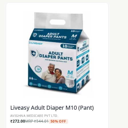
Liveasy Adult Diaper M10 (Pant)
AVIGHNA MEDICARE PVT LTD.
₹
272.00
MRP
₹
544.01
50% OFF