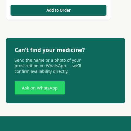
Add to Order
Can't find your medicine?
Send the name or a photo of your
prescription on WhatsApp — we'll
confirm availability directly.
Ask on WhatsApp