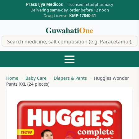
Prasurjya Medicos
— licensed retail pharmacy
Delivering same-day, order before 12 noon
Drug License:
KMP-17840-41
Guwahati
One
f
Home
Baby Care
Diapers & Pants
Huggies Wonder
Pants XXL (24 pieces)