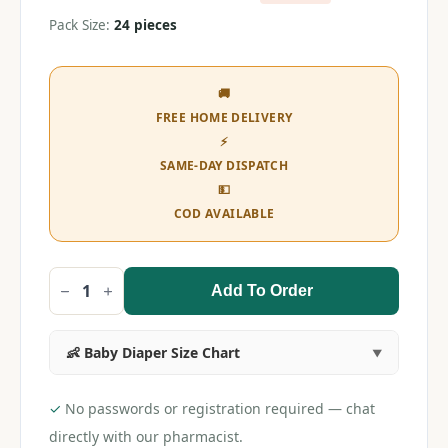
Pack Size:
24 pieces
🚚
FREE HOME DELIVERY
⚡
SAME-DAY DISPATCH
💵
COD AVAILABLE
Add To Order
Huggies
Wonder
Pants
XXL
👶 Baby Diaper Size Chart
(24
pieces)
quantity
✓
No passwords or registration required — chat
directly with our pharmacist.