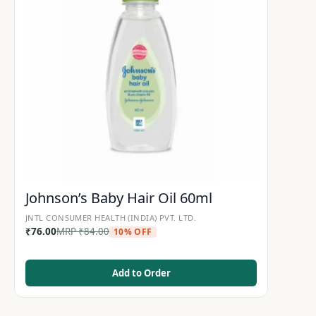
Johnson’s Baby Hair Oil 60ml
JNTL CONSUMER HEALTH (INDIA) PVT. LTD.
₹
76.00
MRP
₹
84.00
10% OFF
Add to Order