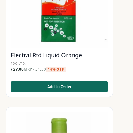
Electral Rtd Liquid Orange
FDC LTD.
₹
27.00
MRP
₹
31.50
14% OFF
Add to Order