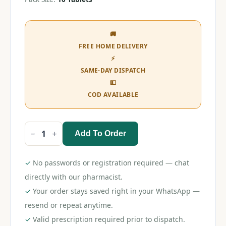
🚚
FREE HOME DELIVERY
⚡
SAME-DAY DISPATCH
💵
COD AVAILABLE
Add To Order
Irron
Tablet
quantity
✓
No passwords or registration required — chat
directly with our pharmacist.
✓
Your order stays saved right in your WhatsApp —
resend or repeat anytime.
✓
Valid prescription required prior to dispatch.