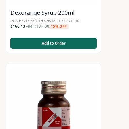
Dexorange Syrup 200ml
INDCHEMIE HEALTH SPECIALITIES PVT LTD
₹
168.13
MRP
₹
197.80
15% OFF
Add to Order