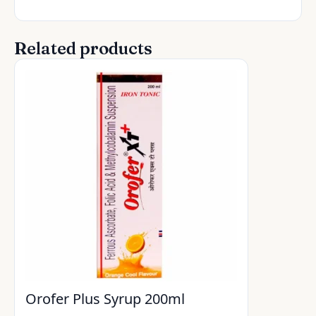
Related products
Orofer Plus Syrup 200ml