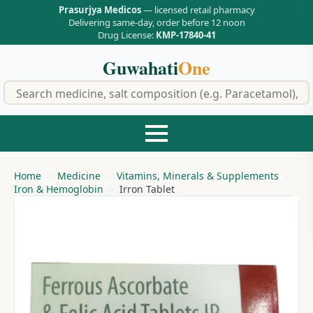
Prasurjya Medicos
— licensed retail pharmacy
Delivering same-day, order before 12 noon
Drug License:
KMP-17840-41
Guwahati
One
f
Home
Medicine
Vitamins, Minerals & Supplements
Iron & Hemoglobin
Irron Tablet