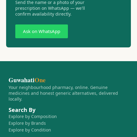
Send the name or a photo of your
prescription on WhatsApp — we'll
confirm availability directly.
Ask on WhatsApp
Guwahati
One
Your neighbourhood pharmacy, online. Genuine
medicines and honest generic alternatives, delivered
locally.
Search By
Explore by Composition
Explore by Brands
Explore by Condition