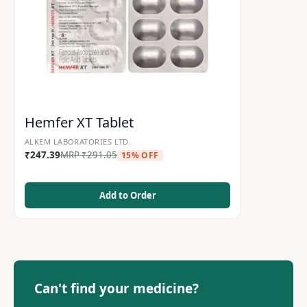
Hemfer XT Tablet
ALKEM LABORATORIES LTD.
₹
247.39
MRP
₹
291.05
15% OFF
Add to Order
Can't find your medicine?