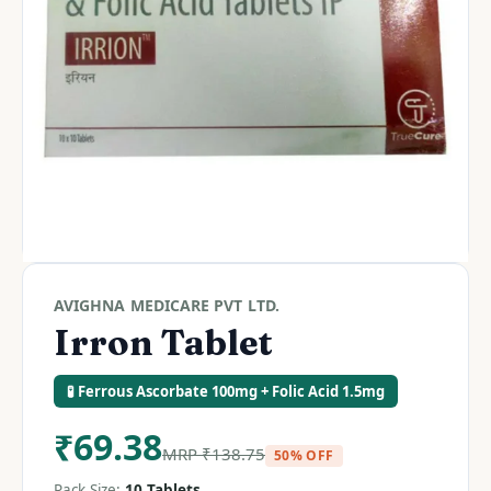
AVIGHNA MEDICARE PVT LTD.
Irron Tablet
🧪 Ferrous Ascorbate 100mg + Folic Acid 1.5mg
₹
69.38
MRP
₹
138.75
50% OFF
Pack Size:
10 Tablets