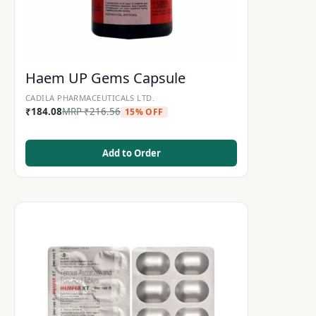
Haem UP Gems Capsule
CADILA PHARMACEUTICALS LTD.
₹
184.08
MRP
₹
216.56
15% OFF
Add to Order