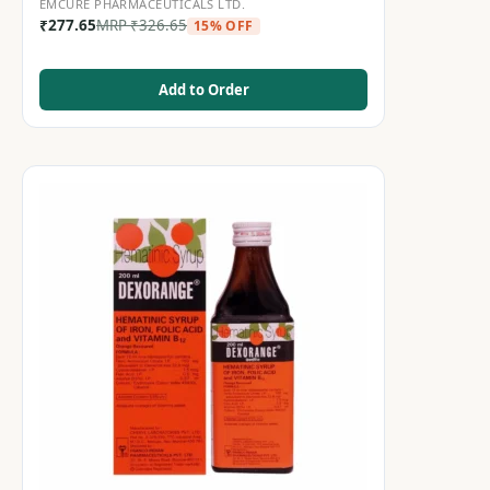
EMCURE PHARMACEUTICALS LTD.
₹
277.65
MRP
₹
326.65
15% OFF
Add to Order