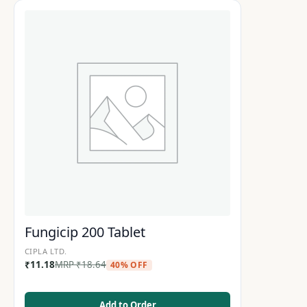
Fungicip 200 Tablet
CIPLA LTD.
₹
11.18
MRP
₹
18.64
40% OFF
Add to Order