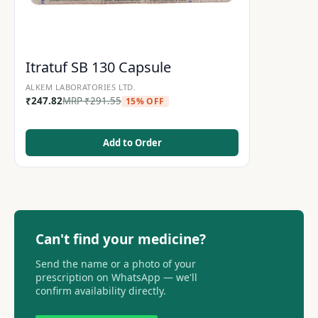
Itratuf SB 130 Capsule
ALKEM LABORATORIES LTD.
₹
247.82
MRP
₹
291.55
15% OFF
Add to Order
Can't find your medicine?
Send the name or a photo of your
prescription on WhatsApp — we'll
confirm availability directly.