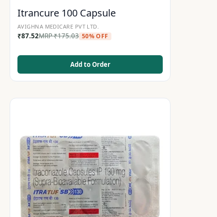
Itrancure 100 Capsule
AVIGHNA MEDICARE PVT LTD.
₹
87.52
MRP
₹
175.03
50% OFF
Add to Order