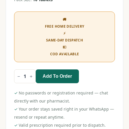
🚚
FREE HOME DELIVERY
⚡
SAME-DAY DISPATCH
💵
COD AVAILABLE
Add To Order
Itrostred
200
Tablet
quantity
✓
No passwords or registration required — chat
directly with our pharmacist.
✓
Your order stays saved right in your WhatsApp —
resend or repeat anytime.
✓
Valid prescription required prior to dispatch.