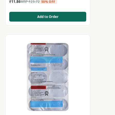
₹
11.86
MRP
₹
23.72
50% OFF
Add to Order