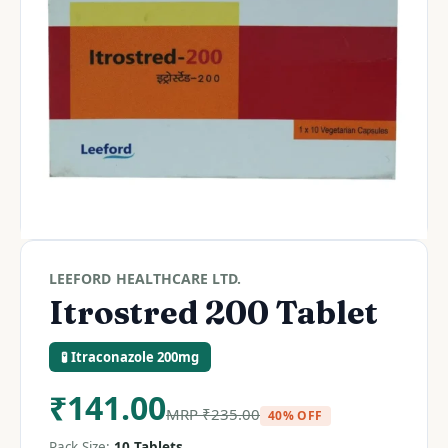
LEEFORD HEALTHCARE LTD.
Itrostred 200 Tablet
🧪 Itraconazole 200mg
₹
141.00
MRP
₹
235.00
40% OFF
Pack Size:
10 Tablets