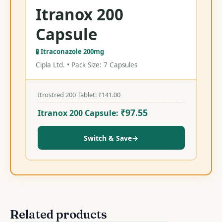
Itranox 200
Capsule
🧪 Itraconazole 200mg
Cipla Ltd. • Pack Size: 7 Capsules
Itrostred 200 Tablet:
₹
141.00
₹
97.55
Itranox 200 Capsule:
Switch & Save
→
Related products