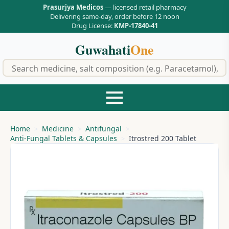
Prasurjya Medicos
— licensed retail pharmacy
Delivering same-day, order before 12 noon
Drug License:
KMP-17840-41
Guwahati
One
f
Home
Medicine
Antifungal
Anti-Fungal Tablets & Capsules
Itrostred 200 Tablet