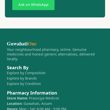
Ask on WhatsApp
Guwahati
One
Your neighbourhood pharmacy, online. Genuine
medicines and honest generic alternatives, delivered
locally.
Search By
Explore by Composition
Explore by Brands
Explore by Condition
Pharmacy Information
Store Name:
Prasurjya Medicos
Location:
Guwahati, Assam
Hours:
Mon - Sat: 8:00 AM - 9:00 PM