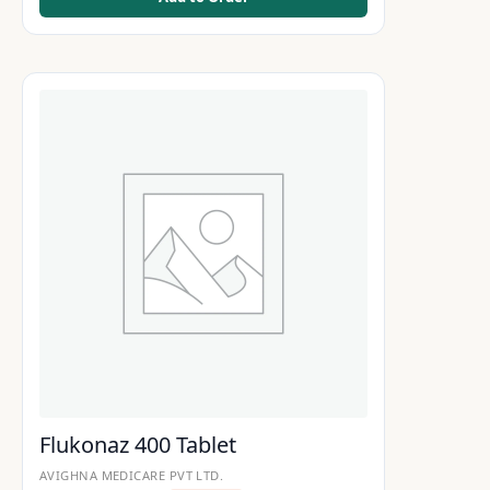
Flukonaz 400 Tablet
AVIGHNA MEDICARE PVT LTD.