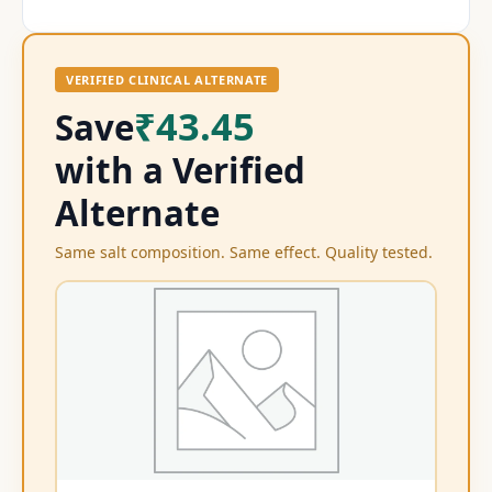
VERIFIED CLINICAL ALTERNATE
₹43.45
Save
with a Verified
Alternate
Same salt composition. Same effect. Quality tested.