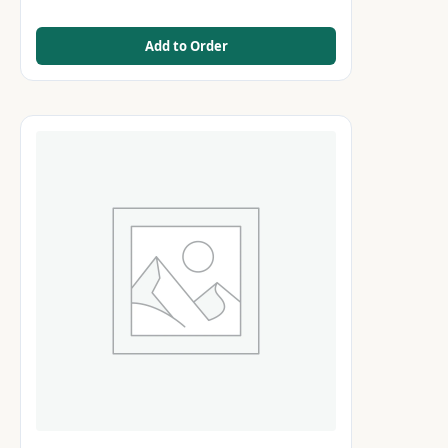
Add to Order