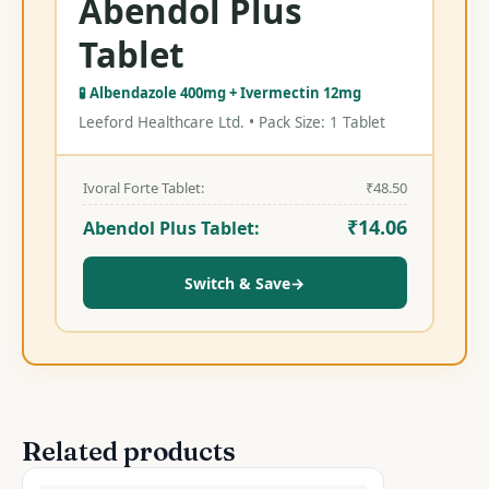
Abendol Plus
Tablet
🧪 Albendazole 400mg + Ivermectin 12mg
Leeford Healthcare Ltd. • Pack Size: 1 Tablet
Ivoral Forte Tablet:
₹
48.50
₹
14.06
Abendol Plus Tablet:
Switch & Save
→
Related products