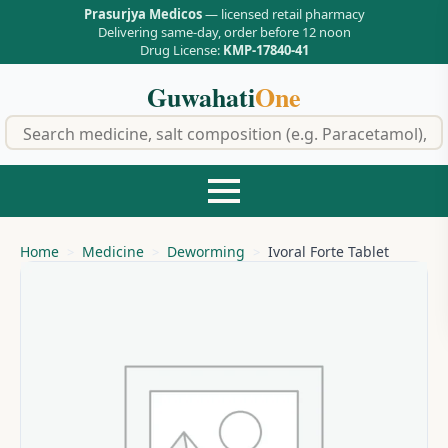
Prasurjya Medicos
— licensed retail pharmacy
Delivering same-day, order before 12 noon
Drug License:
KMP-17840-41
Guwahati
One
f
Home
Medicine
Deworming
Ivoral Forte Tablet