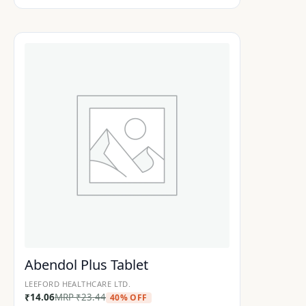
Abendol Plus Tablet
LEEFORD HEALTHCARE LTD.
₹
14.06
MRP
₹
23.44
40% OFF