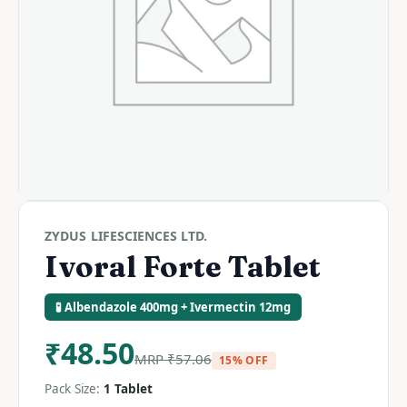
ZYDUS LIFESCIENCES LTD.
Ivoral Forte Tablet
🧪 Albendazole 400mg + Ivermectin 12mg
₹
48.50
MRP
₹
57.06
15% OFF
Pack Size:
1 Tablet