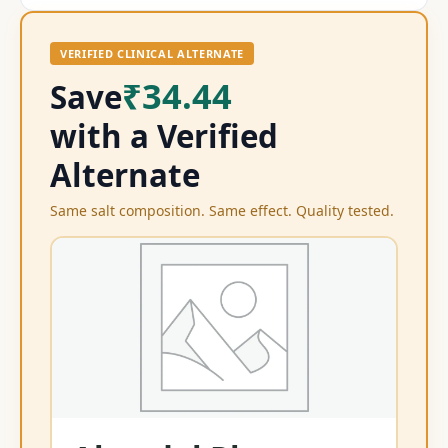
VERIFIED CLINICAL ALTERNATE
₹34.44
Save
with a Verified
Alternate
Same salt composition. Same effect. Quality tested.