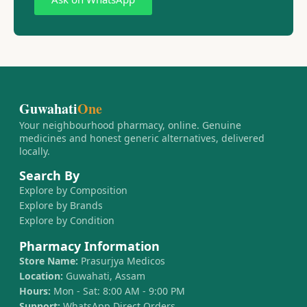
Guwahati
One
Your neighbourhood pharmacy, online. Genuine
medicines and honest generic alternatives, delivered
locally.
Search By
Explore by Composition
Explore by Brands
Explore by Condition
Pharmacy Information
Store Name:
Prasurjya Medicos
Location:
Guwahati, Assam
Hours:
Mon - Sat: 8:00 AM - 9:00 PM
Support:
WhatsApp Direct Orders