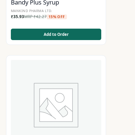
Bandy Plus Syrup
MANKIND PHARMA LTD.
₹
35.93
MRP
₹
42.27
15% OFF
Add to Order