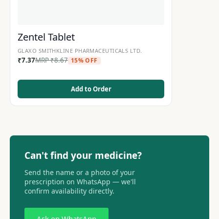
Zentel Tablet
GLAXO SMITHKLINE PHARMACEUTICALS LTD.
₹
7.37
MRP
₹
8.67
15% OFF
Add to Order
Can't find your medicine?
Send the name or a photo of your
prescription on WhatsApp — we'll
confirm availability directly.
Ask on WhatsApp