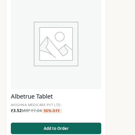
Albetrue Tablet
AVIGHNA MEDICARE PVT LTD.
₹
3.52
MRP
₹
7.04
50% OFF
Add to Order