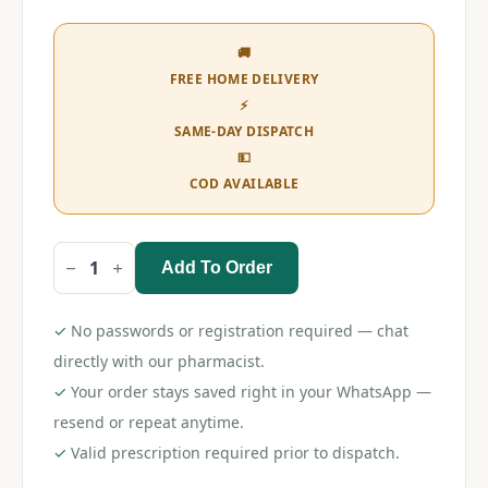
🚚
FREE HOME DELIVERY
⚡
SAME-DAY DISPATCH
💵
COD AVAILABLE
Add To Order
Ivoral
Forte
Tablet
quantity
✓
No passwords or registration required — chat
directly with our pharmacist.
✓
Your order stays saved right in your WhatsApp —
resend or repeat anytime.
✓
Valid prescription required prior to dispatch.