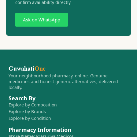
confirm availability directly.
Ask on WhatsApp
Guwahati
One
Your neighbourhood pharmacy, online. Genuine
medicines and honest generic alternatives, delivered
locally.
Search By
Explore by Composition
Explore by Brands
Explore by Condition
Pharmacy Information
Store Name:
Prasurjya Medicos