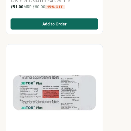
ARISTO PHARMACEUTICALS PVT LTD.
₹
51.00
MRP
₹
60.00
15% OFF
Add to Order