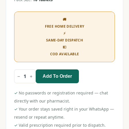
🚚
FREE HOME DELIVERY
⚡
SAME-DAY DISPATCH
💵
COD AVAILABLE
Add To Order
Ketoadd
DS
Tablet
quantity
✓
No passwords or registration required — chat
directly with our pharmacist.
✓
Your order stays saved right in your WhatsApp —
resend or repeat anytime.
✓
Valid prescription required prior to dispatch.