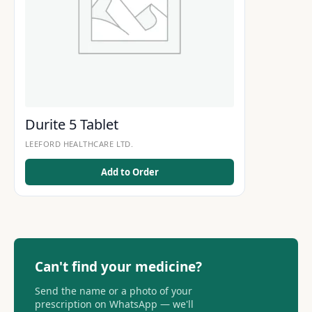
Durite 5 Tablet
LEEFORD HEALTHCARE LTD.
Add to Order
Can't find your medicine?
Send the name or a photo of your
prescription on WhatsApp — we'll