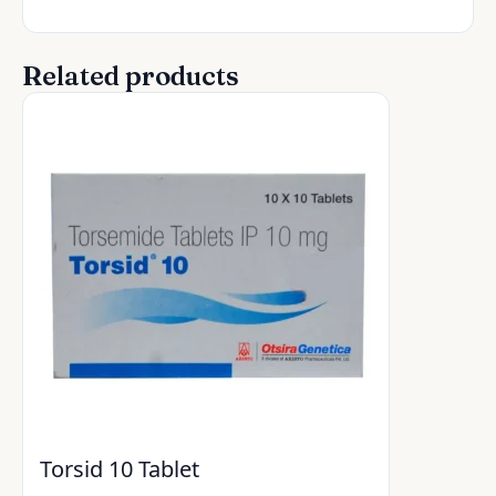
Related products
Torsid 10 Tablet