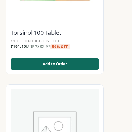
Torsinol 100 Tablet
KNOLL HEALTHCARE PVT LTD.
₹
191.49
MRP
₹
382.97
50% OFF
Add to Order