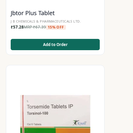
Jbtor Plus Tablet
J B CHEMICALS & PHARMACEUTICALS LTD.
₹
57.28
MRP
₹
67.39
15% OFF
Add to Order