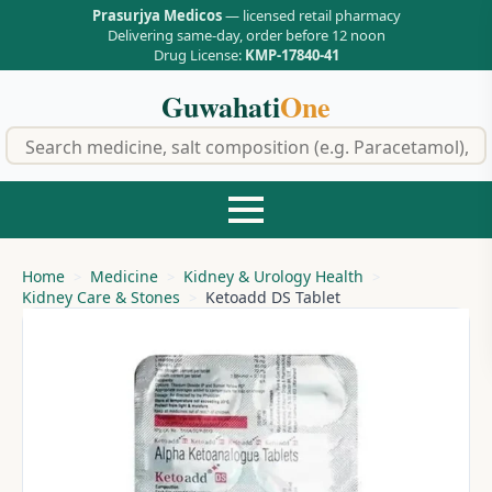
Prasurjya Medicos
— licensed retail pharmacy
Delivering same-day, order before 12 noon
Drug License:
KMP-17840-41
Guwahati
One
f
Home
Medicine
Kidney & Urology Health
Kidney Care & Stones
Ketoadd DS Tablet