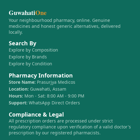
Guwahati
One
Your neighbourhood pharmacy, online. Genuine
medicines and honest generic alternatives, delivered
locally.
Search By
Explore by Composition
Explore by Brands
Explore by Condition
Pharmacy Information
Store Name:
Prasurjya Medicos
Location:
Guwahati, Assam
Hours:
Mon - Sat: 8:00 AM - 9:00 PM
Support:
WhatsApp Direct Orders
Compliance & Legal
All prescription orders are processed under strict
regulatory compliance upon verification of a valid doctor's
prescription by our registered pharmacists.