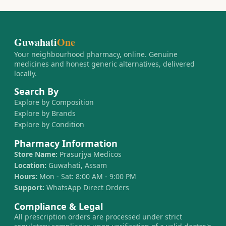
Guwahati
One
Your neighbourhood pharmacy, online. Genuine
medicines and honest generic alternatives, delivered
locally.
Search By
Explore by Composition
Explore by Brands
Explore by Condition
Pharmacy Information
Store Name:
Prasurjya Medicos
Location:
Guwahati, Assam
Hours:
Mon - Sat: 8:00 AM - 9:00 PM
Support:
WhatsApp Direct Orders
Compliance & Legal
All prescription orders are processed under strict