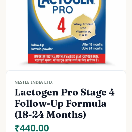
NESTLE INDIA LTD.
Lactogen Pro Stage 4
Follow-Up Formula
(18-24 Months)
₹
440.00