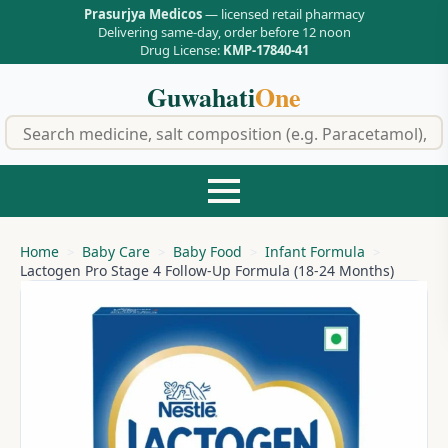
Prasurjya Medicos
— licensed retail pharmacy
Delivering same-day, order before 12 noon
Drug License:
KMP-17840-41
Guwahati
One
f
Home
Baby Care
Baby Food
Infant Formula
Lactogen Pro Stage 4 Follow-Up Formula (18-24 Months)