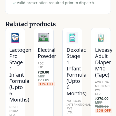
quantity
✓
Valid prescription required prior to dispatch.
Related products
Lactogen
Electral
Dexolac
Liveasy
Pro
Powder
Stage
Adult
Stage
1
Diaper
FDC
1
Infant
M10
LTD.
₹
20.00
Infant
Formula
(Tape)
MRP
Formula
(Upto
₹
23.05
AVIGHNA
13% OFF
(Upto
6
MEDICARE
PVT
6
Months)
LTD.
Months)
₹
270.00
NUTRICIA
MRP
INTERNATIONAL
₹
539.06
NESTLE
PVT
50% OFF
INDIA
LTD.
LTD.