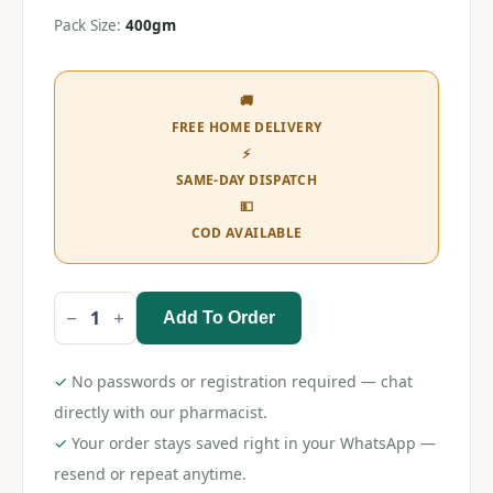
Pack Size:
400gm
🚚
FREE HOME DELIVERY
⚡
SAME-DAY DISPATCH
💵
COD AVAILABLE
Add To Order
Lactogen
Pro
Stage
4
✓
No passwords or registration required — chat
Follow-
Up
directly with our pharmacist.
Formula
✓
Your order stays saved right in your WhatsApp —
(18-
24
resend or repeat anytime.
Months)