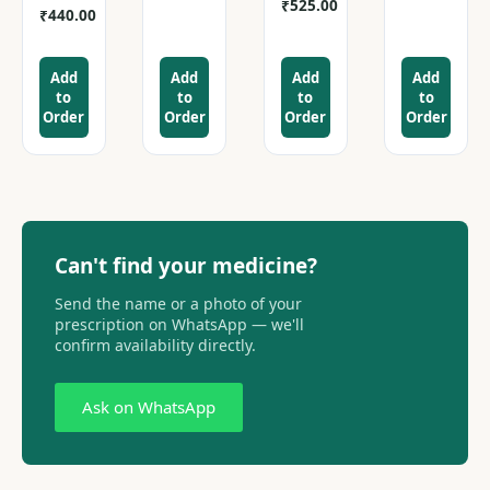
₹
525.00
₹
440.00
Add
Add
Add
Add
to
to
to
to
Order
Order
Order
Order
Can't find your medicine?
Send the name or a photo of your
prescription on WhatsApp — we'll
confirm availability directly.
Ask on WhatsApp